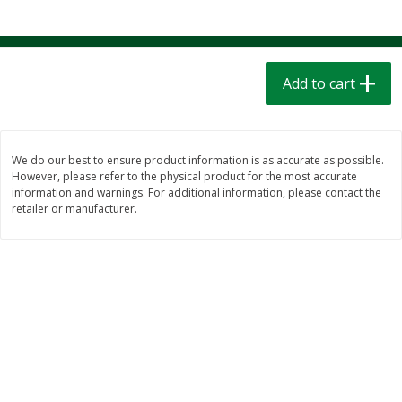
$
1
39
$
1
39
each
each
$0.40 per ounce
$0.40 per ounce
Add to cart
Add to cart
Add to cart
Bakery
207
more
We do our best to ensure product information is as accurate as possible.
However, please refer to the physical product for the most accurate
information and warnings. For additional information, please contact the
retailer or manufacturer.
Cinnamon Rolls 4 Count, Sold
Pillsbury Biscuits Frozen I
Frozen
(10 Ct) 2.2