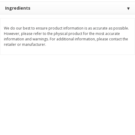
Ingredients
$
3
99
$
5
48
each
each
Add to cart
Add to cart
We do our best to ensure product information is as accurate as possible.
However, please refer to the physical product for the most accurate
information and warnings. For additional information, please contact the
retailer or manufacturer.
Beverages
1037
more
Kool-Aid Blue Raspberry Drink,
Kool-Aid Cherry Drink, 10 - 
10 - 6 Fl Oz (177 Ml) Pouches
Oz (177 Ml) Pouches [60 Fl
[60 Fl Oz (1.87 Qt) 1.77 L]
(1.87 Qt) 1.77 L]