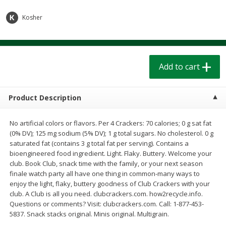
$
1
39
$
1
39
each
each
$0.40 per ounce
$0.40 per ounce
Kosher
Add to cart
Add to cart
Add to cart
Bakery
207
more
Product Description
No artificial colors or flavors. Per 4 Crackers: 70 calories; 0 g sat fat
(0% DV); 125 mg sodium (5% DV); 1 g total sugars. No cholesterol. 0 g
saturated fat (contains 3 g total fat per serving). Contains a
bioengineered food ingredient. Light. Flaky. Buttery. Welcome your
club. Book Club, snack time with the family, or your next season
finale watch party all have one thing in common-many ways to
Cinnamon Rolls 4 Count, Sold
Pillsbury Biscuits Frozen I
enjoy the light, flaky, buttery goodness of Club Crackers with your
Frozen
(10 Ct) 2.2
club. A Club is all you need. clubcrackers.com. how2recycle.info.
Questions or comments? Visit: clubcrackers.com. Call: 1-877-453-
5837. Snack stacks original. Minis original. Multigrain.