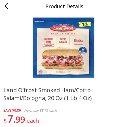
Product Details
0
$
00
Cass Street
Reserve a Time Slot
Babies
87
more
Land O'frost Smoked Ham/cotto
Salami/bologna, 20 Oz (1 Lb 4 Oz)
Gerber Apple Mango
Gerber Sitter (6+ Months) 
Strawberry, With Vitamin C,
Pear Peach Fruit Blends, 3
Toddler (12+ Months), 3.5 Oz
(99 G)
SAVE
$0.80
Normally
$8.79
each
(99 G)
7
99
$
each
Save
$0.60
Save
$0.60