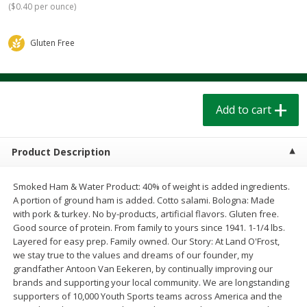
(
$0.40 per ounce
)
$
1
39
$
1
39
each
each
$0.40 per ounce
$0.40 per ounce
Gluten Free
Add to cart
Add to cart
Bakery
207
more
Add to cart
Product Description
Smoked Ham & Water Product: 40% of weight is added ingredients.
A portion of ground ham is added. Cotto salami. Bologna: Made
with pork & turkey. No by-products, artificial flavors. Gluten free.
Good source of protein. From family to yours since 1941. 1-1/4 lbs.
Layered for easy prep. Family owned. Our Story: At Land O'Frost,
Cinnamon Rolls 4 Count, Sold
Pillsbury Biscuits Frozen I
we stay true to the values and dreams of our founder, my
Frozen
(10 Ct) 2.2
grandfather Antoon Van Eekeren, by continually improving our
brands and supporting your local community. We are longstanding
supporters of 10,000 Youth Sports teams across America and the