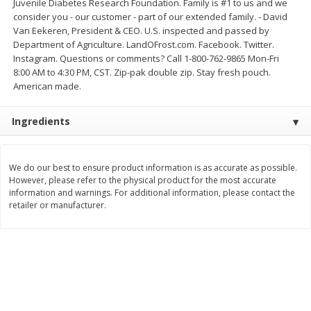
Juvenile Diabetes Research Foundation. Family is #1 to us and we
consider you - our customer - part of our extended family. - David
$
3
99
$
5
48
each
each
Van Eekeren, President & CEO. U.S. inspected and passed by
Department of Agriculture. LandOFrost.com. Facebook. Twitter.
Instagram. Questions or comments? Call 1-800-762-9865 Mon-Fri
Add to cart
Add to cart
8:00 AM to 4:30 PM, CST. Zip-pak double zip. Stay fresh pouch.
American made.
Beverages
1038
more
Ingredients
We do our best to ensure product information is as accurate as possible.
However, please refer to the physical product for the most accurate
information and warnings. For additional information, please contact the
retailer or manufacturer.
Kool-Aid Blue Raspberry Drink,
Kool-Aid Cherry Drink, 10 - 
10 - 6 Fl Oz (177 Ml) Pouches
Oz (177 Ml) Pouches [60 Fl
[60 Fl Oz (1.87 Qt) 1.77 L]
(1.87 Qt) 1.77 L]