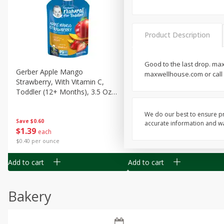
Product Description
Good to the last drop. ma
Gerber Apple Mango
Gerber Sitter (6+ Months) 
maxwellhouse.com or call u
Strawberry, With Vitamin C,
Pear Peach Fruit Blends, 3
Toddler (12+ Months), 3.5 Oz
(99 G)
(99 G)
We do our best to ensure pr
Save
$0.60
Save
$0.60
accurate information and war
$
1
39
$
1
39
each
each
$0.40 per ounce
$0.40 per ounce
Add to cart
Add to cart
Bakery