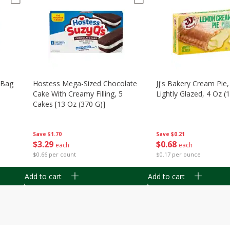
n Bag
Hostess Mega-Sized Chocolate
Jj's Bakery Cream Pie
Cake With Creamy Filling, 5
Lightly Glazed, 4 Oz (
Cakes [13 Oz (370 G)]
Save
$0.21
Save
$1.70
$
0
68
$
3
29
each
each
$0.17 per ounce
$0.66 per count
Add to cart
Add to cart