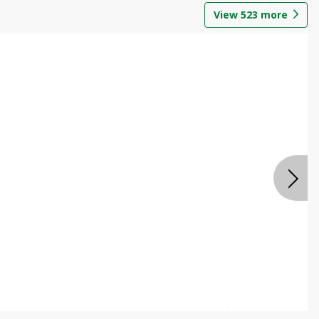
View
523
more