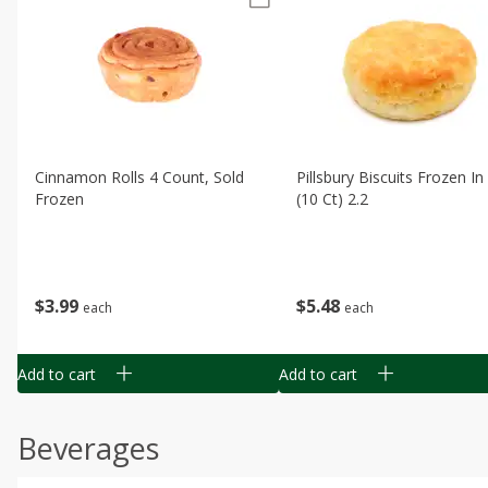
Cinnamon Rolls 4 Count, Sold
Pillsbury Biscuits Frozen I
Frozen
(10 Ct) 2.2
$
3
99
$
5
48
each
each
Add to cart
Add to cart
Beverages