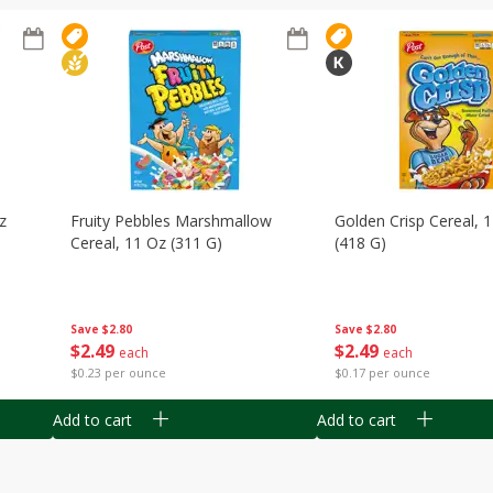
z
Fruity Pebbles Marshmallow
Golden Crisp Cereal, 
Cereal, 11 Oz (311 G)
(418 G)
Save
$2.80
Save
$2.80
$
2
49
$
2
49
each
each
$0.23 per ounce
$0.17 per ounce
Add to cart
Add to cart