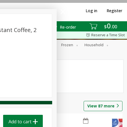
Log in
Register
0
$
00
Re-order
tant Coffee, 2
Reserve a Time Slot
ixes
Dry Goods & Pasta
Frozen
Household
View
87
more
Add to cart