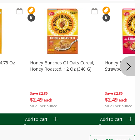
14.75 Oz
Honey Bunches Of Oats Cereal,
Honey Bunches O
Honey Roasted, 12 Oz (340 G)
Strawberries, 11
Save
$2.80
Save
$2.80
$
2
49
$
2
49
each
each
$0.21 per ounce
$0.23 per ounce
Add to cart
Add to cart