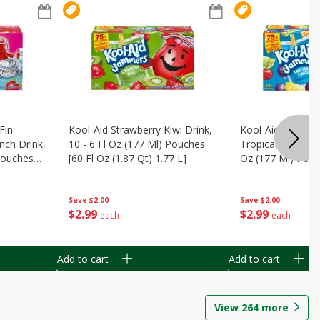
Fin
Kool-Aid Strawberry Kiwi Drink,
Kool-Aid Tropica
nch Drink,
10 - 6 Fl Oz (177 Ml) Pouches
Tropical Punch Dr
 Pouches
[60 Fl Oz (1.87 Qt) 1.77 L]
Oz (177 Ml) Pouc
7 L]
(1.87 Qt) 1.77 L]
Save
$2.00
Save
$2.00
$
2
99
$
2
99
each
each
Add to cart
Add to cart
View
264
more