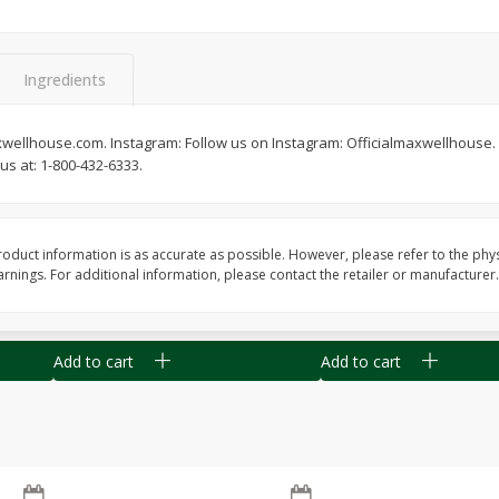
Ingredients
xwellhouse.com. Instagram: Follow us on Instagram: Officialmaxwellhouse.
Apple
Gerber Toddler (12+ Months)
Gerber Toddler (12+ 
s at: 1-800-432-6333.
.5 Oz
Strawberry Banana Toddler
Very Berry Toddler Fru
Fruit Puree & Yogurt, 3.5 Oz (99
& Yogurt, 3.5 Oz (99 
G)
oduct information is as accurate as possible. However, please refer to the phy
Save
$0.60
Save
$0.60
nings. For additional information, please contact the retailer or manufacturer.
$
1
39
$
1
39
each
each
$0.40 per ounce
$0.40 per ounce
Add to cart
Add to cart