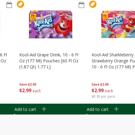
6 Fl
Kool-Aid Grape Drink, 10 - 6 Fl
Kool-Aid Sharkleberry 
 Oz
Oz (177 Ml) Pouches [60 Fl Oz
Strawberry Orange Pu
(1.87 Qt) 1.77 L]
10 - 6 Fl Oz (177 Ml)
[60 Fl Oz (1.87 Qt) 1.7
Save
$2.00
Save
$2.00
$
2
99
$
2
99
each
each
$0.30 per pack
Add to cart
Add to cart