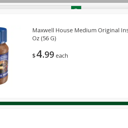
RECIPES
Contact Us
Home
Maxwell House Medium Original Ins
Oz (56 G)
reakfast
Canned Goods
Dairy & Eggs
Deli
Drink M
PICK-5 for $24.99
SAVE
4
Pick any 5 for $24.99
99
re
Pets
Produce
Seasonal
Snacks
Tobacco
$
each
View all promotions