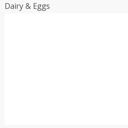
Dairy & Eggs