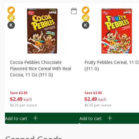
Cocoa Pebbles Chocolate
Fruity Pebbles Cereal, 11 O
Flavored Rice Cereal With Real
(311 G)
Cocoa, 11 Oz (311 G)
Save
$2.80
Save
$2.80
$
2
49
$
2
49
each
each
$0.23 per ounce
$0.23 per ounce
Add to cart
Add to cart