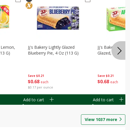
, Lemon,
Jj's Bakery Lightly Glazed
Jj's Bakery Pie, A
113 G)
Blueberry Pie, 4 Oz (113 G)
Glazed, 4 Oz (11
Save
$0.21
Save
$0.21
$
0
68
$
0
68
each
each
$0.17 per ounce
Add to cart
Add to cart
View
1037
more