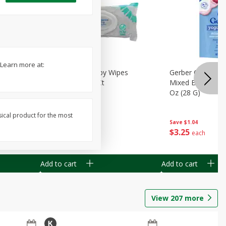
 Learn more at:
Months)
Best Choice Baby Wipes
Gerber Crawler (
it Puree
Unscented, 40 Ct
Mixed Berries Yog
G0
Oz (28 G)
sical product for the most
Save
$0.50
Save
$1.04
$
1
49
$
3
25
each
each
Add to cart
Add to cart
View
207
more