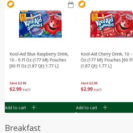
Kool-Aid Blue Raspberry Drink,
Kool-Aid Cherry Drink, 10 - 
10 - 6 Fl Oz (177 Ml) Pouches
Oz (177 Ml) Pouches [60 Fl
[60 Fl Oz (1.87 Qt) 1.77 L]
(1.87 Qt) 1.77 L]
Save
$2.00
Save
$2.00
$
2
99
$
2
99
each
each
Add to cart
Add to cart
Breakfast