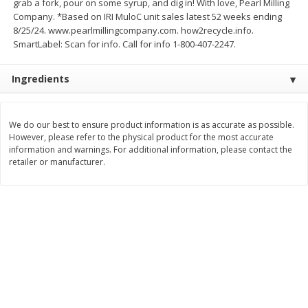
grab a fork, pour on some syrup, and dig in! With love, Pearl Milling
Company. *Based on IRI MuloC unit sales latest 52 weeks ending
$
3
99
$
5
48
each
each
8/25/24. www.pearlmillingcompany.com. how2recycle.info.
SmartLabel: Scan for info. Call for info 1-800-407-2247.
Add to cart
Add to cart
Ingredients
Beverages
1037
more
We do our best to ensure product information is as accurate as possible.
However, please refer to the physical product for the most accurate
information and warnings. For additional information, please contact the
retailer or manufacturer.
Kool-Aid Blue Raspberry Drink,
Kool-Aid Cherry Drink, 10 - 
10 - 6 Fl Oz (177 Ml) Pouches
Oz (177 Ml) Pouches [60 Fl
[60 Fl Oz (1.87 Qt) 1.77 L]
(1.87 Qt) 1.77 L]