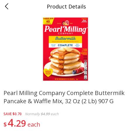
Product Details
0
$
00
Cass Street
Reserve a Time Slot
Babies
87
more
Pearl Milling Company Complete Buttermilk
Pancake & Waffle Mix, 32 Oz (2 Lb) 907 G
Gerber Apple Mango
Gerber Sitter (6+ Months) 
Strawberry, With Vitamin C,
Pear Peach Fruit Blends, 3
Toddler (12+ Months), 3.5 Oz
(99 G)
SAVE
$0.70
Normally
$4.99
each
(99 G)
4
29
$
each
Save
$0.60
Save
$0.60