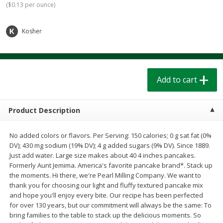
(
$0.13 per ounce
)
$
1
39
$
1
39
each
each
$0.40 per ounce
$0.40 per ounce
Kosher
Add to cart
Add to cart
Bakery
207
more
Add to cart
Product Description
No added colors or flavors. Per Serving: 150 calories; 0 g sat fat (0%
DV); 430 mg sodium (19% DV); 4 g added sugars (9% DV). Since 1889.
Just add water. Large size makes about 40 4 inches pancakes.
Formerly Aunt Jemima. America's favorite pancake brand*. Stack up
the moments. Hi there, we're Pearl Milling Company. We want to
Cinnamon Rolls 4 Count, Sold
Pillsbury Biscuits Frozen I
thank you for choosing our light and fluffy textured pancake mix
Frozen
(10 Ct) 2.2
and hope you'll enjoy every bite. Our recipe has been perfected
for over 130 years, but our commitment will always be the same: To
bring families to the table to stack up the delicious moments. So