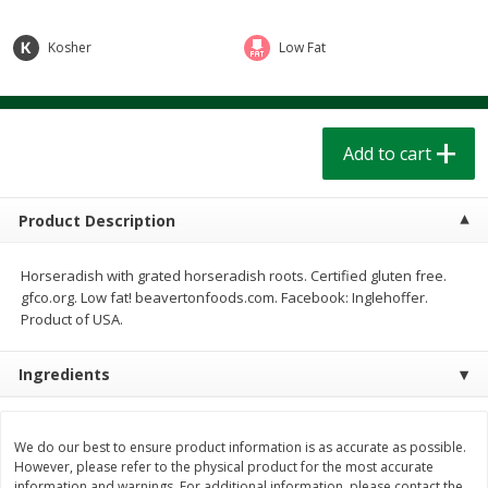
$
1
39
$
1
39
each
each
$0.40 per ounce
$0.40 per ounce
Kosher
Low Fat
Add to cart
Add to cart
Bakery
Add to cart
207
more
Product Description
Horseradish with grated horseradish roots. Certified gluten free.
gfco.org. Low fat! beavertonfoods.com. Facebook: Inglehoffer.
Product of USA.
Ingredients
Cinnamon Rolls 4 Count, Sold
Pillsbury Biscuits Frozen I
Frozen
(10 Ct) 2.2
We do our best to ensure product information is as accurate as possible.
However, please refer to the physical product for the most accurate
information and warnings. For additional information, please contact the