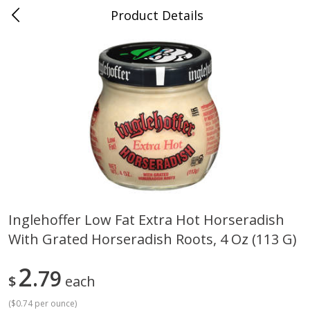
Product Details
0
$
00
Cass Street
Reserve a Time Slot
Babies
87
more
Inglehoffer Low Fat Extra Hot Horseradish
With Grated Horseradish Roots, 4 Oz (113 G)
Gerber Apple Mango
Gerber Sitter (6+ Months) 
Strawberry, With Vitamin C,
Pear Peach Fruit Blends, 3
Toddler (12+ Months), 3.5 Oz
(99 G)
2
79
$
each
(99 G)
(
$0.74 per ounce
)
Save
$0.60
Save
$0.60