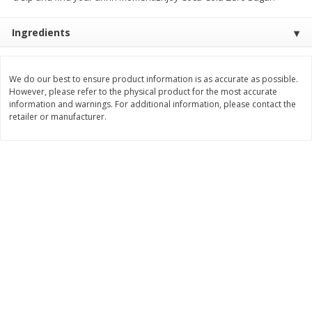
$
3
99
$
5
48
each
each
Ingredients
Add to cart
Add to cart
We do our best to ensure product information is as accurate as possible.
However, please refer to the physical product for the most accurate
information and warnings. For additional information, please contact the
Beverages
1038
more
retailer or manufacturer.
Kool-Aid Blue Raspberry Drink,
Kool-Aid Cherry Drink, 10 - 
10 - 6 Fl Oz (177 Ml) Pouches
Oz (177 Ml) Pouches [60 Fl
[60 Fl Oz (1.87 Qt) 1.77 L]
(1.87 Qt) 1.77 L]