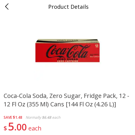
Product Details
0
$
00
Cass Street
Reserve a Time Slot
Babies
87
more
Coca-Cola Soda, Zero Sugar, Fridge Pack, 12 -
12 Fl Oz (355 Ml) Cans [144 Fl Oz (4.26 L)]
Gerber Apple Mango
Gerber Sitter (6+ Months) 
Strawberry, With Vitamin C,
Pear Peach Fruit Blends, 3
Toddler (12+ Months), 3.5 Oz
(99 G)
SAVE
$1.48
Normally
$6.48
each
(99 G)
5
00
$
each
Save
$0.60
Save
$0.60