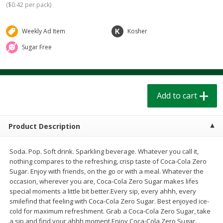
(
$0.42 per pack
)
$
1
39
$
1
39
each
each
$0.40 per ounce
$0.40 per ounce
Weekly Ad Item
Kosher
Add to cart
Add to cart
Sugar Free
Bakery
207
more
Add to cart
Product Description
Soda. Pop. Soft drink. Sparkling beverage. Whatever you call it,
nothing compares to the refreshing, crisp taste of Coca-Cola Zero
Sugar. Enjoy with friends, on the go or with a meal. Whatever the
Cinnamon Rolls 4 Count, Sold
Pillsbury Biscuits Frozen I
occasion, wherever you are, Coca-Cola Zero Sugar makes lifes
Frozen
(10 Ct) 2.2
special moments a little bit better.Every sip, every ahhh, every
smilefind that feeling with Coca-Cola Zero Sugar. Best enjoyed ice-
cold for maximum refreshment. Grab a Coca-Cola Zero Sugar, take
a sip and find your ahhh moment.Enjoy Coca-Cola Zero Sugar.