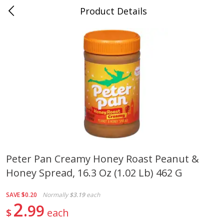
Product Details
0
$
00
Cass Street
Reserve a Time Slot
Babies
87
more
Peter Pan Creamy Honey Roast Peanut &
Honey Spread, 16.3 Oz (1.02 Lb) 462 G
Gerber Apple Mango
Gerber Sitter (6+ Months) 
Strawberry, With Vitamin C,
Pear Peach Fruit Blends, 3
Toddler (12+ Months), 3.5 Oz
(99 G)
SAVE
$0.20
Normally
$3.19
each
(99 G)
2
99
$
each
Save
$0.60
Save
$0.60