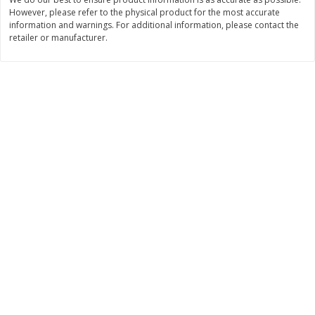
However, please refer to the physical product for the most accurate
$
3
99
$
5
48
each
each
information and warnings. For additional information, please contact the
retailer or manufacturer.
Add to cart
Add to cart
Beverages
1038
more
Kool-Aid Blue Raspberry Drink,
Kool-Aid Cherry Drink, 10 - 
10 - 6 Fl Oz (177 Ml) Pouches
Oz (177 Ml) Pouches [60 Fl
[60 Fl Oz (1.87 Qt) 1.77 L]
(1.87 Qt) 1.77 L]