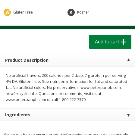
$
1
39
$
1
39
each
each
$0.40 per ounce
$0.40 per ounce
Gluten Free
Kosher
Add to cart
Add to cart
Add to cart
Bakery
206
more
Product Description
No artificial flavors. 200 calories per 2 tbsp. 7 g protein per serving;
4% DV. Gluten free. See nutrition information for fat and saturated
fat. No artificial colors. No preservatives. www.peterpanpb.com.
how2recycle.info. Questions or comments, visit us at
www.peterpanpb.com or call 1-800-222-7370.
Cinnamon Rolls 4 Count, Sold
Pillsbury Biscuits Frozen I
Ingredients
Frozen
(10 Ct) 2.2
We do our best to ensure product information is as accurate as possible.