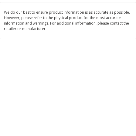
$
3
99
$
5
48
each
each
We do our best to ensure product information is as accurate as possible.
However, please refer to the physical product for the most accurate
information and warnings. For additional information, please contact the
Add to cart
Add to cart
retailer or manufacturer.
Beverages
1038
more
Kool-Aid Blue Raspberry Drink,
Kool-Aid Cherry Drink, 10 - 
10 - 6 Fl Oz (177 Ml) Pouches
Oz (177 Ml) Pouches [60 Fl
[60 Fl Oz (1.87 Qt) 1.77 L]
(1.87 Qt) 1.77 L]