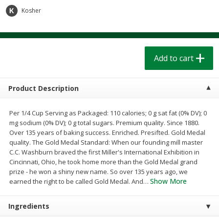
$
1
39
$
1
39
each
each
Kosher
$0.40 per ounce
$0.40 per ounce
Add to cart
Add to cart
Add to cart
Bakery
208
more
Product Description
Per 1/4 Cup Serving as Packaged: 110 calories; 0 g sat fat (0% DV); 0
mg sodium (0% DV); 0 g total sugars. Premium quality. Since 1880.
Over 135 years of baking success. Enriched. Presifted. Gold Medal
quality. The Gold Medal Standard: When our founding mill master
C.C. Washburn braved the first Miller's International Exhibition in
Cincinnati, Ohio, he took home more than the Gold Medal grand
prize - he won a shiny new name. So over 135 years ago, we
Cinnamon Rolls 4 Count, Sold
Pillsbury Biscuits Frozen I
Show More
earned the right to be called Gold Medal. And
…
Frozen
(10 Ct) 2.2
Ingredients