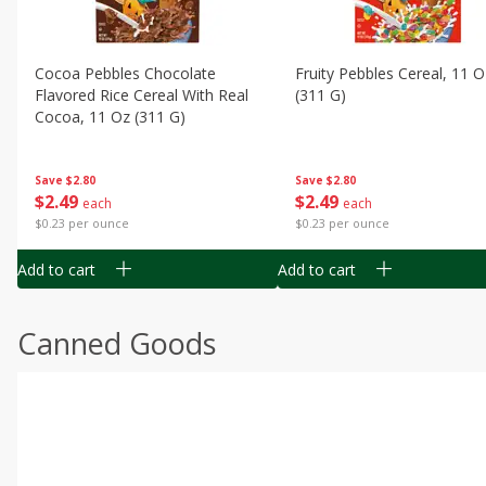
Cocoa Pebbles Chocolate
Fruity Pebbles Cereal, 11 O
Flavored Rice Cereal With Real
(311 G)
Cocoa, 11 Oz (311 G)
Save
$2.80
Save
$2.80
$
2
49
$
2
49
each
each
$0.23 per ounce
$0.23 per ounce
Add to cart
Add to cart
Canned Goods