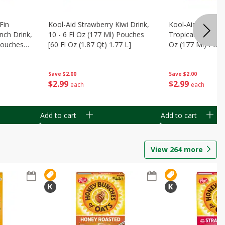
Fin
Kool-Aid Strawberry Kiwi Drink,
Kool-Aid Tropica
nch Drink,
10 - 6 Fl Oz (177 Ml) Pouches
Tropical Punch Dr
 Pouches
[60 Fl Oz (1.87 Qt) 1.77 L]
Oz (177 Ml) Pouc
7 L]
(1.87 Qt) 1.77 L]
Save
$2.00
Save
$2.00
$
2
99
$
2
99
each
each
Add to cart
Add to cart
View
264
more