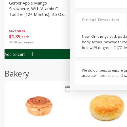
Gerber Apple Mango
Gerber Sitter (6+ Months) 
Strawberry, With Vitamin C,
Pear Peach Fruit Blends, 3
Toddler (12+ Months), 3.5 Oz
(99 G)
Product Description
(99 G)
Save
$0.60
Save
$0.60
$
1
39
$
1
39
New! On-the-go stick packs
each
each
body aches. bcpowder.com.
$0.40 per ounce
$0.40 per ounce
below 25 degrees C (77 de
Add to cart
Add to cart
We do our best to ensure pr
Bakery
accurate information and war