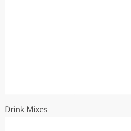
Drink Mixes