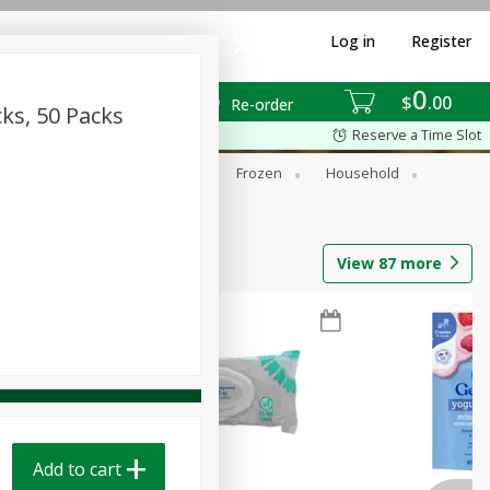
Log in
Register
0
$
00
Re-order
cks, 50 Packs
Reserve a Time Slot
ixes
Dry Goods & Pasta
Frozen
Household
View
87
more
Add to cart