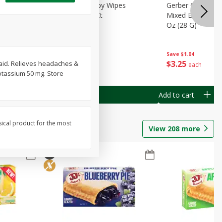
Months)
Best Choice Baby Wipes
Gerber Crawler (
it Puree
Unscented, 40 Ct
Mixed Berries Yog
G0
Oz (28 G)
Save
$0.50
Save
$1.04
$
1
49
$
3
25
r aid. Relieves headaches &
each
each
otassium 50 mg. Store
Add to cart
Add to cart
sical product for the most
View
208
more