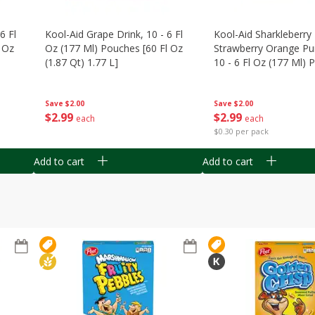
6 Fl
Kool-Aid Grape Drink, 10 - 6 Fl
Kool-Aid Sharkleberry 
 Oz
Oz (177 Ml) Pouches [60 Fl Oz
Strawberry Orange Pu
(1.87 Qt) 1.77 L]
10 - 6 Fl Oz (177 Ml)
[60 Fl Oz (1.87 Qt) 1.7
Save
$2.00
Save
$2.00
$
2
99
$
2
99
each
each
$0.30 per pack
Add to cart
Add to cart