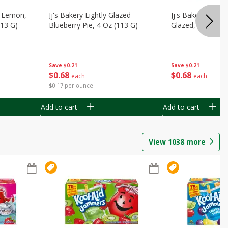
, Lemon,
Jj's Bakery Lightly Glazed
Jj's Bakery Pie, A
113 G)
Blueberry Pie, 4 Oz (113 G)
Glazed, 4 Oz (11
Save
$0.21
Save
$0.21
$
0
68
$
0
68
each
each
$0.17 per ounce
Add to cart
Add to cart
View
1038
more