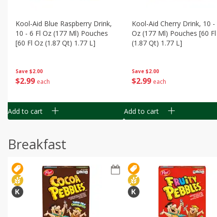
Kool-Aid Blue Raspberry Drink,
Kool-Aid Cherry Drink, 10 - 
10 - 6 Fl Oz (177 Ml) Pouches
Oz (177 Ml) Pouches [60 Fl
[60 Fl Oz (1.87 Qt) 1.77 L]
(1.87 Qt) 1.77 L]
Save
$2.00
Save
$2.00
$
2
99
$
2
99
each
each
Add to cart
Add to cart
Breakfast