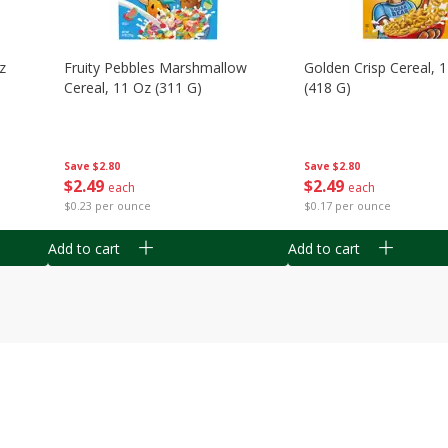
z
Fruity Pebbles Marshmallow
Golden Crisp Cereal, 
Cereal, 11 Oz (311 G)
(418 G)
Save
$2.80
Save
$2.80
$
2
49
$
2
49
each
each
$0.23 per ounce
$0.17 per ounce
Add to cart
Add to cart