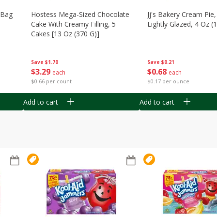
n Bag
Hostess Mega-Sized Chocolate
Jj's Bakery Cream Pie
Cake With Creamy Filling, 5
Lightly Glazed, 4 Oz (
Cakes [13 Oz (370 G)]
Save
$0.21
Save
$1.70
$
0
68
$
3
29
each
each
$0.17 per ounce
$0.66 per count
Add to cart
Add to cart