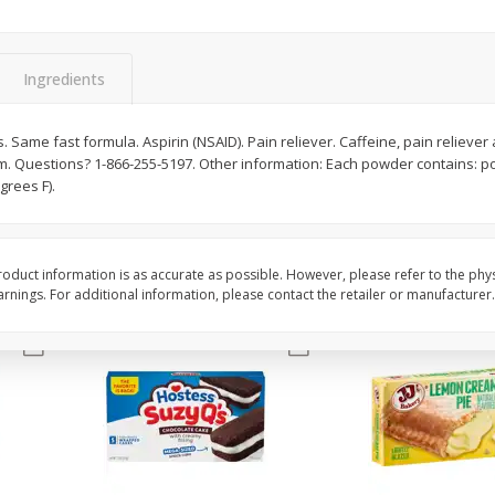
Apple
Gerber Toddler (12+ Months)
Gerber Toddler (12+ 
.5 Oz
Strawberry Banana Toddler
Very Berry Toddler Fru
Fruit Puree & Yogurt, 3.5 Oz (99
& Yogurt, 3.5 Oz (99 
G)
Ingredients
Save
$0.60
Save
$0.60
$
1
39
$
1
39
. Same fast formula. Aspirin (NSAID). Pain reliever. Caffeine, pain relieve
each
each
 Questions? 1-866-255-5197. Other information: Each powder contains: p
$0.40 per ounce
$0.40 per ounce
grees F).
Add to cart
Add to cart
oduct information is as accurate as possible. However, please refer to the phy
nings. For additional information, please contact the retailer or manufacturer.