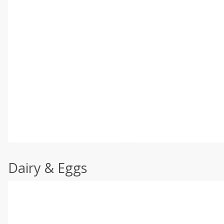
Dairy & Eggs