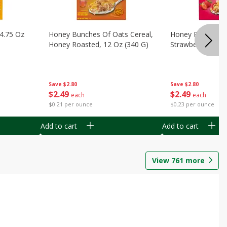
14.75 Oz
Honey Bunches Of Oats Cereal,
Honey Bunches O
Honey Roasted, 12 Oz (340 G)
Strawberries, 11
Save
$2.80
Save
$2.80
$
2
49
$
2
49
each
each
$0.21 per ounce
$0.23 per ounce
Add to cart
Add to cart
View
761
more