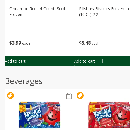
Cinnamon Rolls 4 Count, Sold
Pillsbury Biscuits Frozen I
Frozen
(10 Ct) 2.2
$
3
99
$
5
48
each
each
Add to cart
Add to cart
Beverages