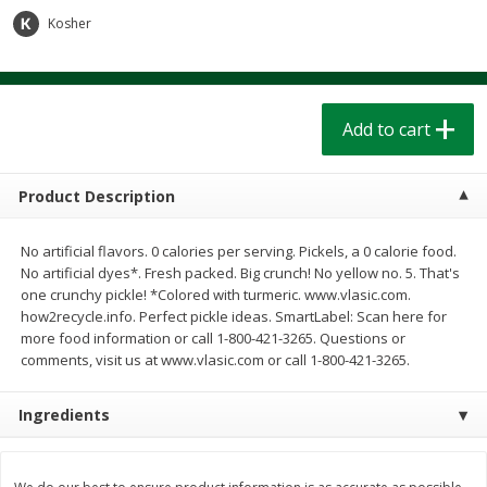
$
1
39
$
1
39
each
each
Kosher
$0.40 per ounce
$0.40 per ounce
Add to cart
Add to cart
Add to cart
Bakery
208
more
Product Description
No artificial flavors. 0 calories per serving. Pickels, a 0 calorie food.
No artificial dyes*. Fresh packed. Big crunch! No yellow no. 5. That's
one crunchy pickle! *Colored with turmeric. www.vlasic.com.
how2recycle.info. Perfect pickle ideas. SmartLabel: Scan here for
more food information or call 1-800-421-3265. Questions or
comments, visit us at www.vlasic.com or call 1-800-421-3265.
Cinnamon Rolls 4 Count, Sold
Pillsbury Biscuits Frozen I
Ingredients
Frozen
(10 Ct) 2.2