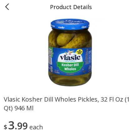
Product Details
0
$
00
Cass Street
Reserve a Time Slot
Babies
87
more
Vlasic Kosher Dill Wholes Pickles, 32 Fl Oz (1
Qt) 946 Ml
Gerber Apple Mango
Gerber Sitter (6+ Months) 
Strawberry, With Vitamin C,
Pear Peach Fruit Blends, 3
Toddler (12+ Months), 3.5 Oz
(99 G)
3
99
$
each
(99 G)
Save
$0.60
Save
$0.60