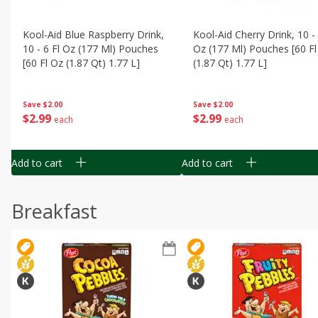
Kool-Aid Blue Raspberry Drink,
Kool-Aid Cherry Drink, 10 - 
10 - 6 Fl Oz (177 Ml) Pouches
Oz (177 Ml) Pouches [60 Fl
[60 Fl Oz (1.87 Qt) 1.77 L]
(1.87 Qt) 1.77 L]
Save
$2.00
Save
$2.00
$
2
99
$
2
99
each
each
Add to cart
Add to cart
Breakfast