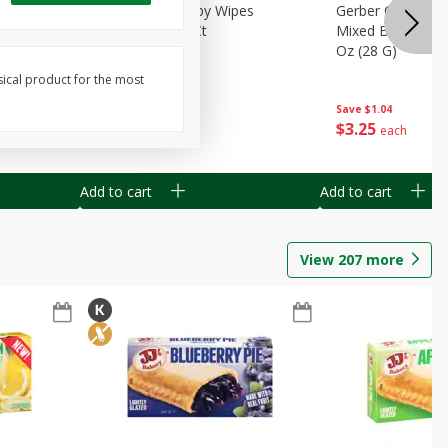
Months)
Best Choice Baby Wipes
Gerber Crawler (
it Puree
Unscented, 40 Ct
Mixed Berries Yog
G0
Oz (28 G)
sical product for the most
Save
$0.50
Save
$1.04
$
1
49
$
3
25
each
each
Add to cart
Add to cart
View
207
more