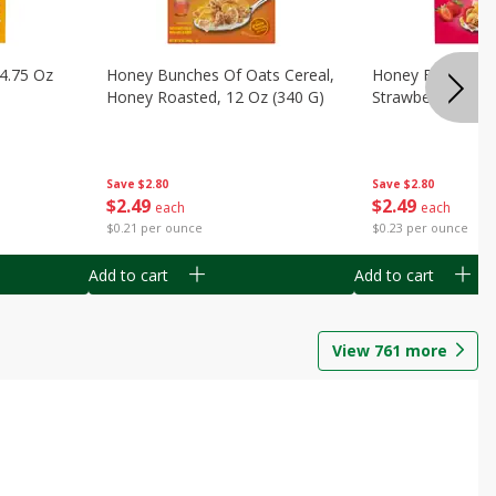
14.75 Oz
Honey Bunches Of Oats Cereal,
Honey Bunches O
Honey Roasted, 12 Oz (340 G)
Strawberries, 11
Save
$2.80
Save
$2.80
$
2
49
$
2
49
each
each
$0.21 per ounce
$0.23 per ounce
Add to cart
Add to cart
View
761
more