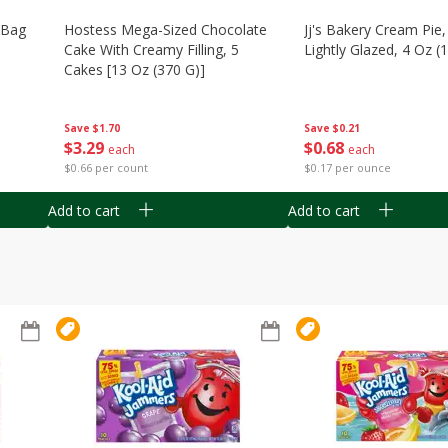
n Bag
Hostess Mega-Sized Chocolate
Jj's Bakery Cream Pie
Cake With Creamy Filling, 5
Lightly Glazed, 4 Oz (
Cakes [13 Oz (370 G)]
Save
$0.21
Save
$1.70
$
0
68
$
3
29
each
each
$0.17 per ounce
$0.66 per count
Add to cart
Add to cart