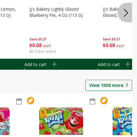
, Lemon,
Jj's Bakery Lightly Glazed
Jj's Bakery Pie, A
113 G)
Blueberry Pie, 4 Oz (113 G)
Glazed, 4 Oz (11
Save
$0.21
Save
$0.21
$
0
68
$
0
68
each
each
$0.17 per ounce
Add to cart
Add to cart
View
1038
more