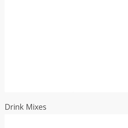
Drink Mixes