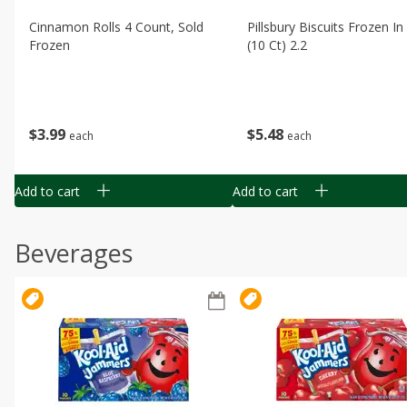
Cinnamon Rolls 4 Count, Sold
Pillsbury Biscuits Frozen I
Frozen
(10 Ct) 2.2
$
3
99
$
5
48
each
each
Add to cart
Add to cart
Beverages