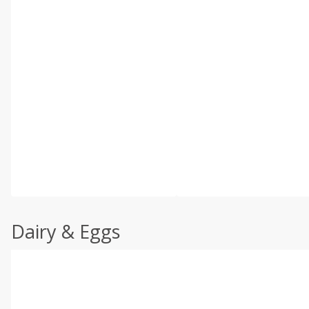
Dairy & Eggs