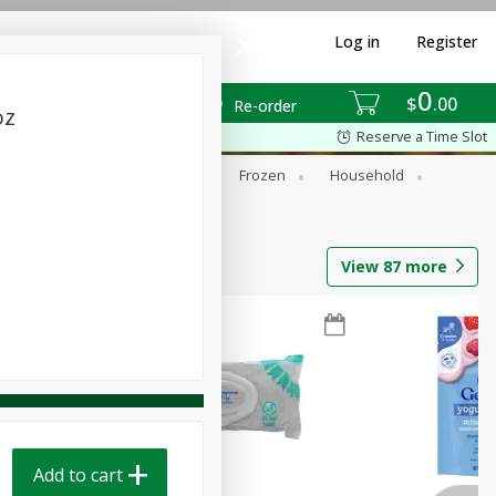
Log in
Register
0
$
00
Re-order
oz
Reserve a Time Slot
ixes
Dry Goods & Pasta
Frozen
Household
View
87
more
Add to cart