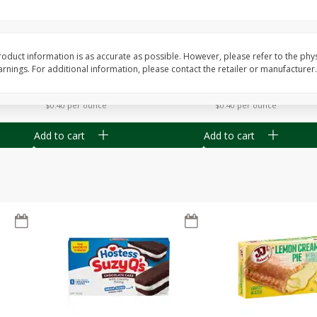
Apple
Gerber Toddler (12+ Months)
Gerber Toddler (12+ 
.5 Oz
Strawberry Banana Toddler
Very Berry Toddler Fru
Fruit Puree & Yogurt, 3.5 Oz (99
& Yogurt, 3.5 Oz (99 
G)
oduct information is as accurate as possible. However, please refer to the phy
nings. For additional information, please contact the retailer or manufacturer.
Save
$0.60
Save
$0.60
$
1
39
$
1
39
each
each
$0.40 per ounce
$0.40 per ounce
Add to cart
Add to cart