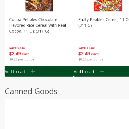
Cocoa Pebbles Chocolate
Fruity Pebbles Cereal, 11 O
Flavored Rice Cereal With Real
(311 G)
Cocoa, 11 Oz (311 G)
Save
$2.80
Save
$2.80
$
2
49
$
2
49
each
each
$0.23 per ounce
$0.23 per ounce
Add to cart
Add to cart
Canned Goods