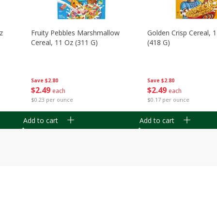
z
Fruity Pebbles Marshmallow
Golden Crisp Cereal, 
Cereal, 11 Oz (311 G)
(418 G)
Save
$2.80
Save
$2.80
$
2
49
$
2
49
each
each
$0.23 per ounce
$0.17 per ounce
Add to cart
Add to cart