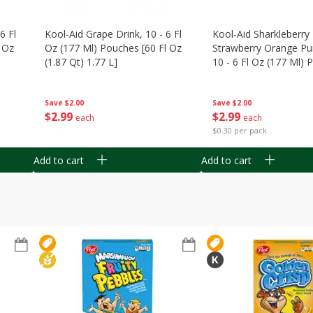
6 Fl
Kool-Aid Grape Drink, 10 - 6 Fl
Kool-Aid Sharkleberry 
 Oz
Oz (177 Ml) Pouches [60 Fl Oz
Strawberry Orange Pu
(1.87 Qt) 1.77 L]
10 - 6 Fl Oz (177 Ml)
[60 Fl Oz (1.87 Qt) 1.7
Save
$2.00
Save
$2.00
$
2
99
$
2
99
each
each
$0.30 per pack
Add to cart
Add to cart