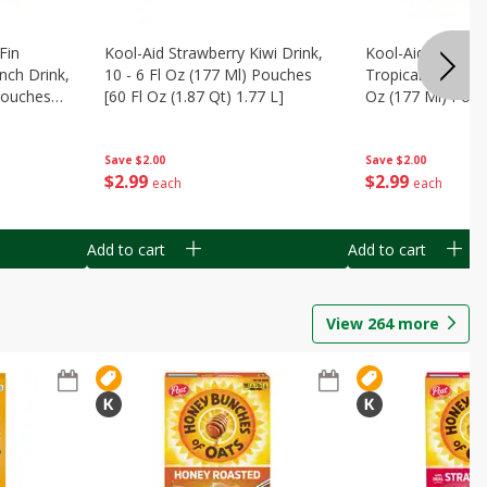
Fin
Kool-Aid Strawberry Kiwi Drink,
Kool-Aid Tropica
nch Drink,
10 - 6 Fl Oz (177 Ml) Pouches
Tropical Punch Dr
 Pouches
[60 Fl Oz (1.87 Qt) 1.77 L]
Oz (177 Ml) Pouc
7 L]
(1.87 Qt) 1.77 L]
Save
$2.00
Save
$2.00
$
2
99
$
2
99
each
each
Add to cart
Add to cart
View
264
more