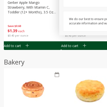
Gerber Apple Mango
Gerber Sitter (6+ Months) 
Strawberry, With Vitamin C,
Pear Peach Fruit Blends, 3
Toddler (12+ Months), 3.5 Oz
(99 G)
(99 G)
We do our best to ensure pr
accurate information and war
Save
$0.60
Save
$0.60
$
1
39
$
1
39
each
each
$0.40 per ounce
$0.40 per ounce
Add to cart
Add to cart
Bakery