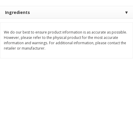
$
3
99
$
5
48
each
each
Ingredients
Add to cart
Add to cart
We do our best to ensure product information is as accurate as possible.
However, please refer to the physical product for the most accurate
information and warnings. For additional information, please contact the
Beverages
1038
more
retailer or manufacturer.
Kool-Aid Blue Raspberry Drink,
Kool-Aid Cherry Drink, 10 - 
10 - 6 Fl Oz (177 Ml) Pouches
Oz (177 Ml) Pouches [60 Fl
[60 Fl Oz (1.87 Qt) 1.77 L]
(1.87 Qt) 1.77 L]