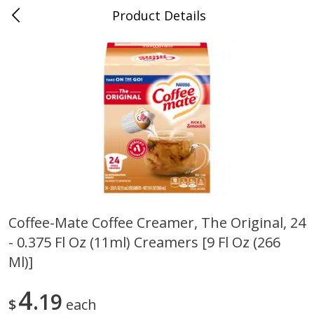
Product Details
0
$
00
Cass Street
Reserve a Time Slot
Babies
87
more
Coffee-Mate Coffee Creamer, The Original, 24
- 0.375 Fl Oz (11ml) Creamers [9 Fl Oz (266
Gerber Apple Mango
Gerber Sitter (6+ Months) 
Strawberry, With Vitamin C,
Pear Peach Fruit Blends, 3
Ml)]
Toddler (12+ Months), 3.5 Oz
(99 G)
(99 G)
4
19
$
each
Save
$0.60
Save
$0.60