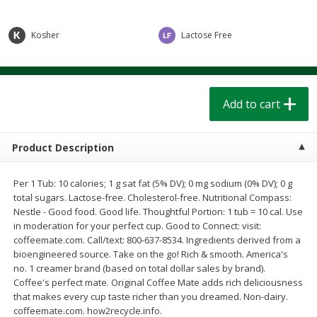
$
1
39
$
1
39
each
each
$0.40 per ounce
$0.40 per ounce
Kosher
Lactose Free
Add to cart
Add to cart
Bakery
207
more
Add to cart
Product Description
Per 1 Tub: 10 calories; 1 g sat fat (5% DV); 0 mg sodium (0% DV); 0 g
total sugars. Lactose-free. Cholesterol-free. Nutritional Compass:
Nestle - Good food. Good life. Thoughtful Portion: 1 tub = 10 cal. Use
in moderation for your perfect cup. Good to Connect: visit:
coffeemate.com. Call/text: 800-637-8534. Ingredients derived from a
bioengineered source. Take on the go! Rich & smooth. America's
Cinnamon Rolls 4 Count, Sold
Pillsbury Biscuits Frozen I
no. 1 creamer brand (based on total dollar sales by brand).
Frozen
(10 Ct) 2.2
Coffee's perfect mate. Original Coffee Mate adds rich deliciousness
that makes every cup taste richer than you dreamed. Non-dairy.
coffeemate.com. how2recycle.info.