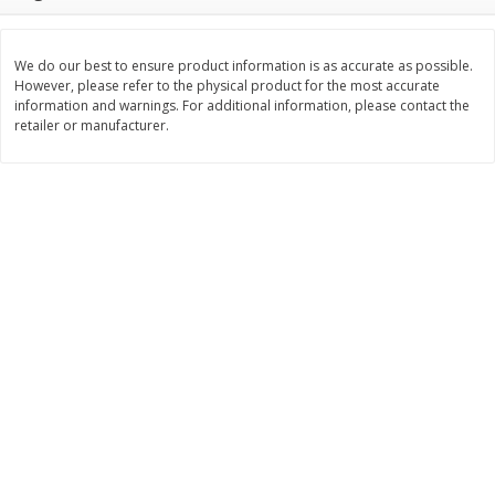
$
3
99
$
5
48
each
each
We do our best to ensure product information is as accurate as possible.
However, please refer to the physical product for the most accurate
Add to cart
Add to cart
information and warnings. For additional information, please contact the
retailer or manufacturer.
Beverages
1038
more
Kool-Aid Blue Raspberry Drink,
Kool-Aid Cherry Drink, 10 - 
10 - 6 Fl Oz (177 Ml) Pouches
Oz (177 Ml) Pouches [60 Fl
[60 Fl Oz (1.87 Qt) 1.77 L]
(1.87 Qt) 1.77 L]