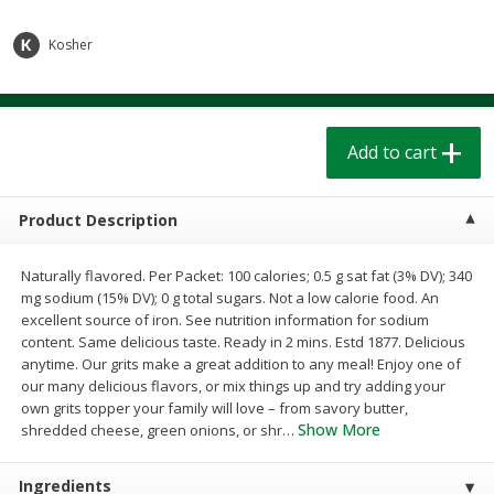
$
1
39
$
1
39
each
each
$0.40 per ounce
$0.40 per ounce
Kosher
Add to cart
Add to cart
Add to cart
Bakery
208
more
Product Description
Naturally flavored. Per Packet: 100 calories; 0.5 g sat fat (3% DV); 340
mg sodium (15% DV); 0 g total sugars. Not a low calorie food. An
excellent source of iron. See nutrition information for sodium
content. Same delicious taste. Ready in 2 mins. Estd 1877. Delicious
anytime. Our grits make a great addition to any meal! Enjoy one of
our many delicious flavors, or mix things up and try adding your
Cinnamon Rolls 4 Count, Sold
Pillsbury Biscuits Frozen I
own grits topper your family will love – from savory butter,
Frozen
(10 Ct) 2.2
Show More
shredded cheese, green onions, or shr
…
Ingredients