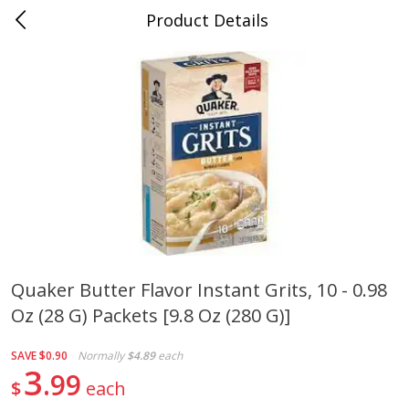
Product Details
0
$
00
Cass Street
Reserve a Time Slot
Babies
87
more
Quaker Butter Flavor Instant Grits, 10 - 0.98
Oz (28 G) Packets [9.8 Oz (280 G)]
Gerber Apple Mango
Gerber Sitter (6+ Months) 
Strawberry, With Vitamin C,
Pear Peach Fruit Blends, 3
Toddler (12+ Months), 3.5 Oz
(99 G)
SAVE
$0.90
Normally
$4.89
each
(99 G)
3
99
$
each
Save
$0.60
Save
$0.60