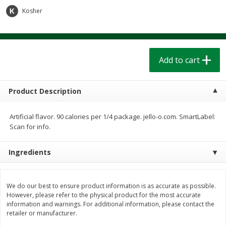
$
1
39
$
1
39
each
each
Kosher
$0.40 per ounce
$0.40 per ounce
Add to cart
Add to cart
Add to cart
Bakery
207
more
Product Description
Artificial flavor. 90 calories per 1/4 package. jello-o.com. SmartLabel:
Scan for info.
Ingredients
Cinnamon Rolls 4 Count, Sold
Pillsbury Biscuits Frozen I
We do our best to ensure product information is as accurate as possible.
Frozen
(10 Ct) 2.2
However, please refer to the physical product for the most accurate
information and warnings. For additional information, please contact the
retailer or manufacturer.