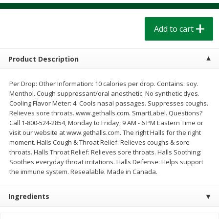
$
1
39
$
1
39
each
each
$0.40 per ounce
$0.40 per ounce
Add to cart
Add to cart
Add to cart
Product Description
Bakery
207
more
Per Drop: Other Information: 10 calories per drop. Contains: soy.
Menthol. Cough suppressant/oral anesthetic. No synthetic dyes.
Cooling Flavor Meter: 4. Cools nasal passages. Suppresses coughs.
Relieves sore throats. www.gethalls.com. SmartLabel. Questions?
Call 1-800-524-2854, Monday to Friday, 9 AM - 6 PM Eastern Time or
visit our website at www.gethalls.com. The right Halls for the right
moment. Halls Cough & Throat Relief: Relieves coughs & sore
throats. Halls Throat Relief: Relieves sore throats. Halls Soothing:
Soothes everyday throat irritations. Halls Defense: Helps support
the immune system. Resealable. Made in Canada.
Cinnamon Rolls 4 Count, Sold
Pillsbury Biscuits Frozen I
Frozen
(10 Ct) 2.2
Ingredients