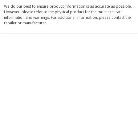
We do our best to ensure product information is as accurate as possible.
$
3
99
$
5
48
each
each
However, please refer to the physical product for the most accurate
information and warnings. For additional information, please contact the
retailer or manufacturer.
Add to cart
Add to cart
Beverages
1038
more
Kool-Aid Blue Raspberry Drink,
Kool-Aid Cherry Drink, 10 - 
10 - 6 Fl Oz (177 Ml) Pouches
Oz (177 Ml) Pouches [60 Fl
[60 Fl Oz (1.87 Qt) 1.77 L]
(1.87 Qt) 1.77 L]