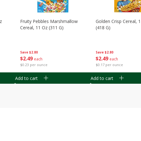
z
Fruity Pebbles Marshmallow
Golden Crisp Cereal, 
Cereal, 11 Oz (311 G)
(418 G)
Save
$2.80
Save
$2.80
$
2
49
$
2
49
each
each
$0.23 per ounce
$0.17 per ounce
Add to cart
Add to cart