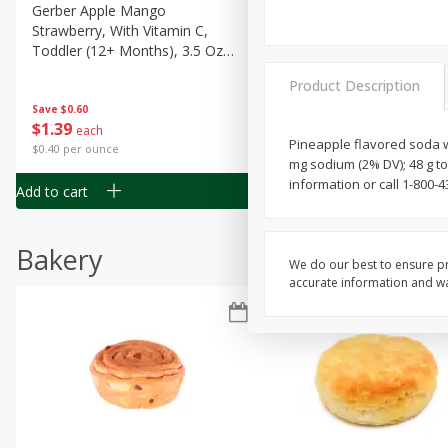
Gerber Apple Mango
Gerber Sitter (6+ Months) 
Strawberry, With Vitamin C,
Pear Peach Fruit Blends, 3
Toddler (12+ Months), 3.5 Oz
(99 G)
(99 G)
Product Description
Save
$0.60
Save
$0.60
$
1
39
$
1
39
each
each
Pineapple flavored soda wit
$0.40 per ounce
$0.40 per ounce
mg sodium (2% DV); 48 g t
information or call 1-800-
Add to cart
Add to cart
Bakery
We do our best to ensure pr
accurate information and war