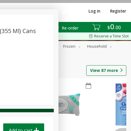
Log in
Register
0
$
00
Re-order
 (355 Ml) Cans
Reserve a Time Slot
ixes
Dry Goods & Pasta
Frozen
Household
View
87
more
Add to cart