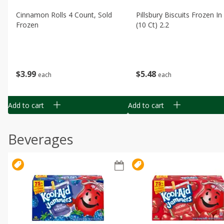
Cinnamon Rolls 4 Count, Sold
Pillsbury Biscuits Frozen I
Frozen
(10 Ct) 2.2
$
3
99
$
5
48
each
each
Add to cart
Add to cart
Beverages