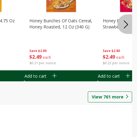
14.75 Oz
Honey Bunches Of Oats Cereal,
Honey Bunches O
Honey Roasted, 12 Oz (340 G)
Strawberries, 11
Save
$2.80
Save
$2.80
$
2
49
$
2
49
each
each
$0.21 per ounce
$0.23 per ounce
Add to cart
Add to cart
View
761
more