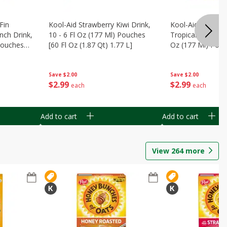
Fin
Kool-Aid Strawberry Kiwi Drink,
Kool-Aid Tropica
nch Drink,
10 - 6 Fl Oz (177 Ml) Pouches
Tropical Punch Dr
 Pouches
[60 Fl Oz (1.87 Qt) 1.77 L]
Oz (177 Ml) Pouc
7 L]
(1.87 Qt) 1.77 L]
Save
$2.00
Save
$2.00
$
2
99
$
2
99
each
each
Add to cart
Add to cart
View
264
more