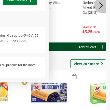
Months)
Best Choice Baby Wipes
Gerber Crawler (
it Puree
Unscented, 40 Ct
Mixed Berries Yog
G0
Oz (28 G)
Save
$0.50
Save
$1.04
$
1
49
$
3
25
each
each
es; 0 g sat fat (0% DV); 55
Scan for more food
Add to cart
Add to cart
View
207
more
sical product for the most