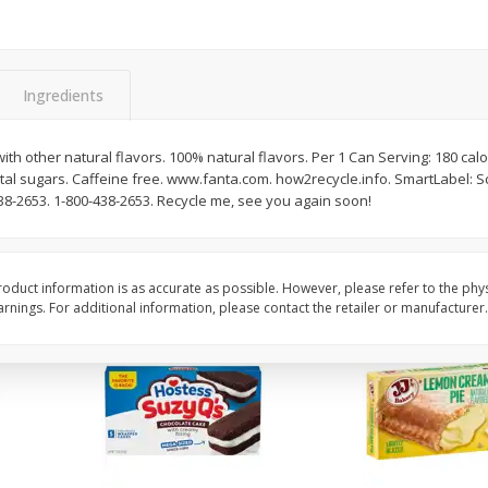
Apple
Gerber Toddler (12+ Months)
Gerber Toddler (12+ 
.5 Oz
Strawberry Banana Toddler
Very Berry Toddler Fru
Fruit Puree & Yogurt, 3.5 Oz (99
& Yogurt, 3.5 Oz (99 
G)
Ingredients
Save
$0.60
Save
$0.60
$
1
39
$
1
39
each
each
h other natural flavors. 100% natural flavors. Per 1 Can Serving: 180 calori
$0.40 per ounce
$0.40 per ounce
otal sugars. Caffeine free. www.fanta.com. how2recycle.info. SmartLabel: 
438-2653. 1-800-438-2653. Recycle me, see you again soon!
Add to cart
Add to cart
oduct information is as accurate as possible. However, please refer to the phy
nings. For additional information, please contact the retailer or manufacturer.