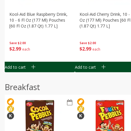
Kool-Aid Blue Raspberry Drink,
Kool-Aid Cherry Drink, 10 - 
10 - 6 Fl Oz (177 Ml) Pouches
Oz (177 Ml) Pouches [60 Fl
[60 Fl Oz (1.87 Qt) 1.77 L]
(1.87 Qt) 1.77 L]
Save
$2.00
Save
$2.00
$
2
99
$
2
99
each
each
Add to cart
Add to cart
Breakfast