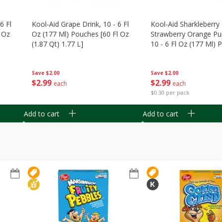
6 Fl
Kool-Aid Grape Drink, 10 - 6 Fl
Kool-Aid Sharkleberry 
 Oz
Oz (177 Ml) Pouches [60 Fl Oz
Strawberry Orange Pu
(1.87 Qt) 1.77 L]
10 - 6 Fl Oz (177 Ml)
[60 Fl Oz (1.87 Qt) 1.7
Save
$2.00
Save
$2.00
$
2
99
$
2
99
each
each
$0.30 per pack
Add to cart
Add to cart