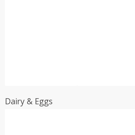
Dairy & Eggs