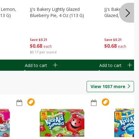
, Lemon,
Jj's Bakery Lightly Glazed
Jj's Bakery Pie, A
113 G)
Blueberry Pie, 4 Oz (113 G)
Glazed, 4 Oz (11
Save
$0.21
Save
$0.21
$
0
68
$
0
68
each
each
$0.17 per ounce
Add to cart
Add to cart
View
1037
more