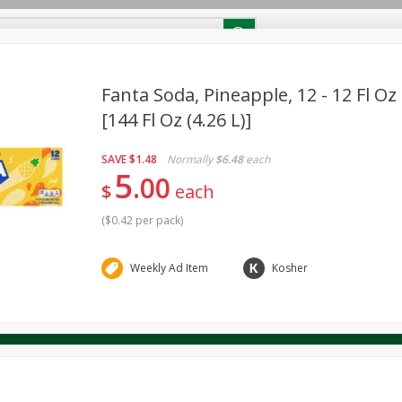
RECIPES
Contact Us
Home
Fanta Soda, Pineapple, 12 - 12 Fl Oz
[144 Fl Oz (4.26 L)]
reakfast
Canned Goods
Dairy & Eggs
Deli
Drink M
PICK-5 for $24.99
SAVE
Pick any 5 for $24.99
SAVE
$1.48
Normally
$6.48
each
re
Pets
Produce
Seasonal
Snacks
Tobacco
5
00
View all promotions
$
each
(
$0.42 per pack
)
Weekly Ad Item
Kosher