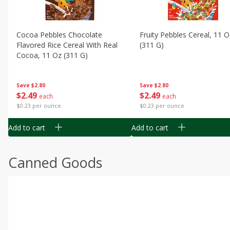
Cocoa Pebbles Chocolate
Fruity Pebbles Cereal, 11 O
Flavored Rice Cereal With Real
(311 G)
Cocoa, 11 Oz (311 G)
Save
$2.80
Save
$2.80
$
2
49
$
2
49
each
each
$0.23 per ounce
$0.23 per ounce
Add to cart
Add to cart
Canned Goods