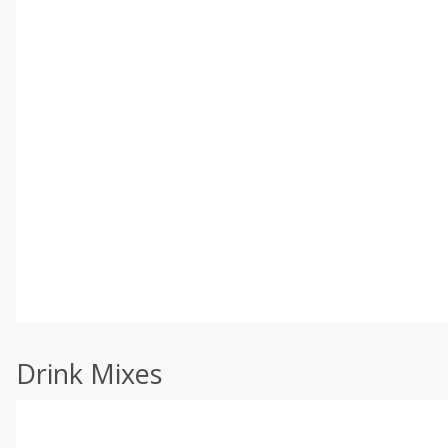
Drink Mixes