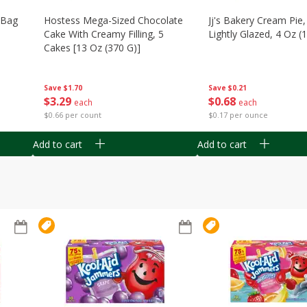
n Bag
Hostess Mega-Sized Chocolate
Jj's Bakery Cream Pie
Cake With Creamy Filling, 5
Lightly Glazed, 4 Oz (
Cakes [13 Oz (370 G)]
Save
$0.21
Save
$1.70
$
0
68
$
3
29
each
each
$0.17 per ounce
$0.66 per count
Add to cart
Add to cart