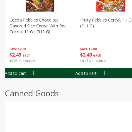
Cocoa Pebbles Chocolate
Fruity Pebbles Cereal, 11 O
Flavored Rice Cereal With Real
(311 G)
Cocoa, 11 Oz (311 G)
Save
$2.80
Save
$2.80
$
2
49
$
2
49
each
each
$0.23 per ounce
$0.23 per ounce
Add to cart
Add to cart
Canned Goods