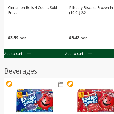
Cinnamon Rolls 4 Count, Sold
Pillsbury Biscuits Frozen I
Frozen
(10 Ct) 2.2
$
3
99
$
5
48
each
each
Add to cart
Add to cart
Beverages