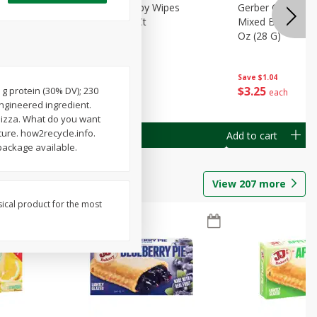
Months)
Best Choice Baby Wipes
Gerber Crawler (
it Puree
Unscented, 40 Ct
Mixed Berries Yog
G0
Oz (28 G)
Save
$0.50
Save
$1.04
$
1
49
$
3
25
 g protein (30% DV); 230
each
each
engineered ingredient.
f pizza. What do you want
ture. how2recycle.info.
Add to cart
Add to cart
package available.
View
207
more
sical product for the most