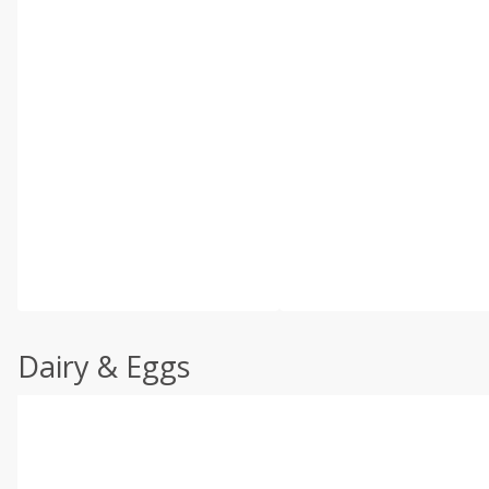
Dairy & Eggs