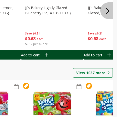
, Lemon,
Jj's Bakery Lightly Glazed
Jj's Bakery Pie, A
113 G)
Blueberry Pie, 4 Oz (113 G)
Glazed, 4 Oz (11
Save
$0.21
Save
$0.21
$
0
68
$
0
68
each
each
$0.17 per ounce
Add to cart
Add to cart
View
1037
more