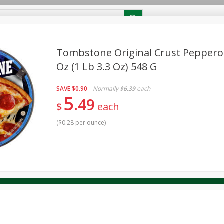
RECIPES
Contact Us
Home
Tombstone Original Crust Pepperoni
Oz (1 Lb 3.3 Oz) 548 G
reakfast
Canned Goods
Dairy & Eggs
Deli
Drink M
PICK-5 for $24.99
SAVE
Pick any 5 for $24.99
SAVE
$0.90
Normally
$6.39
each
re
Pets
Produce
Seasonal
Snacks
Tobacco
5
49
View all promotions
$
each
(
$0.28 per ounce
)