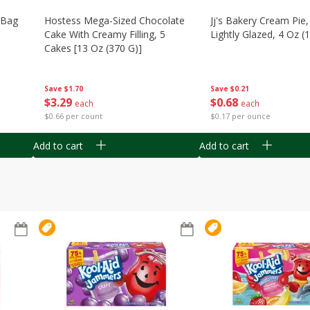
n Bag
Hostess Mega-Sized Chocolate
Jj's Bakery Cream Pie
Cake With Creamy Filling, 5
Lightly Glazed, 4 Oz (
Cakes [13 Oz (370 G)]
Save
$0.21
Save
$1.70
$
0
68
$
3
29
each
each
$0.17 per ounce
$0.66 per count
Add to cart
Add to cart