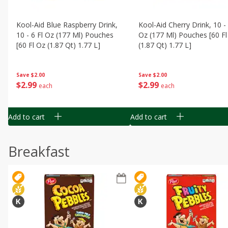
Kool-Aid Blue Raspberry Drink,
Kool-Aid Cherry Drink, 10 - 
10 - 6 Fl Oz (177 Ml) Pouches
Oz (177 Ml) Pouches [60 Fl
[60 Fl Oz (1.87 Qt) 1.77 L]
(1.87 Qt) 1.77 L]
Save
$2.00
Save
$2.00
$
2
99
$
2
99
each
each
Add to cart
Add to cart
Breakfast