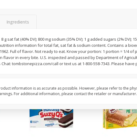
Apple
Gerber Toddler (12+ Months)
Gerber Toddler (12+ 
.5 Oz
Strawberry Banana Toddler
Very Berry Toddler Fru
Fruit Puree & Yogurt, 3.5 Oz (99
& Yogurt, 3.5 Oz (99 
G)
Ingredients
Save
$0.60
Save
$0.60
$
1
39
$
1
39
; 8 g sat fat (40% DV); 800 mg sodium (35% DV); 1 g added sugars (2% DV); 15
each
each
utrition information for total fat, sat fat & sodium content. Contains a bio
$0.40 per ounce
$0.40 per ounce
 1962. Full of flavor. Not ready to eat. Know your portion: 1 portion = 1/4 o
 flavor in every bite. U.S. inspected and passed by Department of Agricul
Add to cart
Add to cart
 Chat: tombstonepizza.com/call or text us at 1-800-558-7343. Please have 
oduct information is as accurate as possible. However, please refer to the phy
nings. For additional information, please contact the retailer or manufacturer.