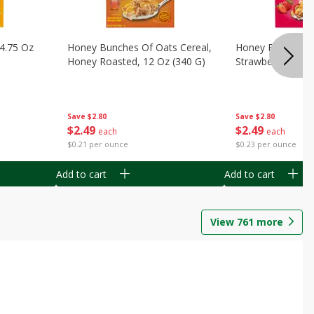
14.75 Oz
Honey Bunches Of Oats Cereal,
Honey Bunches O
Honey Roasted, 12 Oz (340 G)
Strawberries, 11
Save
$2.80
Save
$2.80
$
2
49
$
2
49
each
each
$0.21 per ounce
$0.23 per ounce
Add to cart
Add to cart
View
761
more