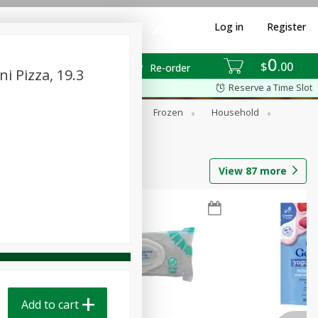
Log in
Register
0
$
00
Re-order
 Pizza, 19.3
Reserve a Time Slot
ixes
Dry Goods & Pasta
Frozen
Household
View
87
more
Add to cart