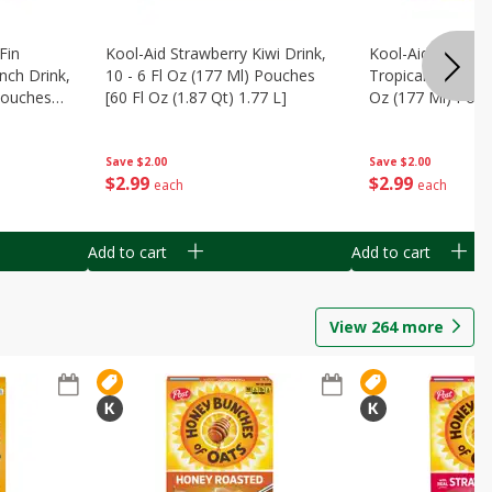
Fin
Kool-Aid Strawberry Kiwi Drink,
Kool-Aid Tropica
nch Drink,
10 - 6 Fl Oz (177 Ml) Pouches
Tropical Punch Dr
 Pouches
[60 Fl Oz (1.87 Qt) 1.77 L]
Oz (177 Ml) Pouc
7 L]
(1.87 Qt) 1.77 L]
Save
$2.00
Save
$2.00
$
2
99
$
2
99
each
each
Add to cart
Add to cart
View
264
more