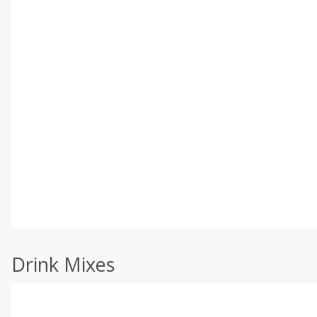
Drink Mixes