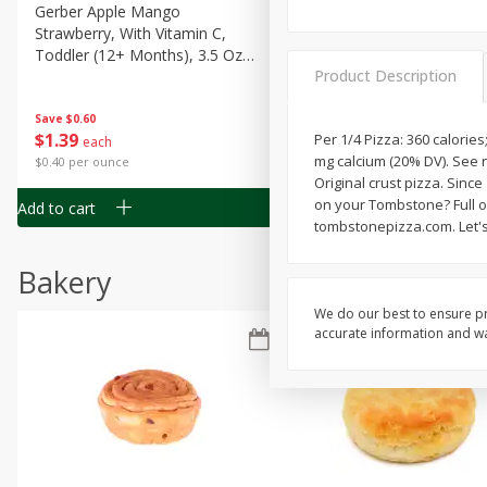
Gerber Apple Mango
Gerber Sitter (6+ Months) 
Strawberry, With Vitamin C,
Pear Peach Fruit Blends, 3
Toddler (12+ Months), 3.5 Oz
(99 G)
Product Description
(99 G)
Save
$0.60
Save
$0.60
$
1
39
$
1
39
Per 1/4 Pizza: 360 calories
each
each
mg calcium (20% DV). See n
$0.40 per ounce
$0.40 per ounce
Original crust pizza. Since
on your Tombstone? Full on
Add to cart
Add to cart
tombstonepizza.com. Let's
Bakery
We do our best to ensure pr
accurate information and war