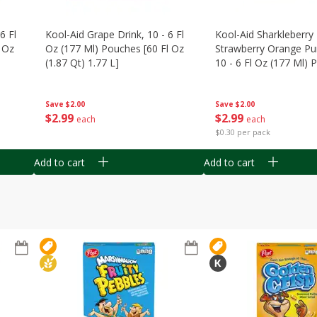
6 Fl
Kool-Aid Grape Drink, 10 - 6 Fl
Kool-Aid Sharkleberry 
 Oz
Oz (177 Ml) Pouches [60 Fl Oz
Strawberry Orange Pu
(1.87 Qt) 1.77 L]
10 - 6 Fl Oz (177 Ml)
[60 Fl Oz (1.87 Qt) 1.7
Save
$2.00
Save
$2.00
$
2
99
$
2
99
each
each
$0.30 per pack
Add to cart
Add to cart