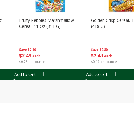
z
Fruity Pebbles Marshmallow
Golden Crisp Cereal, 
Cereal, 11 Oz (311 G)
(418 G)
Save
$2.80
Save
$2.80
$
2
49
$
2
49
each
each
$0.23 per ounce
$0.17 per ounce
Add to cart
Add to cart