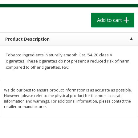
$
1
39
$
1
39
each
each
$0.40 per ounce
$0.40 per ounce
Add to cart
Add to cart
Add to cart
Product Description
Bakery
205
more
Tobacco ingredients. Naturally smooth. Est. '54. 20 class A
cigarettes. These cigarettes do not present a reduced risk of harm
compared to other cigarettes. FSC.
We do our best to ensure product information is as accurate as possible.
However, please refer to the physical product for the most accurate
information and warnings. For additional information, please contact the
retailer or manufacturer.
Cinnamon Rolls 4 Count, Sold
Pillsbury Biscuits Frozen I
Frozen
(10 Ct) 2.2