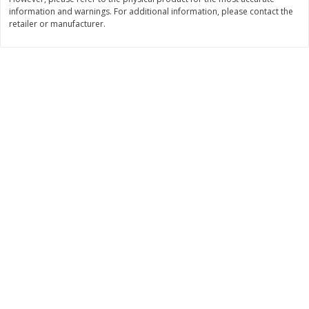
information and warnings. For additional information, please contact the
$
3
99
$
5
48
each
each
retailer or manufacturer.
Add to cart
Add to cart
Beverages
1038
more
Kool-Aid Blue Raspberry Drink,
Kool-Aid Cherry Drink, 10 - 
10 - 6 Fl Oz (177 Ml) Pouches
Oz (177 Ml) Pouches [60 Fl
[60 Fl Oz (1.87 Qt) 1.77 L]
(1.87 Qt) 1.77 L]