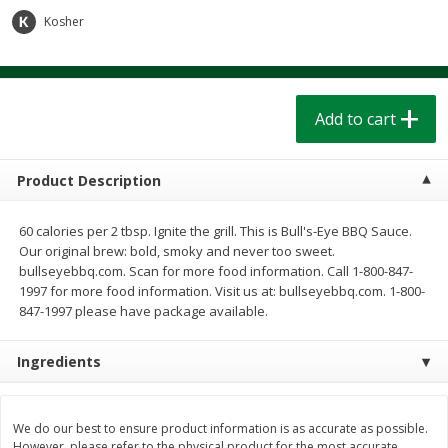
$
1
39
$
1
39
each
each
Kosher
$0.40 per ounce
$0.40 per ounce
Add to cart
Add to cart
Add to cart
Bakery
208
more
Product Description
60 calories per 2 tbsp. Ignite the grill. This is Bull's-Eye BBQ Sauce.
Our original brew: bold, smoky and never too sweet.
bullseyebbq.com. Scan for more food information. Call 1-800-847-
1997 for more food information. Visit us at: bullseyebbq.com. 1-800-
847-1997 please have package available.
Ingredients
Cinnamon Rolls 4 Count, Sold
Pillsbury Biscuits Frozen I
Frozen
(10 Ct) 2.2
We do our best to ensure product information is as accurate as possible.
However, please refer to the physical product for the most accurate