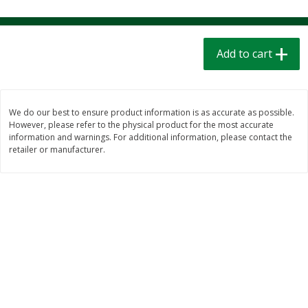
$
1
39
$
1
39
each
each
$0.40 per ounce
$0.40 per ounce
Add to cart
Add to cart
Add to cart
Bakery
207
more
We do our best to ensure product information is as accurate as possible.
However, please refer to the physical product for the most accurate
information and warnings. For additional information, please contact the
retailer or manufacturer.
Cinnamon Rolls 4 Count, Sold
Pillsbury Biscuits Frozen I
Frozen
(10 Ct) 2.2