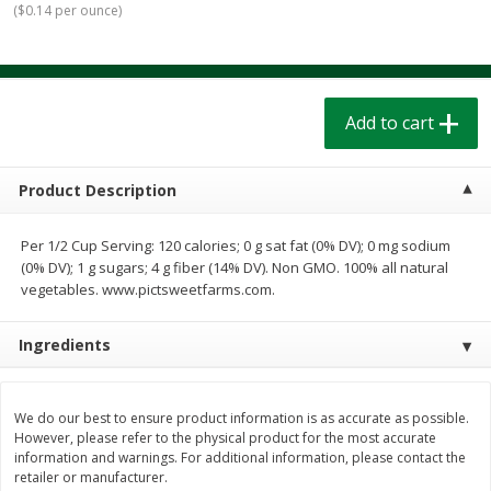
(
$0.14 per ounce
)
$
1
39
$
1
39
each
each
$0.40 per ounce
$0.40 per ounce
Add to cart
Add to cart
Add to cart
Bakery
207
more
Product Description
Per 1/2 Cup Serving: 120 calories; 0 g sat fat (0% DV); 0 mg sodium
(0% DV); 1 g sugars; 4 g fiber (14% DV). Non GMO. 100% all natural
vegetables. www.pictsweetfarms.com.
Ingredients
Cinnamon Rolls 4 Count, Sold
Pillsbury Biscuits Frozen I
Frozen
(10 Ct) 2.2
We do our best to ensure product information is as accurate as possible.
However, please refer to the physical product for the most accurate
information and warnings. For additional information, please contact the
retailer or manufacturer.