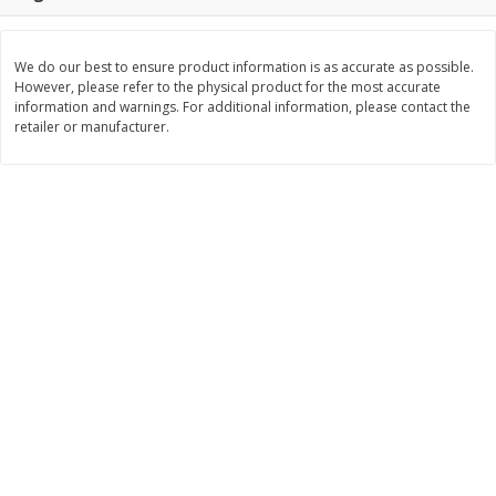
$
3
99
$
5
48
each
each
We do our best to ensure product information is as accurate as possible.
However, please refer to the physical product for the most accurate
Add to cart
Add to cart
information and warnings. For additional information, please contact the
retailer or manufacturer.
Beverages
1038
more
Kool-Aid Blue Raspberry Drink,
Kool-Aid Cherry Drink, 10 - 
10 - 6 Fl Oz (177 Ml) Pouches
Oz (177 Ml) Pouches [60 Fl
[60 Fl Oz (1.87 Qt) 1.77 L]
(1.87 Qt) 1.77 L]