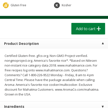
$
1
39
$
1
39
each
each
Gluten Free
Kosher
$0.40 per ounce
$0.40 per ounce
Add to cart
Add to cart
Add to cart
Bakery
206
more
Product Description
Certified Gluten-free. gfco.org. Non-GMO Project verified.
nongmoproject.org. America's favorite rice*. *Based on Nilesen
non-instant rice category data 2018. www.mahatmarice.com. For
free recipes log onto www.mahatmarice.com. Questions?
Comments? Call 1-800-226-9522 Monday - Friday, 8 am to 4 pm
Central Time. Please have the package available when calling.
Aroma: America's favorite rice cooker/multicooker. Exclusive
Cinnamon Rolls 4 Count, Sold
Pillsbury Biscuits Frozen I
discount for Mahatma Customers. www.AromaCo.com/mahatma.
Frozen
(10 Ct) 2.2
Grown in the USA.
Ingredients