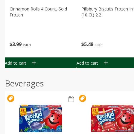
Cinnamon Rolls 4 Count, Sold
Pillsbury Biscuits Frozen I
Frozen
(10 Ct) 2.2
$
3
99
$
5
48
each
each
Add to cart
Add to cart
Beverages