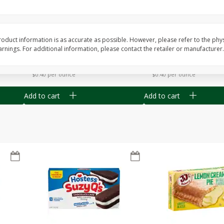
Apple
Gerber Toddler (12+ Months)
Gerber Toddler (12+ 
.5 Oz
Strawberry Banana Toddler
Very Berry Toddler Fru
Fruit Puree & Yogurt, 3.5 Oz (99
& Yogurt, 3.5 Oz (99 
G)
oduct information is as accurate as possible. However, please refer to the phy
nings. For additional information, please contact the retailer or manufacturer.
Save
$0.60
Save
$0.60
$
1
39
$
1
39
each
each
$0.40 per ounce
$0.40 per ounce
Add to cart
Add to cart