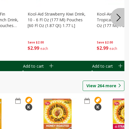
Fin
Kool-Aid Strawberry Kiwi Drink,
Kool-Aid Tropica
nch Drink,
10 - 6 Fl Oz (177 Ml) Pouches
Tropical Punch Dr
 Pouches
[60 Fl Oz (1.87 Qt) 1.77 L]
Oz (177 Ml) Pouc
7 L]
(1.87 Qt) 1.77 L]
Save
$2.00
Save
$2.00
$
2
99
$
2
99
each
each
Add to cart
Add to cart
View
264
more