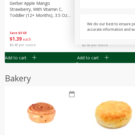
Gerber Apple Mango
Gerber Sitter (6+ Months) 
Strawberry, With Vitamin C,
Pear Peach Fruit Blends, 3
Toddler (12+ Months), 3.5 Oz
(99 G)
(99 G)
We do our best to ensure pr
accurate information and war
Save
$0.60
Save
$0.60
$
1
39
$
1
39
each
each
$0.40 per ounce
$0.40 per ounce
Add to cart
Add to cart
Bakery