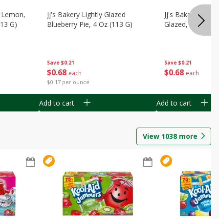
, Lemon,
Jj's Bakery Lightly Glazed
Jj's Bakery Pie, A
113 G)
Blueberry Pie, 4 Oz (113 G)
Glazed, 4 Oz (11
Save
$0.21
Save
$0.21
$
0
68
$
0
68
each
each
$0.17 per ounce
Add to cart
Add to cart
View
1038
more