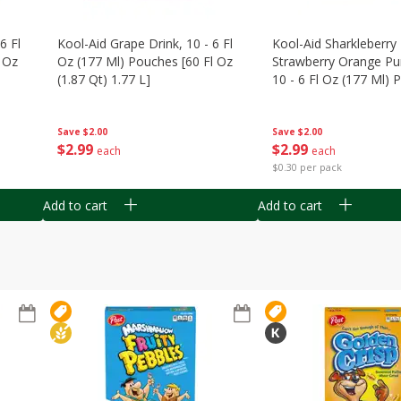
6 Fl
Kool-Aid Grape Drink, 10 - 6 Fl
Kool-Aid Sharkleberry 
 Oz
Oz (177 Ml) Pouches [60 Fl Oz
Strawberry Orange Pu
(1.87 Qt) 1.77 L]
10 - 6 Fl Oz (177 Ml)
[60 Fl Oz (1.87 Qt) 1.7
Save
$2.00
Save
$2.00
$
2
99
$
2
99
each
each
$0.30 per pack
Add to cart
Add to cart