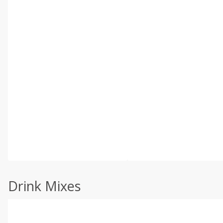
Drink Mixes