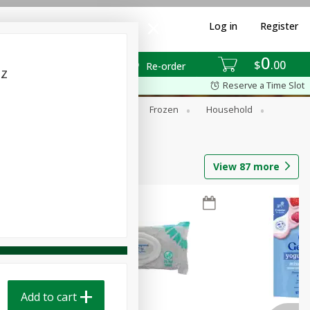
Log in
Register
0
$
00
Re-order
oz
Reserve a Time Slot
ixes
Dry Goods & Pasta
Frozen
Household
View
87
more
Add to cart