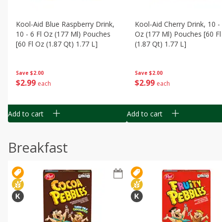
Kool-Aid Blue Raspberry Drink,
Kool-Aid Cherry Drink, 10 - 
10 - 6 Fl Oz (177 Ml) Pouches
Oz (177 Ml) Pouches [60 Fl
[60 Fl Oz (1.87 Qt) 1.77 L]
(1.87 Qt) 1.77 L]
Save
$2.00
Save
$2.00
$
2
99
$
2
99
each
each
Add to cart
Add to cart
Breakfast