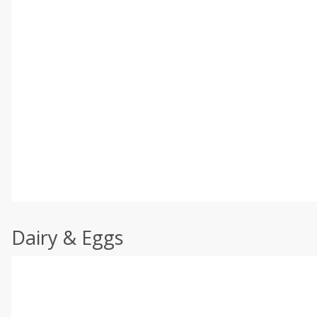
Dairy & Eggs