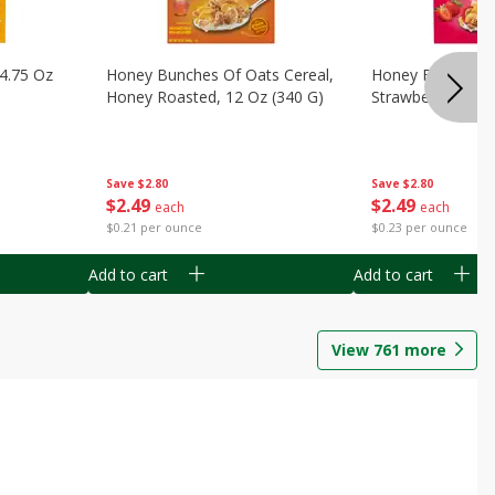
14.75 Oz
Honey Bunches Of Oats Cereal,
Honey Bunches O
Honey Roasted, 12 Oz (340 G)
Strawberries, 11
Save
$2.80
Save
$2.80
$
2
49
$
2
49
each
each
$0.21 per ounce
$0.23 per ounce
Add to cart
Add to cart
View
761
more