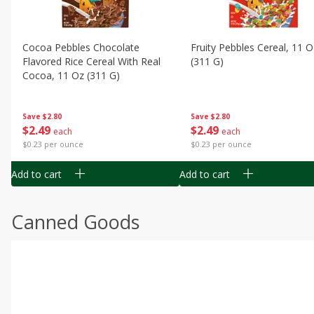
Cocoa Pebbles Chocolate
Fruity Pebbles Cereal, 11 O
Flavored Rice Cereal With Real
(311 G)
Cocoa, 11 Oz (311 G)
Save
$2.80
Save
$2.80
$
2
49
$
2
49
each
each
$0.23 per ounce
$0.23 per ounce
Add to cart
Add to cart
Canned Goods