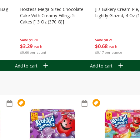
n Bag
Hostess Mega-Sized Chocolate
Jj's Bakery Cream Pie
Cake With Creamy Filling, 5
Lightly Glazed, 4 Oz (
Cakes [13 Oz (370 G)]
Save
$0.21
Save
$1.70
$
0
68
$
3
29
each
each
$0.17 per ounce
$0.66 per count
Add to cart
Add to cart