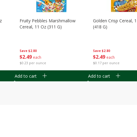
z
Fruity Pebbles Marshmallow
Golden Crisp Cereal, 
Cereal, 11 Oz (311 G)
(418 G)
Save
$2.80
Save
$2.80
$
2
49
$
2
49
each
each
$0.23 per ounce
$0.17 per ounce
Add to cart
Add to cart