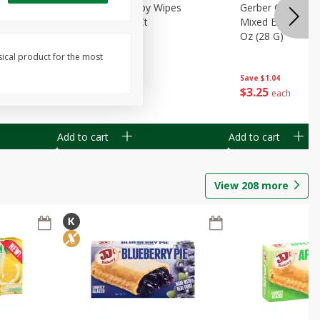
Months)
Best Choice Baby Wipes
Gerber Crawler (
it Puree
Unscented, 40 Ct
Mixed Berries Yog
G0
Oz (28 G)
sical product for the most
Save
$0.50
Save
$1.04
$
1
49
$
3
25
each
each
Add to cart
Add to cart
View
208
more