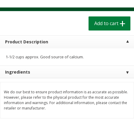
$
1
39
$
1
39
each
each
$0.40 per ounce
$0.40 per ounce
Add to cart
Add to cart
Add to cart
Bakery
Product Description
206
more
1-1/2 cups approx. Good source of calcium.
Ingredients
We do our best to ensure product information is as accurate as possible.
However, please refer to the physical product for the most accurate
information and warnings. For additional information, please contact the
Cinnamon Rolls 4 Count, Sold
Pillsbury Biscuits Frozen I
retailer or manufacturer.
Frozen
(10 Ct) 2.2