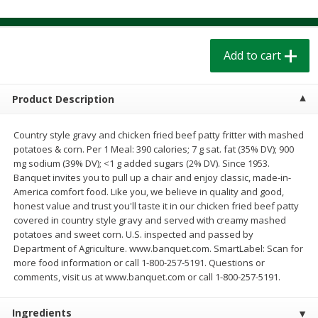
$
1
39
$
1
39
each
each
$0.40 per ounce
$0.40 per ounce
Add to cart
Add to cart
Add to cart
Bakery
Product Description
208
more
Country style gravy and chicken fried beef patty fritter with mashed
potatoes & corn. Per 1 Meal: 390 calories; 7 g sat. fat (35% DV); 900
mg sodium (39% DV); <1 g added sugars (2% DV). Since 1953.
Banquet invites you to pull up a chair and enjoy classic, made-in-
America comfort food. Like you, we believe in quality and good,
honest value and trust you'll taste it in our chicken fried beef patty
covered in country style gravy and served with creamy mashed
potatoes and sweet corn. U.S. inspected and passed by
Department of Agriculture. www.banquet.com. SmartLabel: Scan for
Cinnamon Rolls 4 Count, Sold
Pillsbury Biscuits Frozen I
more food information or call 1-800-257-5191. Questions or
Frozen
(10 Ct) 2.2
comments, visit us at www.banquet.com or call 1-800-257-5191.
Ingredients