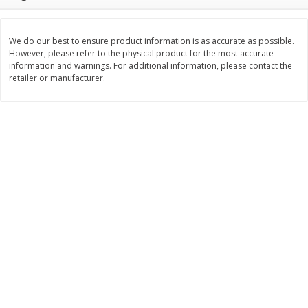
$
3
99
$
5
48
each
each
We do our best to ensure product information is as accurate as possible.
However, please refer to the physical product for the most accurate
Add to cart
Add to cart
information and warnings. For additional information, please contact the
retailer or manufacturer.
Beverages
1038
more
Kool-Aid Blue Raspberry Drink,
Kool-Aid Cherry Drink, 10 - 
10 - 6 Fl Oz (177 Ml) Pouches
Oz (177 Ml) Pouches [60 Fl
[60 Fl Oz (1.87 Qt) 1.77 L]
(1.87 Qt) 1.77 L]