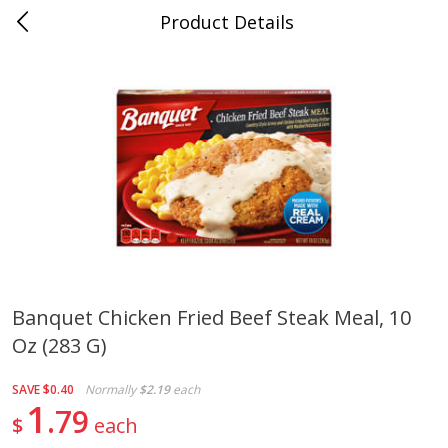
Product Details
0
$
00
Cass Street
Reserve a Time Slot
Babies
87
more
Banquet Chicken Fried Beef Steak Meal, 10
Oz (283 G)
Gerber Apple Mango
Gerber Sitter (6+ Months) 
Strawberry, With Vitamin C,
Pear Peach Fruit Blends, 3
Toddler (12+ Months), 3.5 Oz
(99 G)
SAVE
$0.40
Normally
$2.19
each
(99 G)
1
79
$
each
Save
$0.60
Save
$0.60