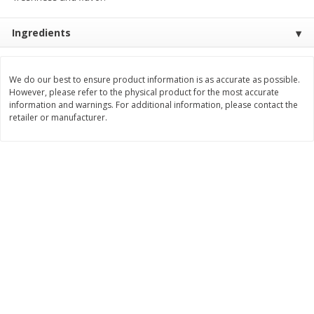
$
3
99
$
5
48
each
each
Ingredients
Add to cart
Add to cart
We do our best to ensure product information is as accurate as possible.
However, please refer to the physical product for the most accurate
information and warnings. For additional information, please contact the
Beverages
1038
more
retailer or manufacturer.
Kool-Aid Blue Raspberry Drink,
Kool-Aid Cherry Drink, 10 - 
10 - 6 Fl Oz (177 Ml) Pouches
Oz (177 Ml) Pouches [60 Fl
[60 Fl Oz (1.87 Qt) 1.77 L]
(1.87 Qt) 1.77 L]