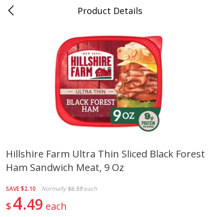
Product Details
0
$
00
Cass Street
Reserve a Time Slot
Babies
87
more
Hillshire Farm Ultra Thin Sliced Black Forest
Ham Sandwich Meat, 9 Oz
Gerber Apple Mango
Gerber Sitter (6+ Months) 
Strawberry, With Vitamin C,
Pear Peach Fruit Blends, 3
Toddler (12+ Months), 3.5 Oz
(99 G)
SAVE
$2.10
Normally
$6.59
each
(99 G)
4
49
$
each
Save
$0.60
Save
$0.60