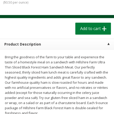
(
$0.50 per ounce
)
$
1
39
$
1
39
each
each
$0.40 per ounce
$0.40 per ounce
Add to cart
Add to cart
Add to cart
Bakery
208
more
Product Description
Bring the goodness of the farm to your table and experience the
taste of a homestyle meal on a sandwich with Hillshire Farm Ultra
Thin Sliced Black Forest Ham Sandwich Meat. Our perfectly
seasoned, thinly sliced ham lunch meat is carefully crafted with the
highest quality ingredients and adds great flavor to any sandwich.
Our farmhouse quality ham is slow roasted for hours and made
with no artificial preservatives or flavors, and no nitrates or nitrites
Cinnamon Rolls 4 Count, Sold
Pillsbury Biscuits Frozen I
added (except for those naturally occurring in the celery juice
Frozen
(10 Ct) 2.2
powder and sea salt). Try our gluten-free sliced ham in a sandwich
or wrap, on a salad or as part of a charcuterie board. Each 9-ounce
package of Hillshire Farm Black Forest Ham is double-sealed for
freshness and flavor.