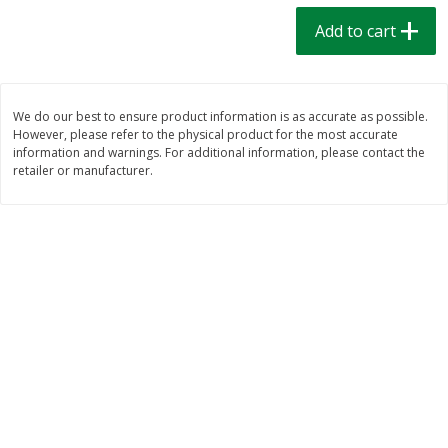
$
1
39
$
1
39
each
each
Add to cart
$0.40 per ounce
$0.40 per ounce
Add to cart
Add to cart
We do our best to ensure product information is as accurate as possible.
However, please refer to the physical product for the most accurate
Bakery
207
more
information and warnings. For additional information, please contact the
retailer or manufacturer.
Cinnamon Rolls 4 Count, Sold
Pillsbury Biscuits Frozen I
Frozen
(10 Ct) 2.2