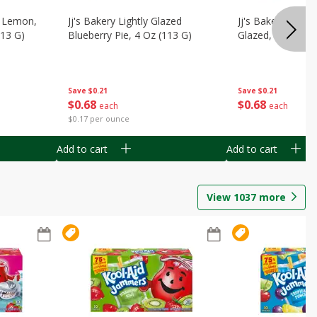
, Lemon,
Jj's Bakery Lightly Glazed
Jj's Bakery Pie, A
113 G)
Blueberry Pie, 4 Oz (113 G)
Glazed, 4 Oz (11
Save
$0.21
Save
$0.21
$
0
68
$
0
68
each
each
$0.17 per ounce
Add to cart
Add to cart
View
1037
more