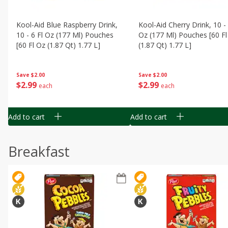
Kool-Aid Blue Raspberry Drink,
Kool-Aid Cherry Drink, 10 - 
10 - 6 Fl Oz (177 Ml) Pouches
Oz (177 Ml) Pouches [60 Fl
[60 Fl Oz (1.87 Qt) 1.77 L]
(1.87 Qt) 1.77 L]
Save
$2.00
Save
$2.00
$
2
99
$
2
99
each
each
Add to cart
Add to cart
Breakfast