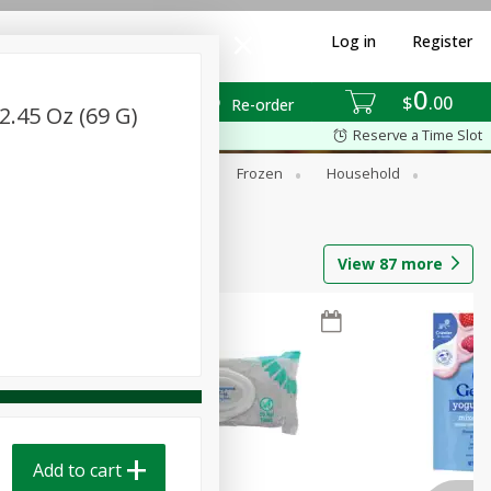
Log in
Register
0
$
00
Re-order
.45 Oz (69 G)
Reserve a Time Slot
ixes
Dry Goods & Pasta
Frozen
Household
View
87
more
Add to cart