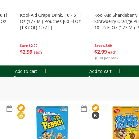
6 Fl
Kool-Aid Grape Drink, 10 - 6 Fl
Kool-Aid Sharkleberry 
 Oz
Oz (177 Ml) Pouches [60 Fl Oz
Strawberry Orange Pu
(1.87 Qt) 1.77 L]
10 - 6 Fl Oz (177 Ml)
[60 Fl Oz (1.87 Qt) 1.7
Save
$2.00
Save
$2.00
$
2
99
$
2
99
each
each
$0.30 per pack
Add to cart
Add to cart