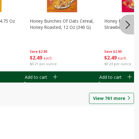
14.75 Oz
Honey Bunches Of Oats Cereal,
Honey Bunches O
Honey Roasted, 12 Oz (340 G)
Strawberries, 11
Save
$2.80
Save
$2.80
$
2
49
$
2
49
each
each
$0.21 per ounce
$0.23 per ounce
Add to cart
Add to cart
View
761
more