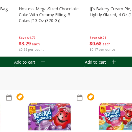
n Bag
Hostess Mega-Sized Chocolate
Jj's Bakery Cream Pie
Cake With Creamy Filling, 5
Lightly Glazed, 4 Oz (
Cakes [13 Oz (370 G)]
Save
$0.21
Save
$1.70
$
0
68
$
3
29
each
each
$0.17 per ounce
$0.66 per count
Add to cart
Add to cart