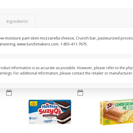
Apple
Gerber Toddler (12+ Months)
Gerber Toddler (12+ 
.5 Oz
Strawberry Banana Toddler
Very Berry Toddler Fru
Fruit Puree & Yogurt, 3.5 Oz (99
& Yogurt, 3.5 Oz (99 
G)
Ingredients
Save
$0.60
Save
$0.60
$
1
39
$
1
39
 low-moisture part-skim mozzarella cheese, Crunch bar, pasteurized proce
each
each
gineering. www.lunchmakers.com. 1-855-411-7675.
$0.40 per ounce
$0.40 per ounce
Add to cart
Add to cart
oduct information is as accurate as possible. However, please refer to the phy
nings. For additional information, please contact the retailer or manufacturer.