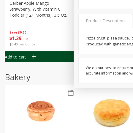
Gerber Apple Mango
Gerber Sitter (6+ Months) 
Strawberry, With Vitamin C,
Pear Peach Fruit Blends, 3
Toddler (12+ Months), 3.5 Oz
(99 G)
Product Description
(99 G)
Save
$0.60
Save
$0.60
$
1
39
$
1
39
Pizza crust, pizza sauce,
each
each
Produced with genetic en
$0.40 per ounce
$0.40 per ounce
Add to cart
Add to cart
We do our best to ensure pr
accurate information and war
Bakery