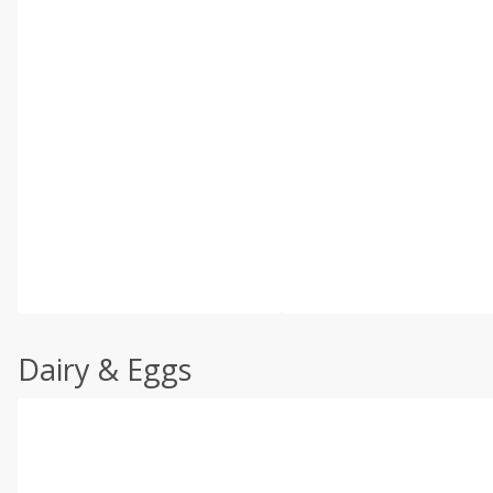
Dairy & Eggs