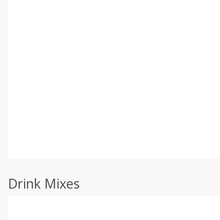
Drink Mixes