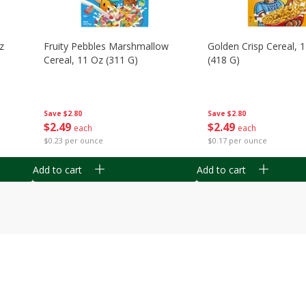
z
Fruity Pebbles Marshmallow
Golden Crisp Cereal, 
Cereal, 11 Oz (311 G)
(418 G)
Save
$2.80
Save
$2.80
$
2
49
$
2
49
each
each
$0.23 per ounce
$0.17 per ounce
Add to cart
Add to cart