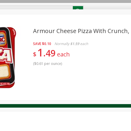
RECIPES
Contact Us
Home
Armour Cheese Pizza With Crunch, 2
SAVE
$0.10
Normally
$1.59
each
reakfast
Canned Goods
Dairy & Eggs
Deli
Drink M
PICK-5 for $24.99
1
SAVE
49
Pick any 5 for $24.99
$
each
re
Pets
Produce
Seasonal
Snacks
Tobacco
View all promotions
(
$0.61 per ounce
)