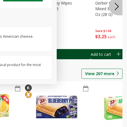
Months)
Best Choice Baby Wipes
Gerber Crawler (
it Puree
Unscented, 40 Ct
Mixed Berries Yog
G0
Oz (28 G)
Save
$0.50
Save
$1.04
$
1
49
$
3
25
ss American cheese.
each
each
Add to cart
Add to cart
sical product for the most
View
207
more