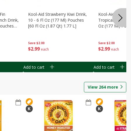
Fin
Kool-Aid Strawberry Kiwi Drink,
Kool-Aid Tropica
nch Drink,
10 - 6 Fl Oz (177 Ml) Pouches
Tropical Punch Dr
 Pouches
[60 Fl Oz (1.87 Qt) 1.77 L]
Oz (177 Ml) Pouc
7 L]
(1.87 Qt) 1.77 L]
Save
$2.00
Save
$2.00
$
2
99
$
2
99
each
each
Add to cart
Add to cart
View
264
more