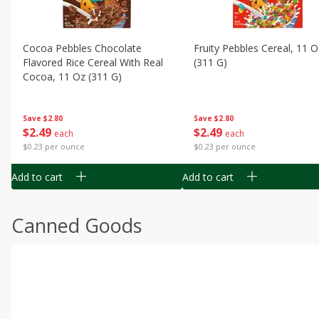
Cocoa Pebbles Chocolate
Fruity Pebbles Cereal, 11 O
Flavored Rice Cereal With Real
(311 G)
Cocoa, 11 Oz (311 G)
Save
$2.80
Save
$2.80
$
2
49
$
2
49
each
each
$0.23 per ounce
$0.23 per ounce
Add to cart
Add to cart
Canned Goods