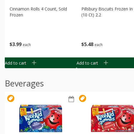
Cinnamon Rolls 4 Count, Sold
Pillsbury Biscuits Frozen I
Frozen
(10 Ct) 2.2
$
3
99
$
5
48
each
each
Add to cart
Add to cart
Beverages