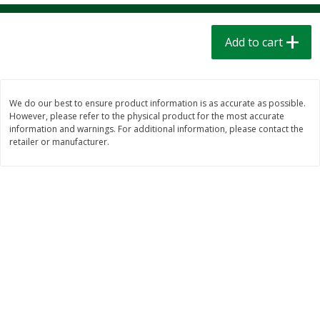
$
1
39
$
1
39
each
each
$0.40 per ounce
$0.40 per ounce
Add to cart
Add to cart
Add to cart
Bakery
207
more
We do our best to ensure product information is as accurate as possible.
However, please refer to the physical product for the most accurate
information and warnings. For additional information, please contact the
retailer or manufacturer.
Cinnamon Rolls 4 Count, Sold
Pillsbury Biscuits Frozen I
Frozen
(10 Ct) 2.2