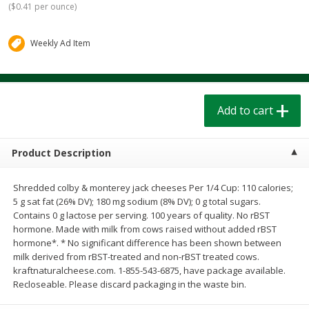
(
$0.41 per ounce
)
$
1
39
$
1
39
each
each
$0.40 per ounce
$0.40 per ounce
Weekly Ad Item
Add to cart
Add to cart
Bakery
206
more
Add to cart
Product Description
Shredded colby & monterey jack cheeses Per 1/4 Cup: 110 calories;
5 g sat fat (26% DV); 180 mg sodium (8% DV); 0 g total sugars.
Contains 0 g lactose per serving. 100 years of quality. No rBST
hormone. Made with milk from cows raised without added rBST
hormone*. * No significant difference has been shown between
Cinnamon Rolls 4 Count, Sold
Pillsbury Biscuits Frozen I
milk derived from rBST-treated and non-rBST treated cows.
Frozen
(10 Ct) 2.2
kraftnaturalcheese.com. 1-855-543-6875, have package available.
Recloseable. Please discard packaging in the waste bin.