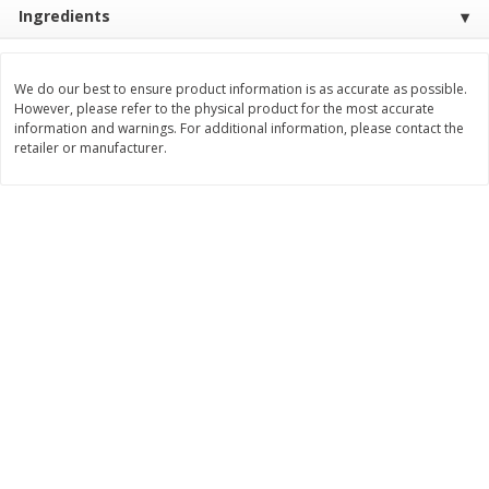
Ingredients
$
3
99
$
5
48
each
each
We do our best to ensure product information is as accurate as possible.
Add to cart
Add to cart
However, please refer to the physical product for the most accurate
information and warnings. For additional information, please contact the
retailer or manufacturer.
Beverages
1038
more
Kool-Aid Blue Raspberry Drink,
Kool-Aid Cherry Drink, 10 - 
10 - 6 Fl Oz (177 Ml) Pouches
Oz (177 Ml) Pouches [60 Fl
[60 Fl Oz (1.87 Qt) 1.77 L]
(1.87 Qt) 1.77 L]