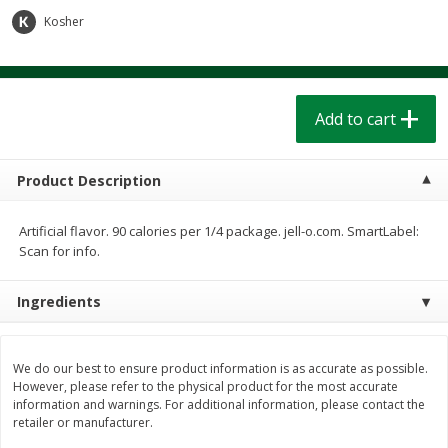
$
1
39
$
1
39
each
each
Kosher
$0.40 per ounce
$0.40 per ounce
Add to cart
Add to cart
Add to cart
Bakery
206
more
Product Description
Artificial flavor. 90 calories per 1/4 package. jell-o.com. SmartLabel:
Scan for info.
Ingredients
Cinnamon Rolls 4 Count, Sold
Pillsbury Biscuits Frozen I
We do our best to ensure product information is as accurate as possible.
Frozen
(10 Ct) 2.2
However, please refer to the physical product for the most accurate
information and warnings. For additional information, please contact the
retailer or manufacturer.