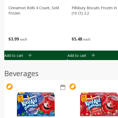
Cinnamon Rolls 4 Count, Sold
Pillsbury Biscuits Frozen I
Frozen
(10 Ct) 2.2
$
3
99
$
5
48
each
each
Add to cart
Add to cart
Beverages