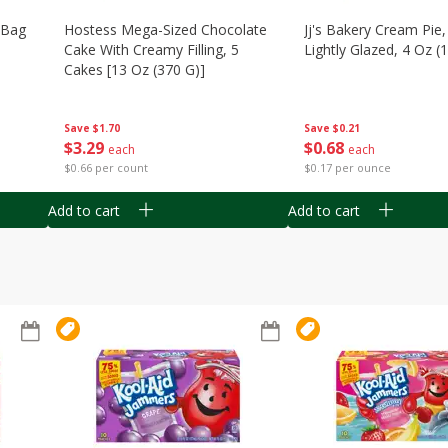
n Bag
Hostess Mega-Sized Chocolate
Jj's Bakery Cream Pie
Cake With Creamy Filling, 5
Lightly Glazed, 4 Oz (
Cakes [13 Oz (370 G)]
Save
$0.21
Save
$1.70
$
0
68
$
3
29
each
each
$0.17 per ounce
$0.66 per count
Add to cart
Add to cart