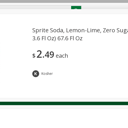
RECIPES
Contact Us
Home
Sprite Soda, Lemon-Lime, Zero Sugar
3.6 Fl Oz) 67.6 Fl Oz
reakfast
Canned Goods
Dairy & Eggs
Deli
Drink M
PICK-5 for $24.99
SAVE
2
Pick any 5 for $24.99
49
re
Pets
Produce
Seasonal
Snacks
Tobacco
$
each
View all promotions
Kosher