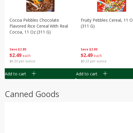
Cocoa Pebbles Chocolate
Fruity Pebbles Cereal, 11 O
Flavored Rice Cereal With Real
(311 G)
Cocoa, 11 Oz (311 G)
Save
$2.80
Save
$2.80
$
2
49
$
2
49
each
each
$0.23 per ounce
$0.23 per ounce
Add to cart
Add to cart
Canned Goods