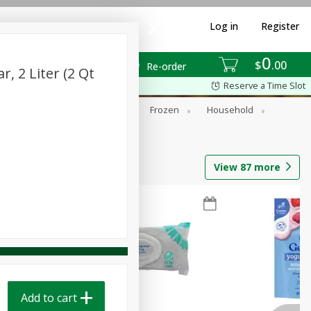
Log in
Register
0
$
00
Re-order
, 2 Liter (2 Qt
Reserve a Time Slot
ixes
Dry Goods & Pasta
Frozen
Household
View
87
more
Add to cart