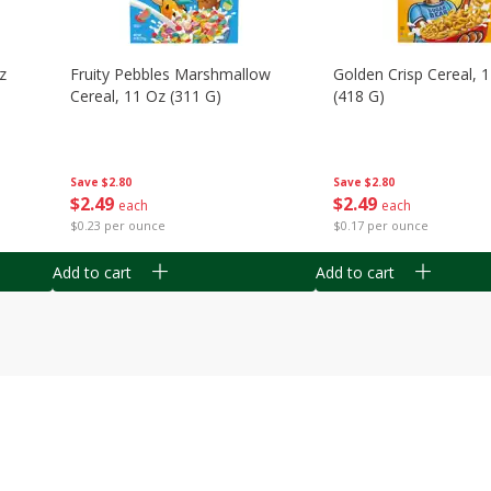
z
Fruity Pebbles Marshmallow
Golden Crisp Cereal, 
Cereal, 11 Oz (311 G)
(418 G)
Save
$2.80
Save
$2.80
$
2
49
$
2
49
each
each
$0.23 per ounce
$0.17 per ounce
Add to cart
Add to cart