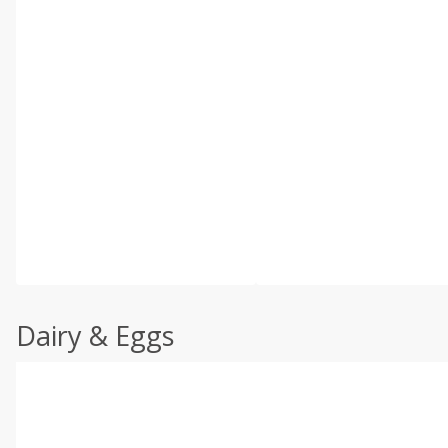
Dairy & Eggs