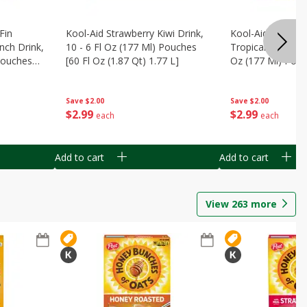
Fin
Kool-Aid Strawberry Kiwi Drink,
Kool-Aid Tropica
nch Drink,
10 - 6 Fl Oz (177 Ml) Pouches
Tropical Punch Dr
 Pouches
[60 Fl Oz (1.87 Qt) 1.77 L]
Oz (177 Ml) Pouc
7 L]
(1.87 Qt) 1.77 L]
Save
$2.00
Save
$2.00
$
2
99
$
2
99
each
each
Add to cart
Add to cart
View
263
more