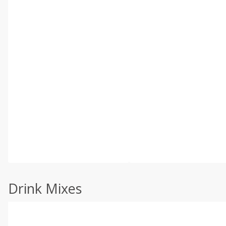
Drink Mixes