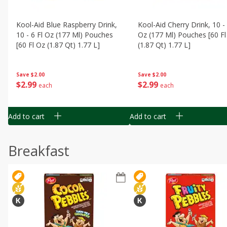
Kool-Aid Blue Raspberry Drink,
Kool-Aid Cherry Drink, 10 - 
10 - 6 Fl Oz (177 Ml) Pouches
Oz (177 Ml) Pouches [60 Fl
[60 Fl Oz (1.87 Qt) 1.77 L]
(1.87 Qt) 1.77 L]
Save
$2.00
Save
$2.00
$
2
99
$
2
99
each
each
Add to cart
Add to cart
Breakfast