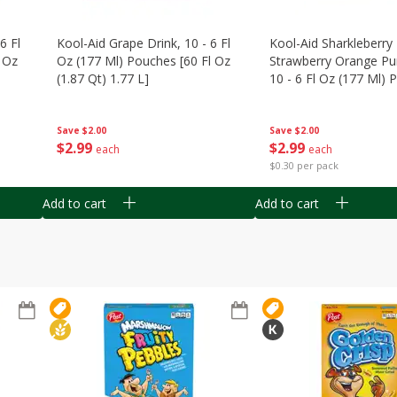
6 Fl
Kool-Aid Grape Drink, 10 - 6 Fl
Kool-Aid Sharkleberry 
 Oz
Oz (177 Ml) Pouches [60 Fl Oz
Strawberry Orange Pu
(1.87 Qt) 1.77 L]
10 - 6 Fl Oz (177 Ml)
[60 Fl Oz (1.87 Qt) 1.7
Save
$2.00
Save
$2.00
$
2
99
$
2
99
each
each
$0.30 per pack
Add to cart
Add to cart