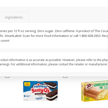
Apple
Gerber Toddler (12+ Months)
Gerber Toddler (12+ 
.5 Oz
Strawberry Banana Toddler
Very Berry Toddler Fru
Fruit Puree & Yogurt, 3.5 Oz (99
& Yogurt, 3.5 Oz (99 
G)
Ingredients
Save
$0.60
Save
$0.60
$
1
39
$
1
39
lories per 12 fl oz serving. Zero sugar. Zero caffeine. A product of The Co
each
each
fo. SmartLabel: Scan for more food information or call 1-800-438-2653. Recy
$0.40 per ounce
$0.40 per ounce
n soon!
Add to cart
Add to cart
oduct information is as accurate as possible. However, please refer to the phy
nings. For additional information, please contact the retailer or manufacturer.