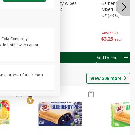
Months)
Best Choice Baby Wipes
Gerber Crawler (
it Puree
Unscented, 40 Ct
Mixed Berries Yog
G0
Oz (28 G)
Save
$0.50
Save
$1.04
$
1
49
$
3
25
ca-Cola Company.
each
each
cle bottle with cap on.
Add to cart
Add to cart
sical product for the most
View
206
more