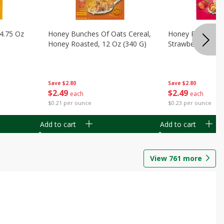
14.75 Oz
Honey Bunches Of Oats Cereal,
Honey Bunches O
Honey Roasted, 12 Oz (340 G)
Strawberries, 11
Save
$2.80
Save
$2.80
$
2
49
$
2
49
each
each
$0.21 per ounce
$0.23 per ounce
Add to cart
Add to cart
View
761
more