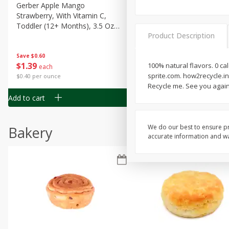
Gerber Apple Mango
Gerber Sitter (6+ Months) 
Strawberry, With Vitamin C,
Pear Peach Fruit Blends, 3
Toddler (12+ Months), 3.5 Oz
(99 G)
Product Description
(99 G)
Save
$0.60
Save
$0.60
$
1
39
$
1
39
100% natural flavors. 0 ca
each
each
sprite.com. how2recycle.in
$0.40 per ounce
$0.40 per ounce
Recycle me. See you agai
Add to cart
Add to cart
We do our best to ensure pr
Bakery
accurate information and war