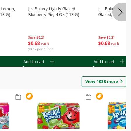
, Lemon,
Jj's Bakery Lightly Glazed
Jj's Bakery Pie, A
113 G)
Blueberry Pie, 4 Oz (113 G)
Glazed, 4 Oz (11
Save
$0.21
Save
$0.21
$
0
68
$
0
68
each
each
$0.17 per ounce
Add to cart
Add to cart
View
1038
more