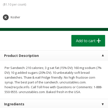
$
1
39
$
1
39
each
each
(
$1.10 per count
)
$0.40 per ounce
$0.40 per ounce
Kosher
Add to cart
Add to cart
Bakery
207
more
Add to cart
Product Description
Per Sandwich: 210 calories; 3 g sat fat (15% DV); 160 mg sodium (7%
DV); 10 g added sugars (20% DV). 10 unbeatably soft bread
sandwiches. Thaw & eat! Fridge friendly. No high fructose corn
syrup. The best part of the sandwich. uncrustables.com.
how2recycle.info. Call Toll Free with Questions or Comments: 1-888-
Cinnamon Rolls 4 Count, Sold
Pillsbury Biscuits Frozen I
550-9555. uncrustables.com. Baked fresh in the USA.
Frozen
(10 Ct) 2.2
Ingredients