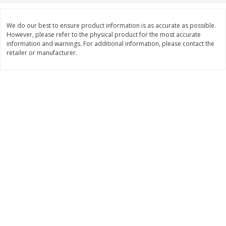
$
3
99
$
5
48
each
each
We do our best to ensure product information is as accurate as possible.
However, please refer to the physical product for the most accurate
information and warnings. For additional information, please contact the
Add to cart
Add to cart
retailer or manufacturer.
Beverages
1037
more
Kool-Aid Blue Raspberry Drink,
Kool-Aid Cherry Drink, 10 - 
10 - 6 Fl Oz (177 Ml) Pouches
Oz (177 Ml) Pouches [60 Fl
[60 Fl Oz (1.87 Qt) 1.77 L]
(1.87 Qt) 1.77 L]