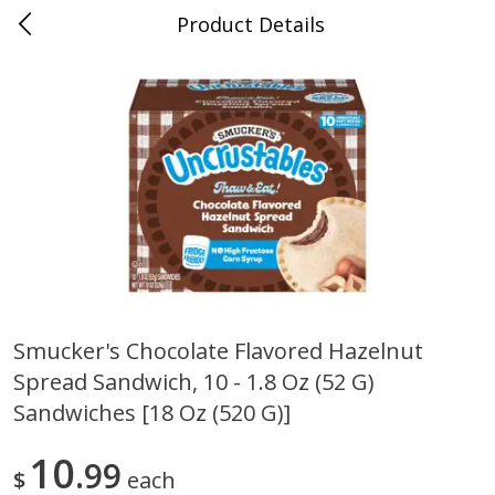
Product Details
0
$
00
Cass Street
Reserve a Time Slot
Babies
87
more
Smucker's Chocolate Flavored Hazelnut
Spread Sandwich, 10 - 1.8 Oz (52 G)
Gerber Apple Mango
Gerber Sitter (6+ Months) 
Strawberry, With Vitamin C,
Pear Peach Fruit Blends, 3
Sandwiches [18 Oz (520 G)]
Toddler (12+ Months), 3.5 Oz
(99 G)
(99 G)
10
99
$
each
Save
$0.60
Save
$0.60