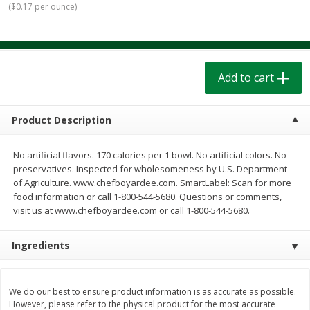
(
$0.17 per ounce
)
$
1
39
$
1
39
each
each
$0.40 per ounce
$0.40 per ounce
Add to cart
Add to cart
Add to cart
Bakery
207
more
Product Description
No artificial flavors. 170 calories per 1 bowl. No artificial colors. No
preservatives. Inspected for wholesomeness by U.S. Department
of Agriculture. www.chefboyardee.com. SmartLabel: Scan for more
food information or call 1-800-544-5680. Questions or comments,
visit us at www.chefboyardee.com or call 1-800-544-5680.
Ingredients
Cinnamon Rolls 4 Count, Sold
Pillsbury Biscuits Frozen I
Frozen
(10 Ct) 2.2
We do our best to ensure product information is as accurate as possible.
However, please refer to the physical product for the most accurate