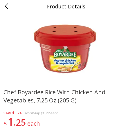
Product Details
0
$
00
Cass Street
Reserve a Time Slot
Babies
87
more
Chef Boyardee Rice With Chicken And
Vegetables, 7.25 Oz (205 G)
Gerber Apple Mango
Gerber Sitter (6+ Months) 
Strawberry, With Vitamin C,
Pear Peach Fruit Blends, 3
Toddler (12+ Months), 3.5 Oz
(99 G)
SAVE
$0.74
Normally
$1.99
each
(99 G)
1
25
$
each
Save
$0.60
Save
$0.60