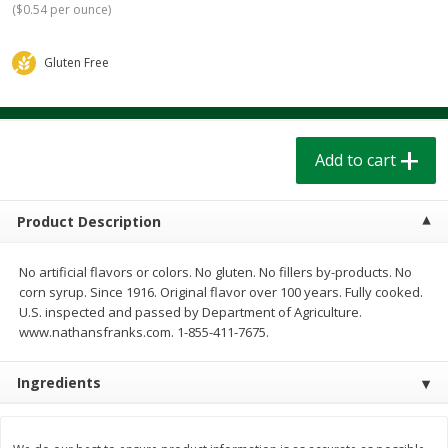
(
$0.54 per ounce
)
$
1
39
$
1
39
each
each
$0.40 per ounce
$0.40 per ounce
Gluten Free
Add to cart
Add to cart
Bakery
207
more
Add to cart
Product Description
No artificial flavors or colors. No gluten. No fillers by-products. No
corn syrup. Since 1916. Original flavor over 100 years. Fully cooked.
U.S. inspected and passed by Department of Agriculture.
www.nathansfranks.com. 1-855-411-7675.
Cinnamon Rolls 4 Count, Sold
Pillsbury Biscuits Frozen I
Frozen
(10 Ct) 2.2
Ingredients