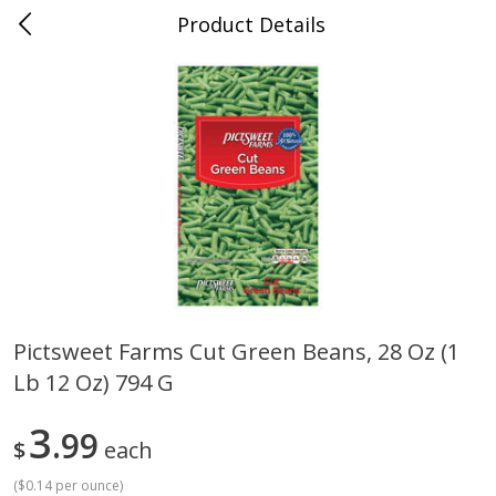
Product Details
0
$
00
Cass Street
Reserve a Time Slot
Babies
87
more
Pictsweet Farms Cut Green Beans, 28 Oz (1
Lb 12 Oz) 794 G
Gerber Apple Mango
Gerber Sitter (6+ Months) 
Strawberry, With Vitamin C,
Pear Peach Fruit Blends, 3
Toddler (12+ Months), 3.5 Oz
(99 G)
3
99
$
each
(99 G)
(
$0.14 per ounce
)
Save
$0.60
Save
$0.60