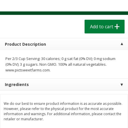
$
1
39
$
1
39
each
each
$0.40 per ounce
$0.40 per ounce
Add to cart
Add to cart
Add to cart
Bakery
207
more
Product Description
Per 2/3 Cup Serving: 30 calories; 0 g sat fat (0% DV); 0 mg sodium
(0% DV); 3 g sugars. Non GMO. 100% all natural vegetables.
www.pictsweetfarms.com.
Ingredients
Cinnamon Rolls 4 Count, Sold
Pillsbury Biscuits Frozen I
We do our best to ensure product information is as accurate as possible.
Frozen
(10 Ct) 2.2
However, please refer to the physical product for the most accurate
information and warnings. For additional information, please contact the
retailer or manufacturer.