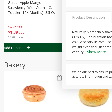
Gerber Apple Mango
Gerber Sitter (6+ Months) 
Strawberry, With Vitamin C,
Pear Peach Fruit Blends, 3
Toddler (12+ Months), 3.5 Oz
(99 G)
Product Description
(99 G)
Save
$0.60
Save
$0.60
$
1
39
$
1
39
Naturally & artificially fl
each
each
(37% DV). See nutrition fa
$0.40 per ounce
$0.40 per ounce
Ask.GeneralMills.com. The
weight even though some s
Add to cart
Add to cart
Show More
century
…
Bakery
We do our best to ensure pr
accurate information and war