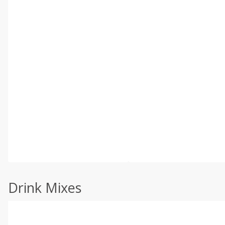
Drink Mixes