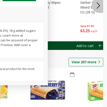
Months)
Best Choice Baby Wipes
Gerber Crawler (
it Puree
Unscented, 40 Ct
Mixed Berries Yog
G0
Oz (28 G)
Save
$0.50
Save
$1.04
$
1
49
$
3
25
14% DV); 18 g added sugars
each
each
s. Learn more at
u can be assured of proper
 Promise: With over a
Add to cart
Add to cart
View
207
more
sical product for the most