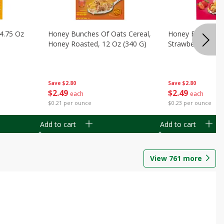
14.75 Oz
Honey Bunches Of Oats Cereal,
Honey Bunches O
Honey Roasted, 12 Oz (340 G)
Strawberries, 11
Save
$2.80
Save
$2.80
$
2
49
$
2
49
each
each
$0.21 per ounce
$0.23 per ounce
Add to cart
Add to cart
View
761
more