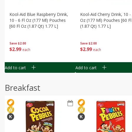
Kool-Aid Blue Raspberry Drink,
Kool-Aid Cherry Drink, 10 - 
10 - 6 Fl Oz (177 Ml) Pouches
Oz (177 Ml) Pouches [60 Fl
[60 Fl Oz (1.87 Qt) 1.77 L]
(1.87 Qt) 1.77 L]
Save
$2.00
Save
$2.00
$
2
99
$
2
99
each
each
Add to cart
Add to cart
Breakfast