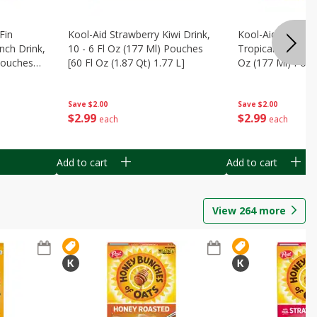
Fin
Kool-Aid Strawberry Kiwi Drink,
Kool-Aid Tropica
nch Drink,
10 - 6 Fl Oz (177 Ml) Pouches
Tropical Punch Dr
 Pouches
[60 Fl Oz (1.87 Qt) 1.77 L]
Oz (177 Ml) Pouc
7 L]
(1.87 Qt) 1.77 L]
Save
$2.00
Save
$2.00
$
2
99
$
2
99
each
each
Add to cart
Add to cart
View
264
more