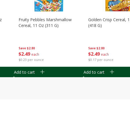
z
Fruity Pebbles Marshmallow
Golden Crisp Cereal, 
Cereal, 11 Oz (311 G)
(418 G)
Save
$2.80
Save
$2.80
$
2
49
$
2
49
each
each
$0.23 per ounce
$0.17 per ounce
Add to cart
Add to cart