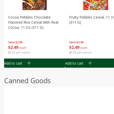
Cocoa Pebbles Chocolate
Fruity Pebbles Cereal, 11 O
Flavored Rice Cereal With Real
(311 G)
Cocoa, 11 Oz (311 G)
Save
$2.80
Save
$2.80
$
2
49
$
2
49
each
each
$0.23 per ounce
$0.23 per ounce
Add to cart
Add to cart
Canned Goods