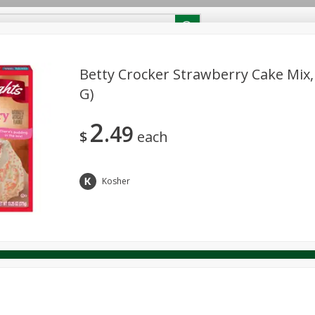
RECIPES
Contact Us
Home
Betty Crocker Strawberry Cake Mix,
G)
reakfast
Canned Goods
Dairy & Eggs
Deli
Drink M
PICK-5 for $24.99
SAVE
2
Pick any 5 for $24.99
49
re
Pets
Produce
Seasonal
Snacks
Tobacco
$
each
View all promotions
Kosher