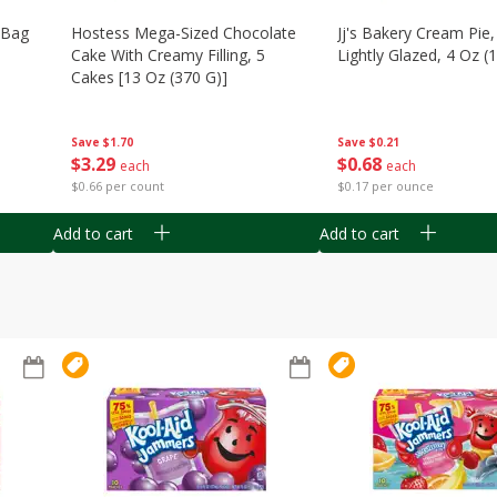
n Bag
Hostess Mega-Sized Chocolate
Jj's Bakery Cream Pie
Cake With Creamy Filling, 5
Lightly Glazed, 4 Oz (
Cakes [13 Oz (370 G)]
Save
$0.21
Save
$1.70
$
0
68
$
3
29
each
each
$0.17 per ounce
$0.66 per count
Add to cart
Add to cart