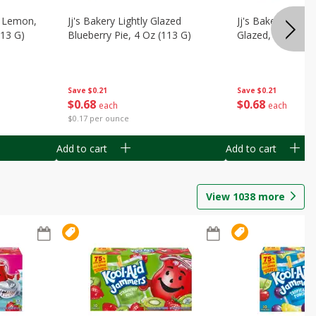
, Lemon,
Jj's Bakery Lightly Glazed
Jj's Bakery Pie, A
113 G)
Blueberry Pie, 4 Oz (113 G)
Glazed, 4 Oz (11
Save
$0.21
Save
$0.21
$
0
68
$
0
68
each
each
$0.17 per ounce
Add to cart
Add to cart
View
1038
more