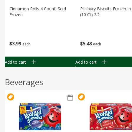
Cinnamon Rolls 4 Count, Sold
Pillsbury Biscuits Frozen I
Frozen
(10 Ct) 2.2
$
3
99
$
5
48
each
each
Add to cart
Add to cart
Beverages