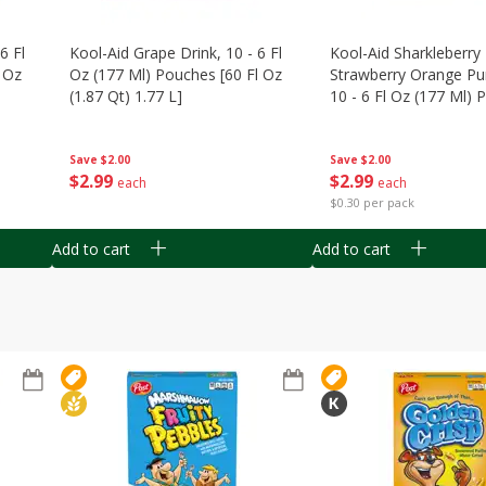
6 Fl
Kool-Aid Grape Drink, 10 - 6 Fl
Kool-Aid Sharkleberry 
 Oz
Oz (177 Ml) Pouches [60 Fl Oz
Strawberry Orange Pu
(1.87 Qt) 1.77 L]
10 - 6 Fl Oz (177 Ml)
[60 Fl Oz (1.87 Qt) 1.7
Save
$2.00
Save
$2.00
$
2
99
$
2
99
each
each
$0.30 per pack
Add to cart
Add to cart