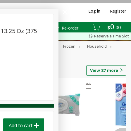
Log in
Register
0
$
00
Re-order
 13.25 Oz (375
Reserve a Time Slot
ixes
Dry Goods & Pasta
Frozen
Household
View
87
more
Add to cart