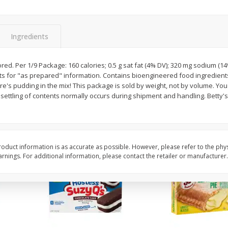
Apple
Gerber Toddler (12+ Months)
Gerber Toddler (12+ 
.5 Oz
Strawberry Banana Toddler
Very Berry Toddler Fru
Fruit Puree & Yogurt, 3.5 Oz (99
& Yogurt, 3.5 Oz (99 
G)
Ingredients
Save
$0.60
Save
$0.60
$
1
39
$
1
39
avored. Per 1/9 Package: 160 calories; 0.5 g sat fat (4% DV); 320 mg sodium (
each
each
cts for "as prepared" information. Contains bioengineered food ingredient
$0.40 per ounce
$0.40 per ounce
re's pudding in the mix! This package is sold by weight, not by volume. Yo
ettling of contents normally occurs during shipment and handling. Betty's
Add to cart
Add to cart
oduct information is as accurate as possible. However, please refer to the phy
nings. For additional information, please contact the retailer or manufacturer.