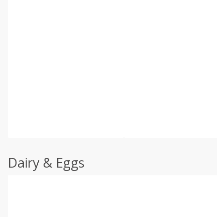
Dairy & Eggs