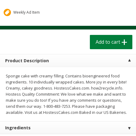
$
1
39
$
1
39
each
each
$0.40 per ounce
$0.40 per ounce
Weekly Ad Item
Add to cart
Add to cart
Add to cart
Bakery
206
more
Product Description
Sponge cake with creamy filling. Contains bioengineered food
ingredients. 10 individually wrapped cakes. More joy in every bite!
Creamy, cakey goodness. HostessCakes.com. how2recycle.info.
Hostess Quality Commitment: We love what we make and want to
make sure you do too! If you have any comments or questions,
send them our way. 1-800-483-7253. Please have packaging
Cinnamon Rolls 4 Count, Sold
Pillsbury Biscuits Frozen I
available. Visit us at HostessCakes.com Baked in our US Bakeries.
Frozen
(10 Ct) 2.2
Ingredients