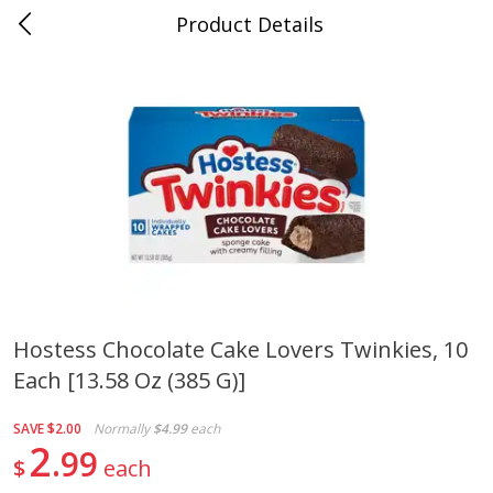
Product Details
0
$
00
Cass Street
Reserve a Time Slot
Babies
87
more
Hostess Chocolate Cake Lovers Twinkies, 10
Each [13.58 Oz (385 G)]
Gerber Apple Mango
Gerber Sitter (6+ Months) 
Strawberry, With Vitamin C,
Pear Peach Fruit Blends, 3
Toddler (12+ Months), 3.5 Oz
(99 G)
SAVE
$2.00
Normally
$4.99
each
(99 G)
2
99
$
each
Save
$0.60
Save
$0.60