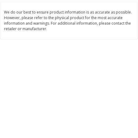
$
3
99
$
5
48
each
each
We do our best to ensure product information is as accurate as possible.
However, please refer to the physical product for the most accurate
information and warnings. For additional information, please contact the
Add to cart
Add to cart
retailer or manufacturer.
Beverages
1038
more
Kool-Aid Blue Raspberry Drink,
Kool-Aid Cherry Drink, 10 - 
10 - 6 Fl Oz (177 Ml) Pouches
Oz (177 Ml) Pouches [60 Fl
[60 Fl Oz (1.87 Qt) 1.77 L]
(1.87 Qt) 1.77 L]