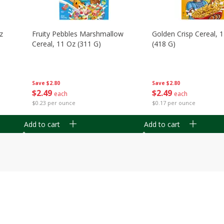
z
Fruity Pebbles Marshmallow
Golden Crisp Cereal, 
Cereal, 11 Oz (311 G)
(418 G)
Save
$2.80
Save
$2.80
$
2
49
$
2
49
each
each
$0.23 per ounce
$0.17 per ounce
Add to cart
Add to cart