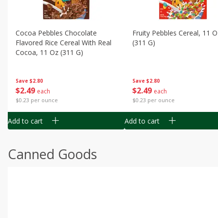
Cocoa Pebbles Chocolate
Fruity Pebbles Cereal, 11 O
Flavored Rice Cereal With Real
(311 G)
Cocoa, 11 Oz (311 G)
Save
$2.80
Save
$2.80
$
2
49
$
2
49
each
each
$0.23 per ounce
$0.23 per ounce
Add to cart
Add to cart
Canned Goods