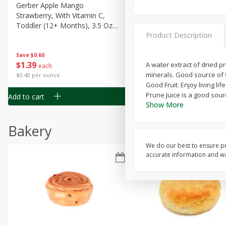
Gerber Apple Mango
Gerber Sitter (6+ Months) 
Strawberry, With Vitamin C,
Pear Peach Fruit Blends, 3
Toddler (12+ Months), 3.5 Oz
(99 G)
Product Description
(99 G)
Save
$0.60
Save
$0.60
$
1
39
$
1
39
A water extract of dried p
each
each
minerals. Good source of f
$0.40 per ounce
$0.40 per ounce
Good Fruit. Enjoy living l
Prune Juice is a good sour
Add to cart
Add to cart
Show More
Bakery
We do our best to ensure pr
accurate information and war