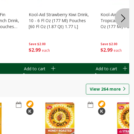
Fin
Kool-Aid Strawberry Kiwi Drink,
Kool-Aid Tropica
nch Drink,
10 - 6 Fl Oz (177 Ml) Pouches
Tropical Punch Dr
 Pouches
[60 Fl Oz (1.87 Qt) 1.77 L]
Oz (177 Ml) Pouc
7 L]
(1.87 Qt) 1.77 L]
Save
$2.00
Save
$2.00
$
2
99
$
2
99
each
each
Add to cart
Add to cart
View
264
more