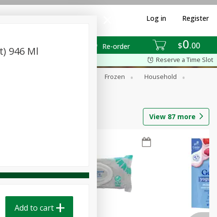
Log in
Register
0
$
00
Re-order
t) 946 Ml
Reserve a Time Slot
ixes
Dry Goods & Pasta
Frozen
Household
View
87
more
Add to cart