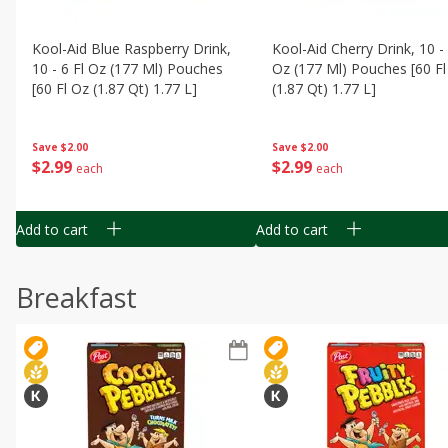
Kool-Aid Blue Raspberry Drink,
Kool-Aid Cherry Drink, 10 - 
10 - 6 Fl Oz (177 Ml) Pouches
Oz (177 Ml) Pouches [60 Fl
[60 Fl Oz (1.87 Qt) 1.77 L]
(1.87 Qt) 1.77 L]
Save
$2.00
Save
$2.00
$
2
99
$
2
99
each
each
Add to cart
Add to cart
Breakfast