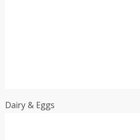
Dairy & Eggs