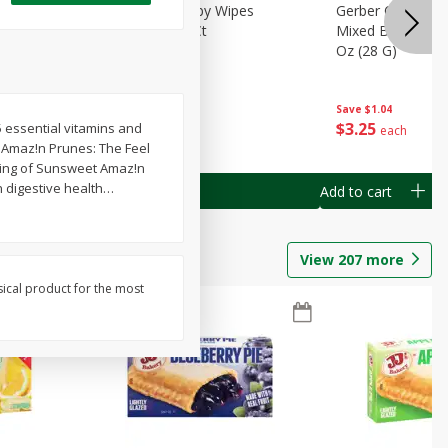
Months)
Best Choice Baby Wipes
Gerber Crawler (
it Puree
Unscented, 40 Ct
Mixed Berries Yog
G0
Oz (28 G)
Save
$0.50
Save
$1.04
$
1
49
$
3
25
5 essential vitamins and
each
each
. Amaz!n Prunes: The Feel
erving of Sunsweet Amaz!n
n digestive health
…
Add to cart
Add to cart
View
207
more
sical product for the most