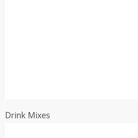
Drink Mixes