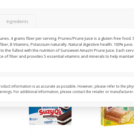
Apple
Gerber Toddler (12+ Months)
Gerber Toddler (12+ 
.5 Oz
Strawberry Banana Toddler
Very Berry Toddler Fru
Fruit Puree & Yogurt, 3.5 Oz (99
& Yogurt, 3.5 Oz (99 
G)
Ingredients
Save
$0.60
Save
$0.60
$
1
39
$
1
39
runes. 4 grams fiber per serving. Prunes/Prune Juice is a gluten free food. 
each
each
iber, B Vitamins, Potassium naturally. Natural digestive health. 100% juice
$0.40 per ounce
$0.40 per ounce
ife to the fullest with the nutrition of Sunsweet Amaz!n Prune Juice. Each s
ce of fiber and provides 5 essential vitamins and minerals to help maintai
Add to cart
Add to cart
oduct information is as accurate as possible. However, please refer to the phy
nings. For additional information, please contact the retailer or manufacturer.