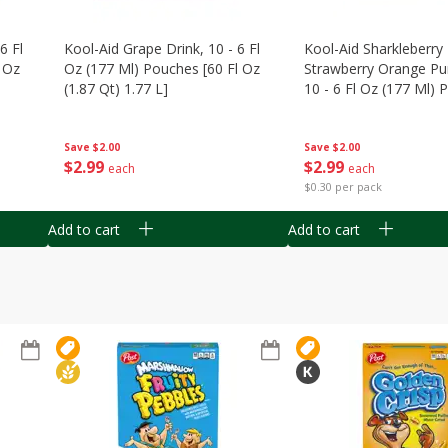
6 Fl
Kool-Aid Grape Drink, 10 - 6 Fl
Kool-Aid Sharkleberry 
 Oz
Oz (177 Ml) Pouches [60 Fl Oz
Strawberry Orange Pu
(1.87 Qt) 1.77 L]
10 - 6 Fl Oz (177 Ml)
[60 Fl Oz (1.87 Qt) 1.7
Save
$2.00
Save
$2.00
$
2
99
$
2
99
each
each
$0.30 per pack
Add to cart
Add to cart