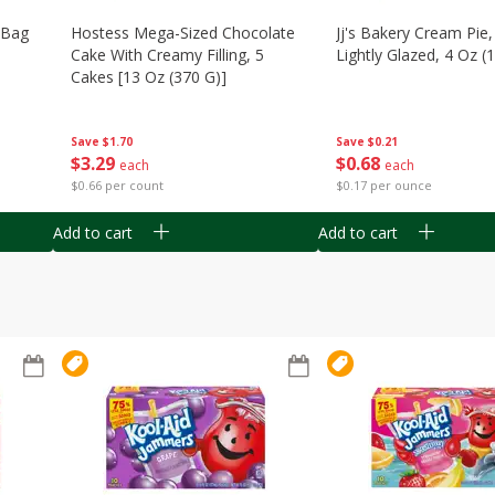
n Bag
Hostess Mega-Sized Chocolate
Jj's Bakery Cream Pie
Cake With Creamy Filling, 5
Lightly Glazed, 4 Oz (
Cakes [13 Oz (370 G)]
Save
$0.21
Save
$1.70
$
0
68
$
3
29
each
each
$0.17 per ounce
$0.66 per count
Add to cart
Add to cart