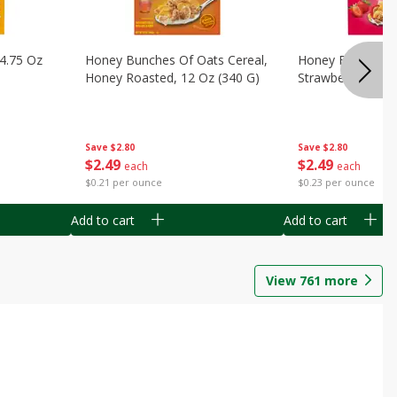
14.75 Oz
Honey Bunches Of Oats Cereal,
Honey Bunches O
Honey Roasted, 12 Oz (340 G)
Strawberries, 11
Save
$2.80
Save
$2.80
$
2
49
$
2
49
each
each
$0.21 per ounce
$0.23 per ounce
Add to cart
Add to cart
View
761
more