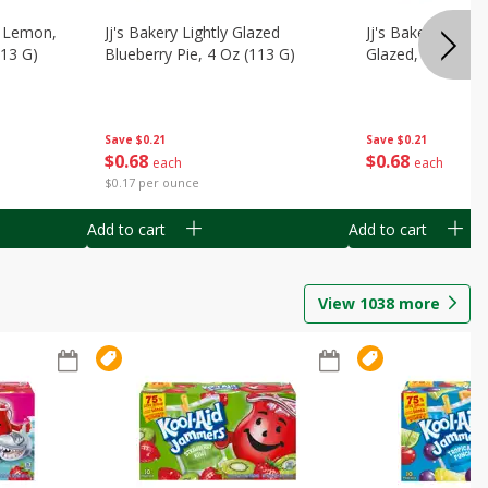
, Lemon,
Jj's Bakery Lightly Glazed
Jj's Bakery Pie, A
113 G)
Blueberry Pie, 4 Oz (113 G)
Glazed, 4 Oz (11
Save
$0.21
Save
$0.21
$
0
68
$
0
68
each
each
$0.17 per ounce
Add to cart
Add to cart
View
1038
more