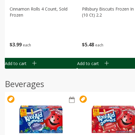
Cinnamon Rolls 4 Count, Sold
Pillsbury Biscuits Frozen I
Frozen
(10 Ct) 2.2
$
3
99
$
5
48
each
each
Add to cart
Add to cart
Beverages