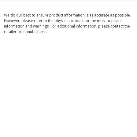
$
3
99
$
5
48
each
each
We do our best to ensure product information is as accurate as possible.
However, please refer to the physical product for the most accurate
information and warnings. For additional information, please contact the
Add to cart
Add to cart
retailer or manufacturer.
Beverages
1040
more
Kool-Aid Blue Raspberry Drink,
Kool-Aid Cherry Drink, 10 - 
10 - 6 Fl Oz (177 Ml) Pouches
Oz (177 Ml) Pouches [60 Fl
[60 Fl Oz (1.87 Qt) 1.77 L]
(1.87 Qt) 1.77 L]