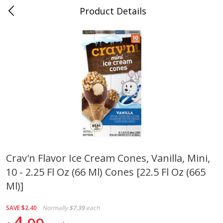
Product Details
0
$
00
Cass Street
Reserve a Time Slot
Babies
87
more
Crav'n Flavor Ice Cream Cones, Vanilla, Mini,
10 - 2.25 Fl Oz (66 Ml) Cones [22.5 Fl Oz (665
Gerber Apple Mango
Gerber Sitter (6+ Months) 
Strawberry, With Vitamin C,
Pear Peach Fruit Blends, 3
Ml)]
Toddler (12+ Months), 3.5 Oz
(99 G)
(99 G)
SAVE
$2.40
Normally
$7.39
each
4
Save
$0.60
Save
$0.60