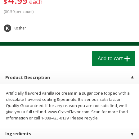
99
$
each
$
1
39
$
1
39
each
each
$0.40 per ounce
$0.40 per ounce
(
$0.50 per count
)
Add to cart
Add to cart
Kosher
Bakery
209
more
Add to cart
Product Description
Artificially flavored vanilla ice cream in a sugar cone topped with a
chocolate flavored coating & peanuts. It's serious satisfaction!
Quality Guaranteed: If for any reason you are not satisfied, we'll
give you a full refund. www.CravnFlavor.com. Scan for more food
Cinnamon Rolls 4 Count, Sold
Pillsbury Biscuits Frozen I
information or call 1-888-423-0139. Please recycle.
Frozen
(10 Ct) 2.2
Ingredients