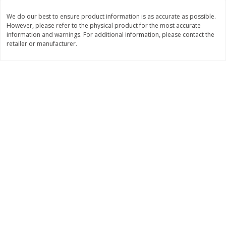
$
3
99
$
5
48
We do our best to ensure product information is as accurate as possible.
each
each
However, please refer to the physical product for the most accurate
information and warnings. For additional information, please contact the
retailer or manufacturer.
Add to cart
Add to cart
Beverages
1038
more
Capri Sun Fruit Punch Flavored
Capri Sun Fruit Punch Juice
Water Beverage, 10 - 6 Fl Oz
Drink Blend, 10 - 6 Fl Oz (
(177 Ml) Pouches [60 Fl Oz
Ml) Pouches [60 Fl Oz (1.87
(1.87 Qt) 1.77 L]
1.77 L]