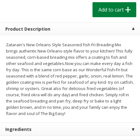
$
1
39
$
1
39
each
each
Add to cart
$0.40 per ounce
$0.40 per ounce
Add to cart
Add to cart
Product Description
Bakery
Zatarain's New Orleans Style Seasoned Fish Fri Breading Mix
205
more
brings authentic New Orleans-style flavor to your kitchen! This fully
seasoned, corn-based breading mix offers a coating to fish and
other seafood and vegetables.Now you can make every day a fish
fry day. This is the same corn base as our Wonderful Fish-Fri but
seasoned with a blend of red pepper, garlic, onion, real lemon. The
golden coating mix is perfect for seafood of any kind- try on catfish,
shrimp or oysters. Great also for delicious fried vegetables (of
course, fried okra will do any day) and fried chicken. Simply roll in
the seafood breading and pan fry, deep fry or bake to a light
golden brown, and in no time, you and your family can enjoy the
Cinnamon Rolls 4 Count, Sold
Pillsbury Biscuits Frozen I
flavor and soul of The Big Easy!
Frozen
(10 Ct) 2.2
Ingredients