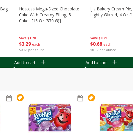
n Bag
Hostess Mega-Sized Chocolate
Jj's Bakery Cream Pie
Cake With Creamy Filling, 5
Lightly Glazed, 4 Oz (
Cakes [13 Oz (370 G)]
Save
$0.21
Save
$1.70
$
0
68
$
3
29
each
each
$0.17 per ounce
$0.66 per count
Add to cart
Add to cart