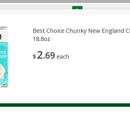
RECIPES
Contact Us
Home
Best Choice Chunky New England 
18.8oz
reakfast
Canned Goods
Dairy & Eggs
Deli
Drink M
PICK-5 for $24.99
SAVE
2
Pick any 5 for $24.99
69
re
Pets
Produce
Seasonal
Snacks
Tobacco
$
each
View all promotions