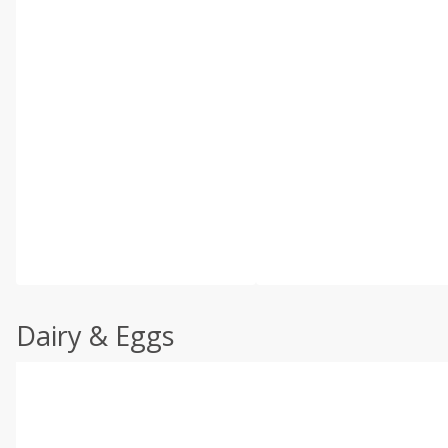
Dairy & Eggs