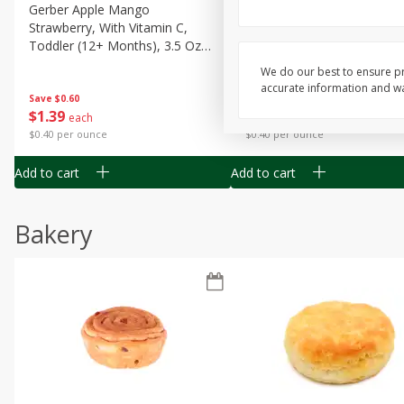
Gerber Apple Mango
Gerber Sitter (6+ Months) 
Strawberry, With Vitamin C,
Pear Peach Fruit Blends, 3
Toddler (12+ Months), 3.5 Oz
(99 G)
(99 G)
We do our best to ensure pr
accurate information and war
Save
$0.60
Save
$0.60
$
1
39
$
1
39
each
each
$0.40 per ounce
$0.40 per ounce
Add to cart
Add to cart
Bakery