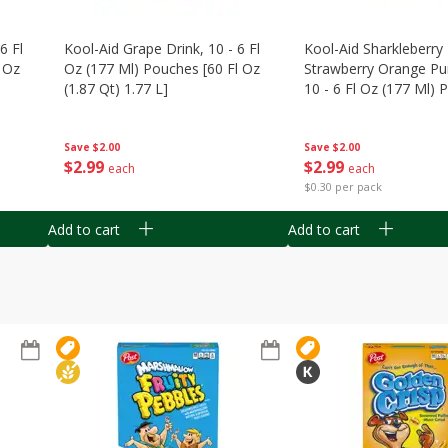
6 Fl
Kool-Aid Grape Drink, 10 - 6 Fl
Kool-Aid Sharkleberry 
 Oz
Oz (177 Ml) Pouches [60 Fl Oz
Strawberry Orange Pu
(1.87 Qt) 1.77 L]
10 - 6 Fl Oz (177 Ml)
[60 Fl Oz (1.87 Qt) 1.7
Save
$2.00
Save
$2.00
$
2
99
$
2
99
each
each
$0.30 per pack
Add to cart
Add to cart