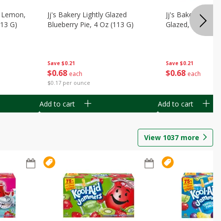
, Lemon,
Jj's Bakery Lightly Glazed
Jj's Bakery Pie, A
113 G)
Blueberry Pie, 4 Oz (113 G)
Glazed, 4 Oz (11
Save
$0.21
Save
$0.21
$
0
68
$
0
68
each
each
$0.17 per ounce
Add to cart
Add to cart
View
1037
more