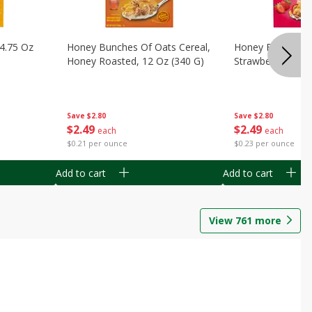
14.75 Oz
Honey Bunches Of Oats Cereal,
Honey Bunches O
Honey Roasted, 12 Oz (340 G)
Strawberries, 11
Save
$2.80
Save
$2.80
$
2
49
$
2
49
each
each
$0.21 per ounce
$0.23 per ounce
Add to cart
Add to cart
View
761
more