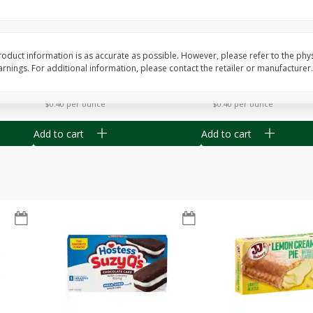
Apple
Gerber Toddler (12+ Months)
Gerber Toddler (12+ 
.5 Oz
Strawberry Banana Toddler
Very Berry Toddler Fru
Fruit Puree & Yogurt, 3.5 Oz (99
& Yogurt, 3.5 Oz (99 
G)
oduct information is as accurate as possible. However, please refer to the phy
nings. For additional information, please contact the retailer or manufacturer.
Save
$0.60
Save
$0.60
$
1
39
$
1
39
each
each
$0.40 per ounce
$0.40 per ounce
Add to cart
Add to cart