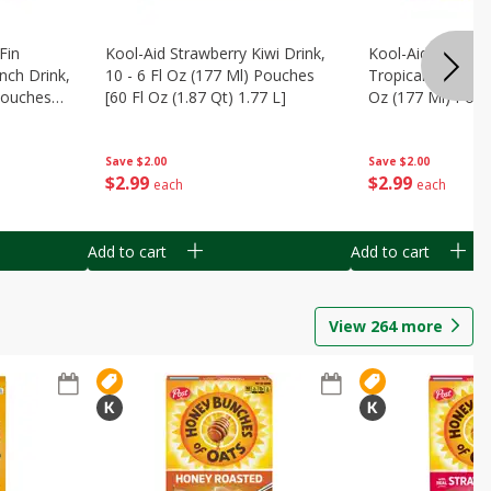
Fin
Kool-Aid Strawberry Kiwi Drink,
Kool-Aid Tropica
nch Drink,
10 - 6 Fl Oz (177 Ml) Pouches
Tropical Punch Dr
 Pouches
[60 Fl Oz (1.87 Qt) 1.77 L]
Oz (177 Ml) Pouc
7 L]
(1.87 Qt) 1.77 L]
Save
$2.00
Save
$2.00
$
2
99
$
2
99
each
each
Add to cart
Add to cart
View
264
more