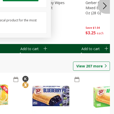
Months)
Best Choice Baby Wipes
Gerber Crawler (
it Puree
Unscented, 40 Ct
Mixed Berries Yog
G0
Oz (28 G)
sical product for the most
Save
$0.50
Save
$1.04
$
1
49
$
3
25
each
each
Add to cart
Add to cart
View
207
more