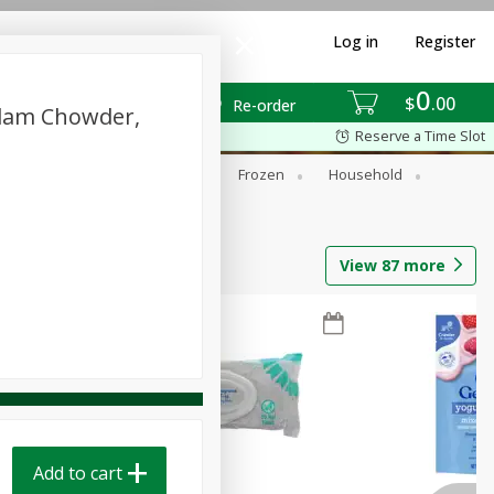
Log in
Register
0
$
00
Re-order
Clam Chowder,
Reserve a Time Slot
ixes
Dry Goods & Pasta
Frozen
Household
View
87
more
Add to cart