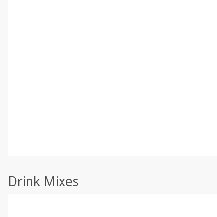
Drink Mixes