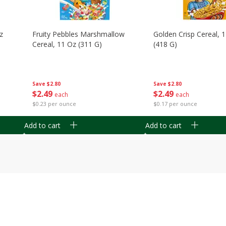
z
Fruity Pebbles Marshmallow
Golden Crisp Cereal, 
Cereal, 11 Oz (311 G)
(418 G)
Save
$2.80
Save
$2.80
$
2
49
$
2
49
each
each
$0.23 per ounce
$0.17 per ounce
Add to cart
Add to cart