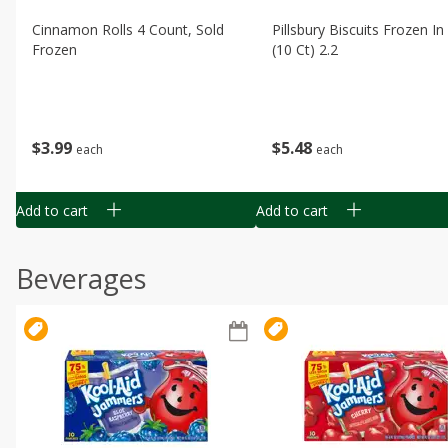
Cinnamon Rolls 4 Count, Sold
Pillsbury Biscuits Frozen I
Frozen
(10 Ct) 2.2
$
3
99
$
5
48
each
each
Add to cart
Add to cart
Beverages