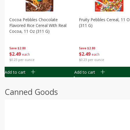
Cocoa Pebbles Chocolate
Fruity Pebbles Cereal, 11 O
Flavored Rice Cereal With Real
(311 G)
Cocoa, 11 Oz (311 G)
Save
$2.80
Save
$2.80
$
2
49
$
2
49
each
each
$0.23 per ounce
$0.23 per ounce
Add to cart
Add to cart
Canned Goods