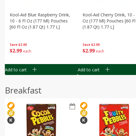
Kool-Aid Blue Raspberry Drink,
Kool-Aid Cherry Drink, 10 - 
10 - 6 Fl Oz (177 Ml) Pouches
Oz (177 Ml) Pouches [60 Fl
[60 Fl Oz (1.87 Qt) 1.77 L]
(1.87 Qt) 1.77 L]
Save
$2.00
Save
$2.00
$
2
99
$
2
99
each
each
Add to cart
Add to cart
Breakfast