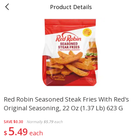
Product Details
0
$
00
Cass Street
Reserve a Time Slot
Babies
87
more
Red Robin Seasoned Steak Fries With Red's
Original Seasoning, 22 Oz (1.37 Lb) 623 G
Gerber Apple Mango
Gerber Sitter (6+ Months) 
Strawberry, With Vitamin C,
Pear Peach Fruit Blends, 3
Toddler (12+ Months), 3.5 Oz
(99 G)
SAVE
$0.30
Normally
$5.79
each
(99 G)
5
49
$
each
Save
$0.60
Save
$0.60