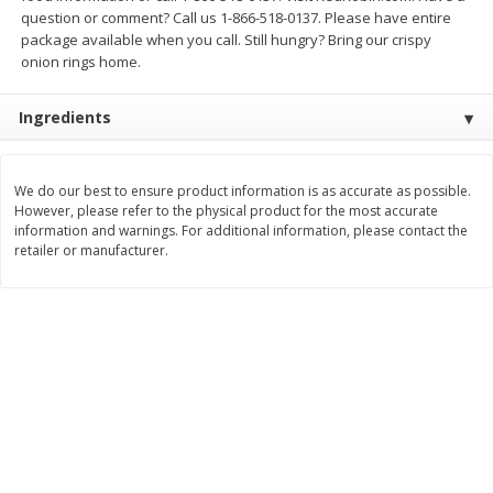
question or comment? Call us 1-866-518-0137. Please have entire
$
3
99
$
5
48
each
each
package available when you call. Still hungry? Bring our crispy
onion rings home.
Add to cart
Add to cart
Ingredients
Beverages
1037
more
We do our best to ensure product information is as accurate as possible.
However, please refer to the physical product for the most accurate
information and warnings. For additional information, please contact the
retailer or manufacturer.
Kool-Aid Blue Raspberry Drink,
Kool-Aid Cherry Drink, 10 - 
10 - 6 Fl Oz (177 Ml) Pouches
Oz (177 Ml) Pouches [60 Fl
[60 Fl Oz (1.87 Qt) 1.77 L]
(1.87 Qt) 1.77 L]