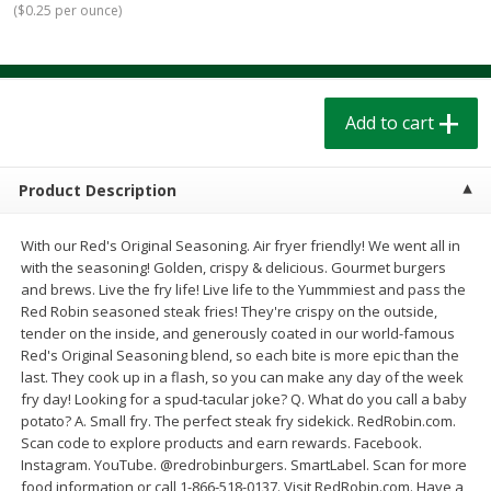
(
$0.25 per ounce
)
$
1
39
$
1
39
each
each
$0.40 per ounce
$0.40 per ounce
Add to cart
Add to cart
Add to cart
Bakery
207
more
Product Description
With our Red's Original Seasoning. Air fryer friendly! We went all in
with the seasoning! Golden, crispy & delicious. Gourmet burgers
and brews. Live the fry life! Live life to the Yummmiest and pass the
Red Robin seasoned steak fries! They're crispy on the outside,
tender on the inside, and generously coated in our world-famous
Red's Original Seasoning blend, so each bite is more epic than the
last. They cook up in a flash, so you can make any day of the week
Cinnamon Rolls 4 Count, Sold
Pillsbury Biscuits Frozen I
fry day! Looking for a spud-tacular joke? Q. What do you call a baby
Frozen
(10 Ct) 2.2
potato? A. Small fry. The perfect steak fry sidekick. RedRobin.com.
Scan code to explore products and earn rewards. Facebook.
Instagram. YouTube. @redrobinburgers. SmartLabel. Scan for more
food information or call 1-866-518-0137. Visit RedRobin.com. Have a