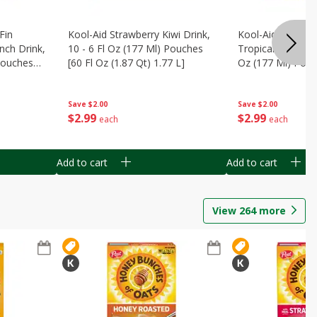
Fin
Kool-Aid Strawberry Kiwi Drink,
Kool-Aid Tropica
nch Drink,
10 - 6 Fl Oz (177 Ml) Pouches
Tropical Punch Dr
 Pouches
[60 Fl Oz (1.87 Qt) 1.77 L]
Oz (177 Ml) Pouc
7 L]
(1.87 Qt) 1.77 L]
Save
$2.00
Save
$2.00
$
2
99
$
2
99
each
each
Add to cart
Add to cart
View
264
more