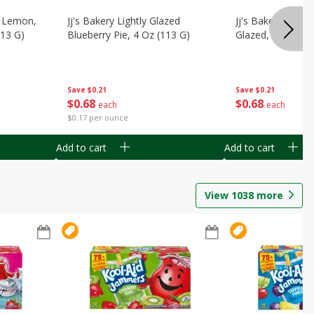
, Lemon,
Jj's Bakery Lightly Glazed
Jj's Bakery Pie, A
113 G)
Blueberry Pie, 4 Oz (113 G)
Glazed, 4 Oz (11
Save
$0.21
Save
$0.21
$
0
68
$
0
68
each
each
$0.17 per ounce
Add to cart
Add to cart
View
1038
more