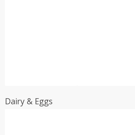
Dairy & Eggs