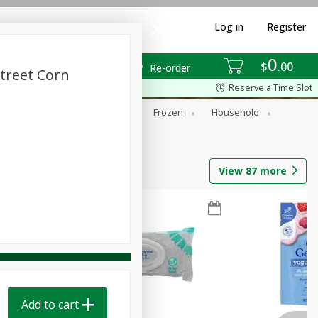
Log in
Register
0
$
00
Re-order
Street Corn
Reserve a Time Slot
ixes
Dry Goods & Pasta
Frozen
Household
View
87
more
Add to cart