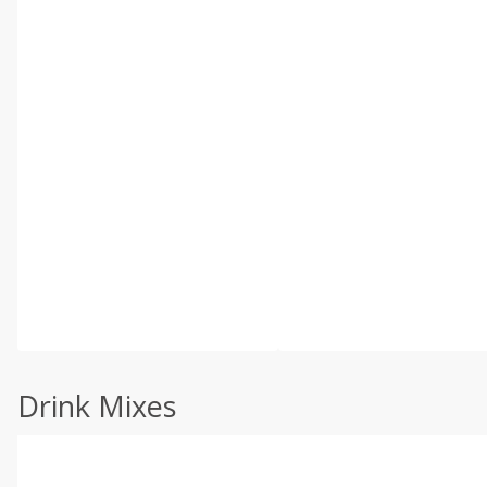
Drink Mixes