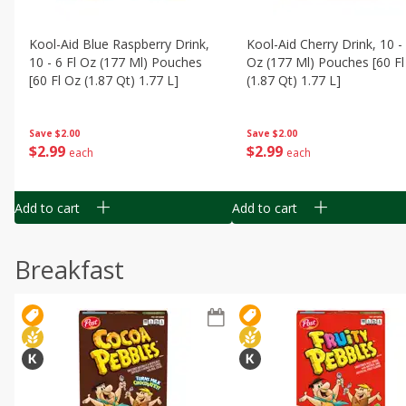
Kool-Aid Blue Raspberry Drink,
Kool-Aid Cherry Drink, 10 - 
10 - 6 Fl Oz (177 Ml) Pouches
Oz (177 Ml) Pouches [60 Fl
[60 Fl Oz (1.87 Qt) 1.77 L]
(1.87 Qt) 1.77 L]
Save
$2.00
Save
$2.00
$
2
99
$
2
99
each
each
Add to cart
Add to cart
Breakfast