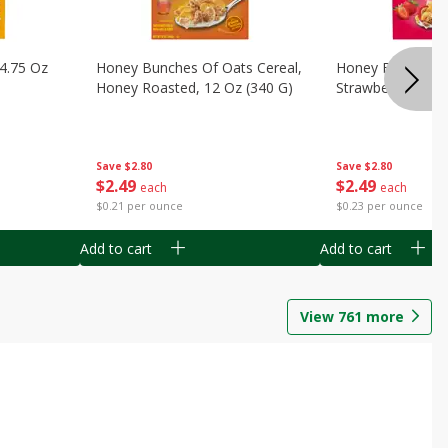
14.75 Oz
Honey Bunches Of Oats Cereal,
Honey Bunches O
Honey Roasted, 12 Oz (340 G)
Strawberries, 11
Save
$2.80
Save
$2.80
$
2
49
$
2
49
each
each
$0.21 per ounce
$0.23 per ounce
Add to cart
Add to cart
View
761
more