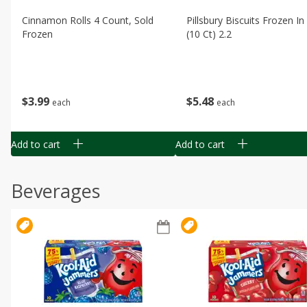
Cinnamon Rolls 4 Count, Sold
Pillsbury Biscuits Frozen I
Frozen
(10 Ct) 2.2
$
3
99
$
5
48
each
each
Add to cart
Add to cart
Beverages