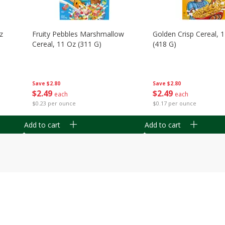
z
Fruity Pebbles Marshmallow
Golden Crisp Cereal, 
Cereal, 11 Oz (311 G)
(418 G)
Save
$2.80
Save
$2.80
$
2
49
$
2
49
each
each
$0.23 per ounce
$0.17 per ounce
Add to cart
Add to cart