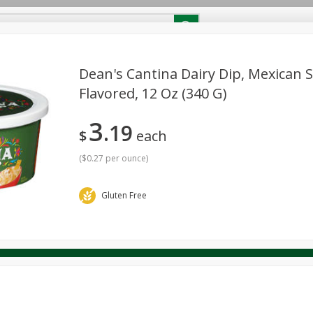
RECIPES
Contact Us
Home
Dean's Cantina Dairy Dip, Mexican 
Flavored, 12 Oz (340 G)
reakfast
Canned Goods
Dairy & Eggs
Deli
Drink M
PICK-5 for $24.99
SAVE
3
Pick any 5 for $24.99
19
re
Pets
Produce
Seasonal
Snacks
Tobacco
$
each
View all promotions
(
$0.27 per ounce
)
Gluten Free