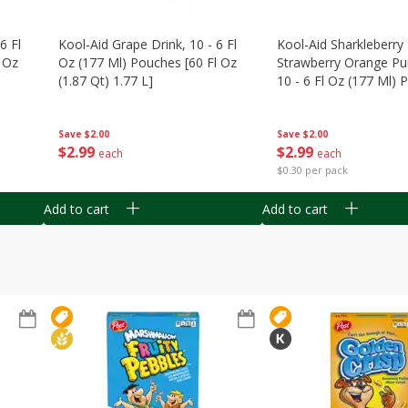
6 Fl
Kool-Aid Grape Drink, 10 - 6 Fl
Kool-Aid Sharkleberry 
 Oz
Oz (177 Ml) Pouches [60 Fl Oz
Strawberry Orange Pu
(1.87 Qt) 1.77 L]
10 - 6 Fl Oz (177 Ml)
[60 Fl Oz (1.87 Qt) 1.7
Save
$2.00
Save
$2.00
$
2
99
$
2
99
each
each
$0.30 per pack
Add to cart
Add to cart