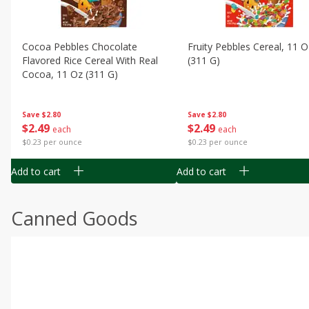
Cocoa Pebbles Chocolate
Fruity Pebbles Cereal, 11 O
Flavored Rice Cereal With Real
(311 G)
Cocoa, 11 Oz (311 G)
Save
$2.80
Save
$2.80
$
2
49
$
2
49
each
each
$0.23 per ounce
$0.23 per ounce
Add to cart
Add to cart
Canned Goods