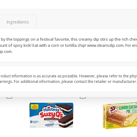
Apple
Gerber Toddler (12+ Months)
Gerber Toddler (12+ 
.5 Oz
Strawberry Banana Toddler
Very Berry Toddler Fru
Fruit Puree & Yogurt, 3.5 Oz (99
& Yogurt, 3.5 Oz (99 
G)
Ingredients
Save
$0.60
Save
$0.60
$
1
39
$
1
39
by the toppings on a festival favorite, this creamy dip stirs up the rich che
each
each
ount of spicy kick! Eat with a corn or tortilla chip! www.deansdip.com. For e
$0.40 per ounce
$0.40 per ounce
ip.com.
Add to cart
Add to cart
oduct information is as accurate as possible. However, please refer to the phy
nings. For additional information, please contact the retailer or manufacturer.