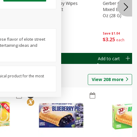
Months)
Best Choice Baby Wipes
Gerber Crawler (
it Puree
Unscented, 40 Ct
Mixed Berries Yog
G0
Oz (28 G)
Save
$0.50
Save
$1.04
$
1
49
$
3
25
ese flavor of elote street
each
each
ntertaining ideas and
Add to cart
Add to cart
sical product for the most
View
208
more