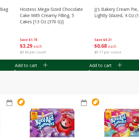
n Bag
Hostess Mega-Sized Chocolate
Jj's Bakery Cream Pie
Cake With Creamy Filling, 5
Lightly Glazed, 4 Oz (
Cakes [13 Oz (370 G)]
Save
$0.21
Save
$1.70
$
0
68
$
3
29
each
each
$0.17 per ounce
$0.66 per count
Add to cart
Add to cart