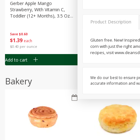
Gerber Apple Mango
Gerber Sitter (6+ Months) 
Strawberry, With Vitamin C,
Pear Peach Fruit Blends, 3
Toddler (12+ Months), 3.5 Oz
(99 G)
Product Description
(99 G)
Save
$0.60
Save
$0.60
$
1
39
$
1
39
Gluten free. New! Inspired 
each
each
corn with just the right am
$0.40 per ounce
$0.40 per ounce
recipes, visit www.deansd
Add to cart
Add to cart
We do our best to ensure pr
Bakery
accurate information and war