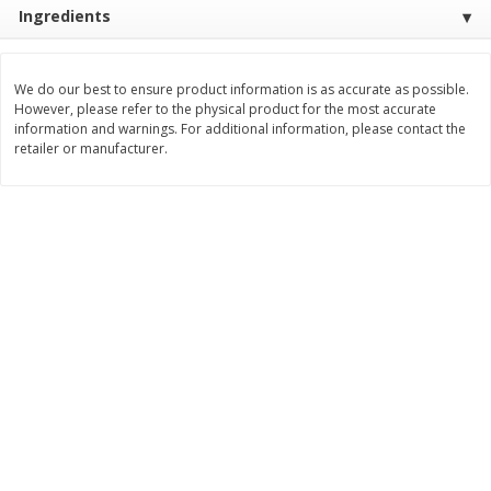
Ingredients
$
3
99
$
5
48
each
each
We do our best to ensure product information is as accurate as possible.
Add to cart
Add to cart
However, please refer to the physical product for the most accurate
information and warnings. For additional information, please contact the
retailer or manufacturer.
Beverages
1037
more
Kool-Aid Blue Raspberry Drink,
Kool-Aid Cherry Drink, 10 - 
10 - 6 Fl Oz (177 Ml) Pouches
Oz (177 Ml) Pouches [60 Fl
[60 Fl Oz (1.87 Qt) 1.77 L]
(1.87 Qt) 1.77 L]