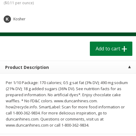
(
$0.11 per ounce
)
$
1
39
$
1
39
each
each
$0.40 per ounce
$0.40 per ounce
Kosher
Add to cart
Add to cart
Bakery
207
more
Add to cart
Product Description
Per 1/10 Package: 170 calories; 0.5 g sat fat (3% DV); 490 mg sodium
(21% DV); 18 g added sugars (36% DV). See nutrition facts for as
prepared information. No artificial dyes*. Enjoy chocolate cake
waffles. * No FD&C colors. www.duncanhines.com.
how2recycle.info. SmartLabel: Scan for more food information or
Cinnamon Rolls 4 Count, Sold
Pillsbury Biscuits Frozen I
call 1-800-362-9834. For more delicious inspiration, go to
Frozen
(10 Ct) 2.2
duncanhines.com. Questions or comments, visit us at
www.duncanhines.com or call 1-800-362-9834.