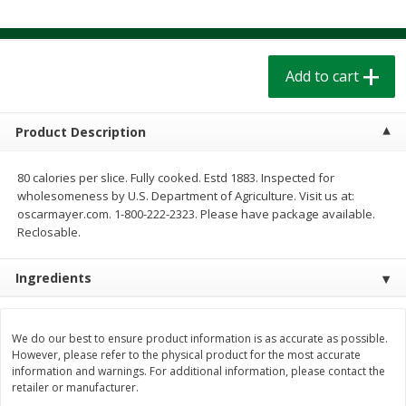
$
1
39
$
1
39
each
each
$0.40 per ounce
$0.40 per ounce
Add to cart
Add to cart
Add to cart
Bakery
207
more
Product Description
80 calories per slice. Fully cooked. Estd 1883. Inspected for
wholesomeness by U.S. Department of Agriculture. Visit us at:
oscarmayer.com. 1-800-222-2323. Please have package available.
Reclosable.
Ingredients
Cinnamon Rolls 4 Count, Sold
Pillsbury Biscuits Frozen I
We do our best to ensure product information is as accurate as possible.
Frozen
(10 Ct) 2.2
However, please refer to the physical product for the most accurate
information and warnings. For additional information, please contact the
retailer or manufacturer.