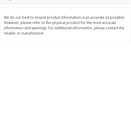
$
3
99
$
5
48
each
each
We do our best to ensure product information is as accurate as possible.
However, please refer to the physical product for the most accurate
Add to cart
Add to cart
information and warnings. For additional information, please contact the
retailer or manufacturer.
Beverages
1038
more
Kool-Aid Blue Raspberry Drink,
Kool-Aid Cherry Drink, 10 - 
10 - 6 Fl Oz (177 Ml) Pouches
Oz (177 Ml) Pouches [60 Fl
[60 Fl Oz (1.87 Qt) 1.77 L]
(1.87 Qt) 1.77 L]