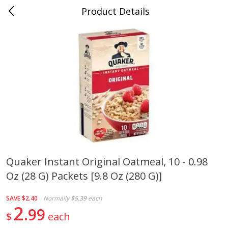
Product Details
0
$
00
Cass Street
Reserve a Time Slot
Babies
87
more
Quaker Instant Original Oatmeal, 10 - 0.98
Oz (28 G) Packets [9.8 Oz (280 G)]
Gerber Apple Mango
Gerber Sitter (6+ Months) 
Strawberry, With Vitamin C,
Pear Peach Fruit Blends, 3
Toddler (12+ Months), 3.5 Oz
(99 G)
SAVE
$2.40
Normally
$5.39
each
(99 G)
2
99
$
each
Save
$0.60
Save
$0.60