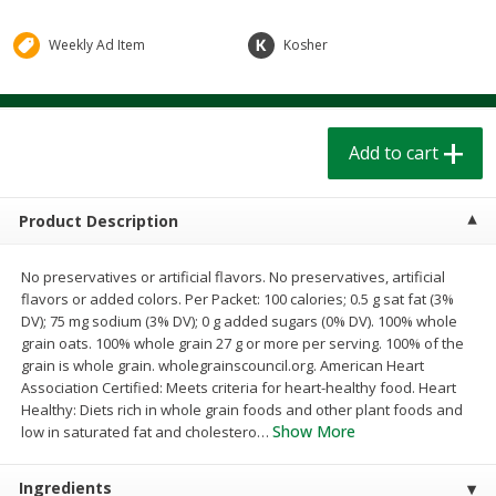
$
1
39
$
1
39
each
each
$0.40 per ounce
$0.40 per ounce
Weekly Ad Item
Kosher
Add to cart
Add to cart
Add to cart
Bakery
206
more
Product Description
No preservatives or artificial flavors. No preservatives, artificial
flavors or added colors. Per Packet: 100 calories; 0.5 g sat fat (3%
DV); 75 mg sodium (3% DV); 0 g added sugars (0% DV). 100% whole
grain oats. 100% whole grain 27 g or more per serving. 100% of the
grain is whole grain. wholegrainscouncil.org. American Heart
Association Certified: Meets criteria for heart-healthy food. Heart
Cinnamon Rolls 4 Count, Sold
Pillsbury Biscuits Frozen I
Healthy: Diets rich in whole grain foods and other plant foods and
Frozen
(10 Ct) 2.2
Show More
low in saturated fat and cholestero
…
Ingredients