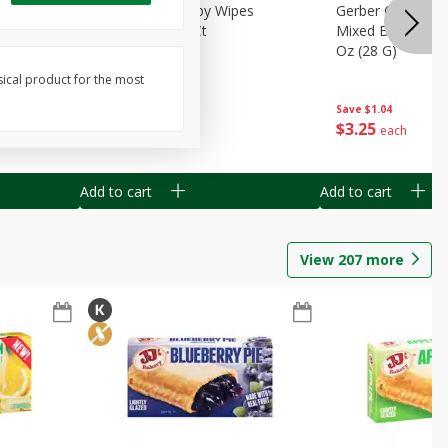
Months)
Best Choice Baby Wipes
Gerber Crawler (
it Puree
Unscented, 40 Ct
Mixed Berries Yog
G0
Oz (28 G)
sical product for the most
Save
$0.50
Save
$1.04
$
1
49
$
3
25
each
each
Add to cart
Add to cart
View
207
more