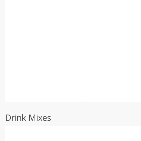
Drink Mixes