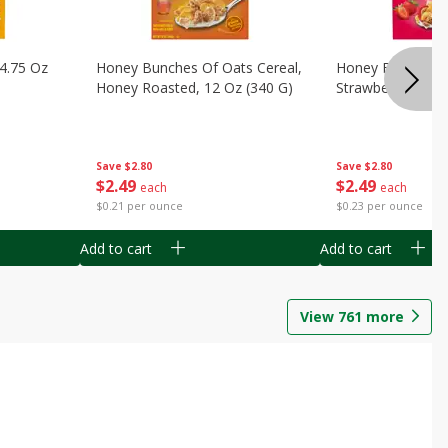
14.75 Oz
Honey Bunches Of Oats Cereal,
Honey Bunches O
Honey Roasted, 12 Oz (340 G)
Strawberries, 11
Save
$2.80
Save
$2.80
$
2
49
$
2
49
each
each
$0.21 per ounce
$0.23 per ounce
Add to cart
Add to cart
View
761
more