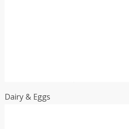
Dairy & Eggs