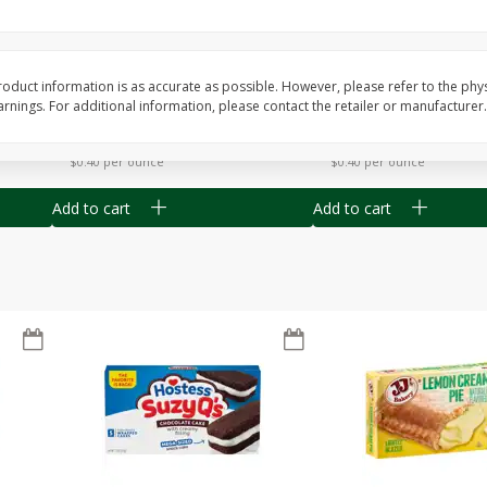
Apple
Gerber Toddler (12+ Months)
Gerber Toddler (12+ 
.5 Oz
Strawberry Banana Toddler
Very Berry Toddler Fru
Fruit Puree & Yogurt, 3.5 Oz (99
& Yogurt, 3.5 Oz (99 
G)
oduct information is as accurate as possible. However, please refer to the phy
nings. For additional information, please contact the retailer or manufacturer.
Save
$0.60
Save
$0.60
$
1
39
$
1
39
each
each
$0.40 per ounce
$0.40 per ounce
Add to cart
Add to cart