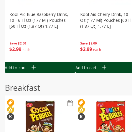
Kool-Aid Blue Raspberry Drink,
Kool-Aid Cherry Drink, 10 - 
10 - 6 Fl Oz (177 Ml) Pouches
Oz (177 Ml) Pouches [60 Fl
[60 Fl Oz (1.87 Qt) 1.77 L]
(1.87 Qt) 1.77 L]
Save
$2.00
Save
$2.00
$
2
99
$
2
99
each
each
Add to cart
Add to cart
Breakfast