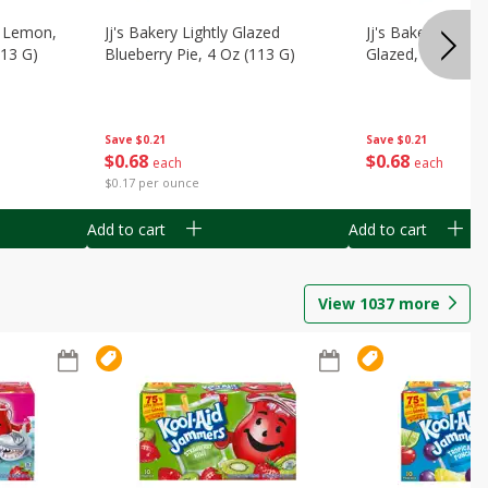
, Lemon,
Jj's Bakery Lightly Glazed
Jj's Bakery Pie, A
113 G)
Blueberry Pie, 4 Oz (113 G)
Glazed, 4 Oz (11
Save
$0.21
Save
$0.21
$
0
68
$
0
68
each
each
$0.17 per ounce
Add to cart
Add to cart
View
1037
more