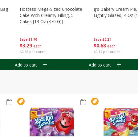
n Bag
Hostess Mega-Sized Chocolate
Jj's Bakery Cream Pie
Cake With Creamy Filling, 5
Lightly Glazed, 4 Oz (
Cakes [13 Oz (370 G)]
Save
$0.21
Save
$1.70
$
0
68
$
3
29
each
each
$0.17 per ounce
$0.66 per count
Add to cart
Add to cart