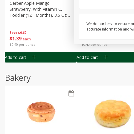
Gerber Apple Mango
Gerber Sitter (6+ Months) 
Strawberry, With Vitamin C,
Pear Peach Fruit Blends, 3
Toddler (12+ Months), 3.5 Oz
(99 G)
(99 G)
We do our best to ensure pr
accurate information and war
Save
$0.60
Save
$0.60
$
1
39
$
1
39
each
each
$0.40 per ounce
$0.40 per ounce
Add to cart
Add to cart
Bakery