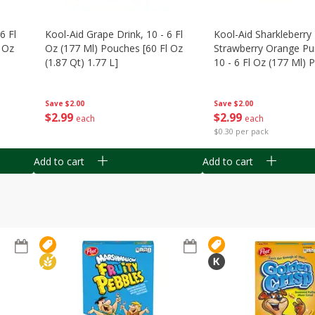
6 Fl
Kool-Aid Grape Drink, 10 - 6 Fl
Kool-Aid Sharkleberry 
 Oz
Oz (177 Ml) Pouches [60 Fl Oz
Strawberry Orange Pu
(1.87 Qt) 1.77 L]
10 - 6 Fl Oz (177 Ml)
[60 Fl Oz (1.87 Qt) 1.7
Save
$2.00
Save
$2.00
$
2
99
$
2
99
each
each
$0.30 per pack
Add to cart
Add to cart