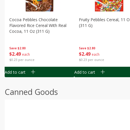
Cocoa Pebbles Chocolate
Fruity Pebbles Cereal, 11 O
Flavored Rice Cereal With Real
(311 G)
Cocoa, 11 Oz (311 G)
Save
$2.80
Save
$2.80
$
2
49
$
2
49
each
each
$0.23 per ounce
$0.23 per ounce
Add to cart
Add to cart
Canned Goods