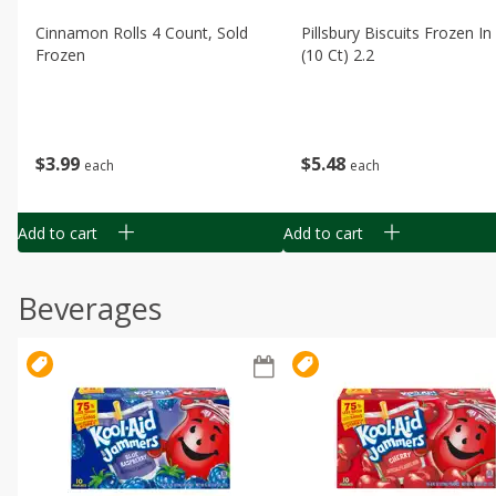
Cinnamon Rolls 4 Count, Sold
Pillsbury Biscuits Frozen I
Frozen
(10 Ct) 2.2
$
3
99
$
5
48
each
each
Add to cart
Add to cart
Beverages