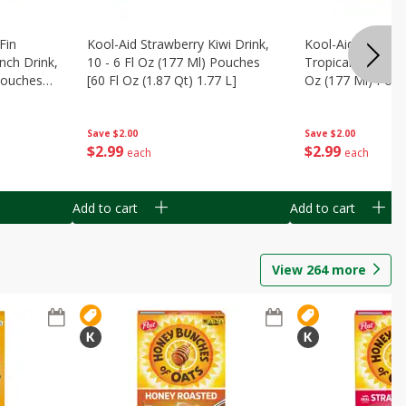
Fin
Kool-Aid Strawberry Kiwi Drink,
Kool-Aid Tropica
nch Drink,
10 - 6 Fl Oz (177 Ml) Pouches
Tropical Punch Dr
 Pouches
[60 Fl Oz (1.87 Qt) 1.77 L]
Oz (177 Ml) Pouc
7 L]
(1.87 Qt) 1.77 L]
Save
$2.00
Save
$2.00
$
2
99
$
2
99
each
each
Add to cart
Add to cart
View
264
more