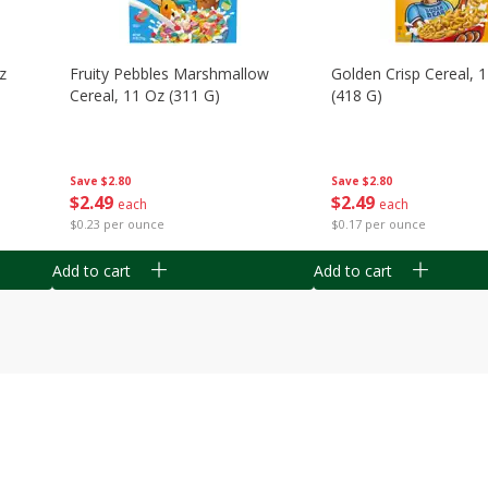
z
Fruity Pebbles Marshmallow
Golden Crisp Cereal, 
Cereal, 11 Oz (311 G)
(418 G)
Save
$2.80
Save
$2.80
$
2
49
$
2
49
each
each
$0.23 per ounce
$0.17 per ounce
Add to cart
Add to cart