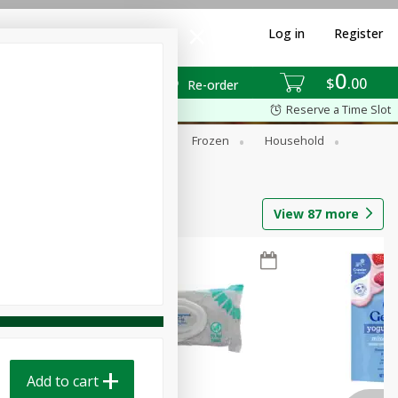
Log in
Register
0
$
00
Re-order
Reserve a Time Slot
ixes
Dry Goods & Pasta
Frozen
Household
View
87
more
Add to cart