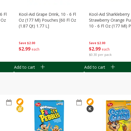
6 Fl
Kool-Aid Grape Drink, 10 - 6 Fl
Kool-Aid Sharkleberry 
 Oz
Oz (177 Ml) Pouches [60 Fl Oz
Strawberry Orange Pu
(1.87 Qt) 1.77 L]
10 - 6 Fl Oz (177 Ml)
[60 Fl Oz (1.87 Qt) 1.7
Save
$2.00
Save
$2.00
$
2
99
$
2
99
each
each
$0.30 per pack
Add to cart
Add to cart