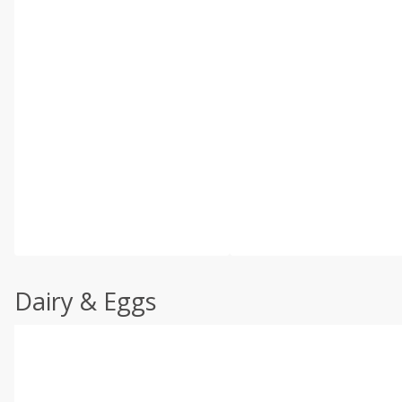
Dairy & Eggs