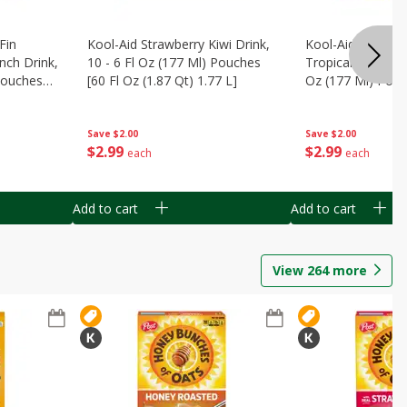
Fin
Kool-Aid Strawberry Kiwi Drink,
Kool-Aid Tropica
nch Drink,
10 - 6 Fl Oz (177 Ml) Pouches
Tropical Punch Dr
 Pouches
[60 Fl Oz (1.87 Qt) 1.77 L]
Oz (177 Ml) Pouc
7 L]
(1.87 Qt) 1.77 L]
Save
$2.00
Save
$2.00
$
2
99
$
2
99
each
each
Add to cart
Add to cart
View
264
more