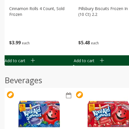
Cinnamon Rolls 4 Count, Sold
Pillsbury Biscuits Frozen I
Frozen
(10 Ct) 2.2
$
3
99
$
5
48
each
each
Add to cart
Add to cart
Beverages