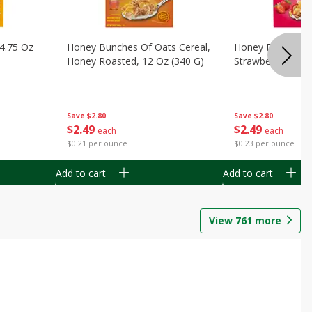
14.75 Oz
Honey Bunches Of Oats Cereal,
Honey Bunches O
Honey Roasted, 12 Oz (340 G)
Strawberries, 11
Save
$2.80
Save
$2.80
$
2
49
$
2
49
each
each
$0.21 per ounce
$0.23 per ounce
Add to cart
Add to cart
View
761
more