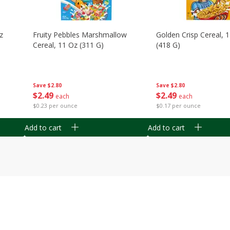
z
Fruity Pebbles Marshmallow
Golden Crisp Cereal, 
Cereal, 11 Oz (311 G)
(418 G)
Save
$2.80
Save
$2.80
$
2
49
$
2
49
each
each
$0.23 per ounce
$0.17 per ounce
Add to cart
Add to cart