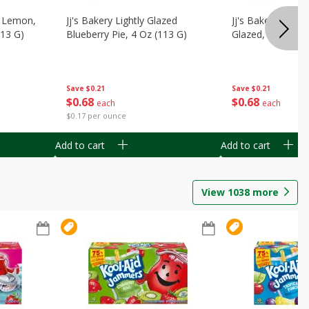
, Lemon,
Jj's Bakery Lightly Glazed
Jj's Bakery Pie, A
113 G)
Blueberry Pie, 4 Oz (113 G)
Glazed, 4 Oz (11
Save
$0.21
Save
$0.21
$
0
68
$
0
68
each
each
$0.17 per ounce
Add to cart
Add to cart
View
1038
more