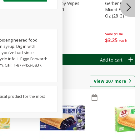
Months)
Best Choice Baby Wipes
Gerber Crawler (
it Puree
Unscented, 40 Ct
Mixed Berries Yog
G0
Oz (28 G)
Save
$0.50
Save
$1.04
$
1
49
$
3
25
 a bioengineered food
each
each
n syrup. Dig in with
t you've had since
le.info. L'Eggo Forward:
Add to cart
Add to cart
. Call: 1-877-453-5837.
View
207
more
sical product for the most