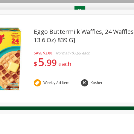
RECIPES
Contact Us
Home
Eggo Buttermilk Waffles, 24 Waffles 
13.6 Oz) 839 G]
reakfast
Canned Goods
Dairy & Eggs
Deli
Drink M
PICK-5 for $24.99
SAVE
Pick any 5 for $24.99
SAVE
$2.00
Normally
$7.99
each
re
Pets
Produce
Seasonal
Snacks
Tobacco
5
99
View all promotions
$
each
Weekly Ad Item
Kosher