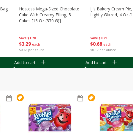
n Bag
Hostess Mega-Sized Chocolate
Jj's Bakery Cream Pie
Cake With Creamy Filling, 5
Lightly Glazed, 4 Oz (
Cakes [13 Oz (370 G)]
Save
$0.21
Save
$1.70
$
0
68
$
3
29
each
each
$0.17 per ounce
$0.66 per count
Add to cart
Add to cart