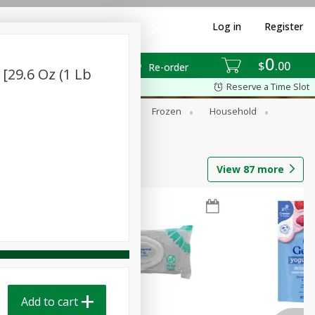
Log in
Register
0
$
00
Re-order
[29.6 Oz (1 Lb
Reserve a Time Slot
ixes
Dry Goods & Pasta
Frozen
Household
View
87
more
Add to cart