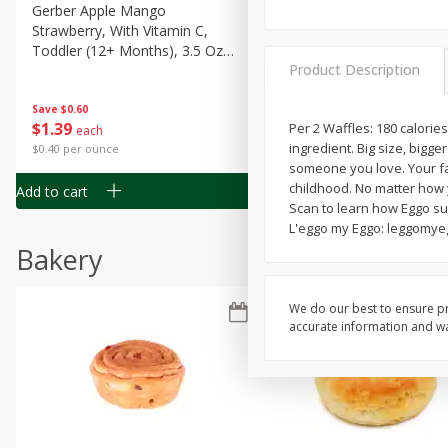
Gerber Apple Mango
Gerber Sitter (6+ Months) 
Strawberry, With Vitamin C,
Pear Peach Fruit Blends, 3
Toddler (12+ Months), 3.5 Oz
(99 G)
Product Description
(99 G)
Save
$0.60
Save
$0.60
$
1
39
$
1
39
Per 2 Waffles: 180 calorie
each
each
ingredient. Big size, bigger
$0.40 per ounce
$0.40 per ounce
someone you love. Your fav
childhood. No matter how 
Add to cart
Add to cart
Scan to learn how Eggo su
L'eggo my Eggo: leggomyeg
Bakery
We do our best to ensure pr
accurate information and war