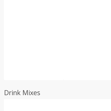
Drink Mixes