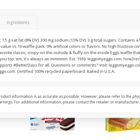
Apple
Gerber Toddler (12+ Months)
Gerber Toddler (12+ 
.5 Oz
Strawberry Banana Toddler
Very Berry Toddler Fru
Fruit Puree & Yogurt, 3.5 Oz (99
& Yogurt, 3.5 Oz (99 
G)
Ingredients
Save
$0.60
Save
$0.60
$
1
39
$
1
39
s; 1.5 g sat fat (8% DV); 300 mg sodium (13% DV); 3 g total sugars. Contains
each
each
 value vs 10 waffle pack. 0% artificial colors or flavors. No high fructose cor
$0.40 per ounce
$0.40 per ounce
orite classic, crispy-on-the-outside & fluffy-on-the-inside Eggo waffle tha
you top 'em, it's always an mmmmm. Est. 1936. leggomyeggo.com. how2recyc
Add to cart
Add to cart
pports #BetterDays for all. Questions or comments? Visit: leggomyeggo.com
go.com. Certified 100% recycled paperboard. Baked in U.S.A.
oduct information is as accurate as possible. However, please refer to the phy
nings. For additional information, please contact the retailer or manufacturer.