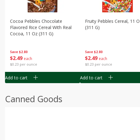
Cocoa Pebbles Chocolate
Fruity Pebbles Cereal, 11 O
Flavored Rice Cereal With Real
(311 G)
Cocoa, 11 Oz (311 G)
Save
$2.80
Save
$2.80
$
2
49
$
2
49
each
each
$0.23 per ounce
$0.23 per ounce
Add to cart
Add to cart
Canned Goods