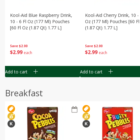
Kool-Aid Blue Raspberry Drink,
Kool-Aid Cherry Drink, 10 - 
10 - 6 Fl Oz (177 Ml) Pouches
Oz (177 Ml) Pouches [60 Fl
[60 Fl Oz (1.87 Qt) 1.77 L]
(1.87 Qt) 1.77 L]
Save
$2.00
Save
$2.00
$
2
99
$
2
99
each
each
Add to cart
Add to cart
Breakfast